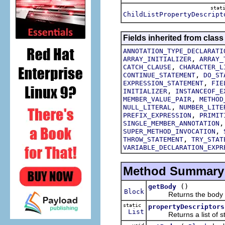
stat
ChildListPropertyDescript
Fields inherited from class
ANNOTATION_TYPE_DECLARATI
,
ARRAY_INITIALIZER
ARRAY_
,
CATCH_CLAUSE
CHARACTER_L
,
CONTINUE_STATEMENT
DO_ST
,
EXPRESSION_STATEMENT
FIE
,
INITIALIZER
INSTANCEOF_E
,
MEMBER_VALUE_PAIR
METHOD
,
NULL_LITERAL
NUMBER_LITE
,
PREFIX_EXPRESSION
PRIMIT
SINGLE_MEMBER_ANNOTATION
,
SUPER_METHOD_INVOCATION
,
THROW_STATEMENT
TRY_STAT
VARIABLE_DECLARATION_EXPR
Method Summary
()
getBody
Block
Returns the body of th
static
propertyDescriptors
List
Returns a list of struc