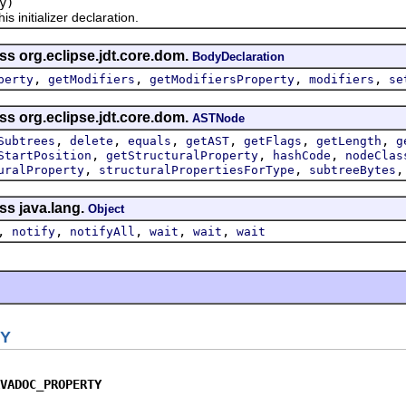
y)
nitializer declaration.
ss org.eclipse.jdt.core.dom.
BodyDeclaration
,
,
,
,
perty
getModifiers
getModifiersProperty
modifiers
se
ss org.eclipse.jdt.core.dom.
ASTNode
,
,
,
,
,
,
Subtrees
delete
equals
getAST
getFlags
getLength
g
,
,
,
StartPosition
getStructuralProperty
hashCode
nodeClas
,
,
uralProperty
structuralPropertiesForType
subtreeBytes
ss java.lang.
Object
,
,
,
,
,
notify
notifyAll
wait
wait
wait
Y
VADOC_PROPERTY