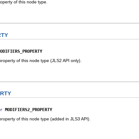
operty of this node type.
RTY
ODIFIERS_PROPERTY
property of this node type (JLS2 API only).
ERTY
MODIFIERS2_PROPERTY
r
property of this node type (added in JLS3 API).