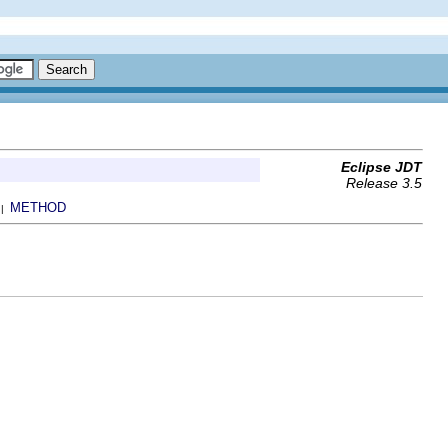
Eclipse JDT
Release 3.5
METHOD
 |