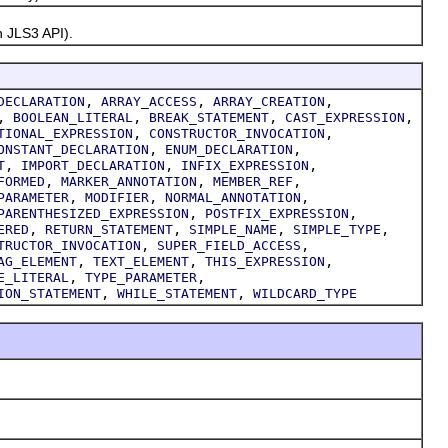
 JLS3 API).
,
,
,
DECLARATION
ARRAY_ACCESS
ARRAY_CREATION
,
,
,
,
BOOLEAN_LITERAL
BREAK_STATEMENT
CAST_EXPRESSION
,
,
TIONAL_EXPRESSION
CONSTRUCTOR_INVOCATION
,
,
ONSTANT_DECLARATION
ENUM_DECLARATION
,
,
,
T
IMPORT_DECLARATION
INFIX_EXPRESSION
,
,
,
FORMED
MARKER_ANNOTATION
MEMBER_REF
,
,
,
PARAMETER
MODIFIER
NORMAL_ANNOTATION
,
,
PARENTHESIZED_EXPRESSION
POSTFIX_EXPRESSION
,
,
,
,
ERED
RETURN_STATEMENT
SIMPLE_NAME
SIMPLE_TYPE
,
,
TRUCTOR_INVOCATION
SUPER_FIELD_ACCESS
,
,
,
AG_ELEMENT
TEXT_ELEMENT
THIS_EXPRESSION
,
,
E_LITERAL
TYPE_PARAMETER
,
,
ION_STATEMENT
WHILE_STATEMENT
WILDCARD_TYPE