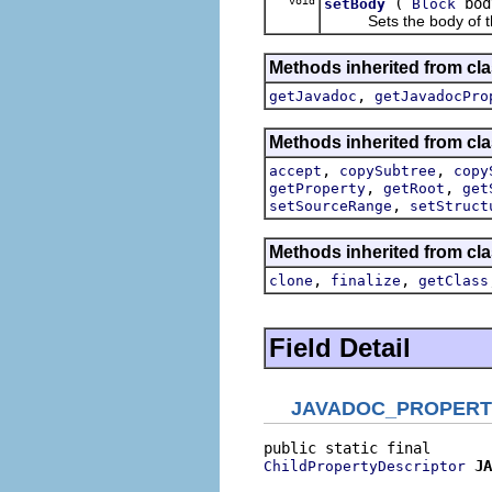
void
(
bod
setBody
Block
Sets the body of this i
Methods inherited from cla
,
getJavadoc
getJavadocPro
Methods inherited from cla
,
,
accept
copySubtree
copy
,
,
getProperty
getRoot
get
,
setSourceRange
setStruct
Methods inherited from cla
,
,
clone
finalize
getClass
Field Detail
JAVADOC_PROPERT
JA
ChildPropertyDescriptor