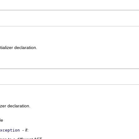
tializer declaration.
izer declaration.
de
- if:
xception