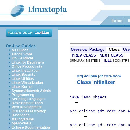
On-line Guides
Class
Overview
Package
Use
All Guides
eBook Store
PREV CLASS
NEXT CLASS
iOS / Android
FIELD
SUMMARY: NESTED |
| CONSTR 
Linux for Beginners
Office Productivity
Linux Installation
Linux Security
org.eclipse.jdt.core.dom
Linux Utilities
Class Initializer
Linux Virtualization
Linux Kernel
System/Network Admin
Programming
java.lang.Object
Scripting Languages
Development Tools
Web Development
org.eclipse.jdt.core.dom.A
GUI Toolkits/Desktop
Databases
Mail Systems
openSolaris
org.eclipse.jdt.core.dom.B
Eclipse Documentation