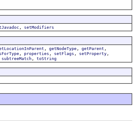
,
tJavadoc
setModifiers
,
,
,
etLocationInParent
getNodeType
getParent
,
,
,
,
sForType
properties
setFlags
setProperty
,
,
subtreeMatch
toString