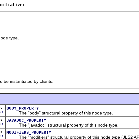
nitializer
 node type.
o be instantiated by clients.
ic
BODY_PROPERTY
or
The "body" structural property of this node type.
ic
JAVADOC_PROPERTY
or
The "javadoc" structural property of this node type.
ic
MODIFIERS_PROPERTY
or
The "modifiers" structural property of this node type (JLS2 API