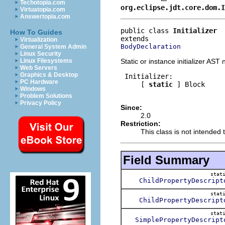
Techotopia.com
org.eclipse.jdt.core.dom.I
Virtuatopia.com
Answertopia.com
public class 
Initializer
How To Guides
Virtualization
BodyDeclaration
General System Admin
Linux Security
Static or instance initializer AST
Linux Filesystems
Web Servers
Graphics & Desktop
 Initializer:

PC Hardware
     [ 
static
 ] Block

Windows
Problem Solutions
Privacy Policy
Since:
2.0
Restriction:
This class is not intended t
Field Summary
stat
ChildPropertyDescript
stat
ChildPropertyDescript
stat
SimplePropertyDescript