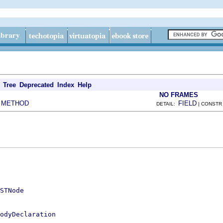
Tree
Deprecated
Index
Help
NO FRAMES
METHOD
FIELD
|
DETAIL:
| CONSTR
STNode
odyDeclaration