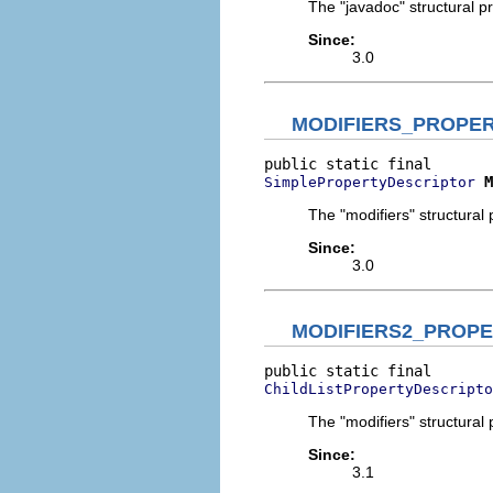
The "javadoc" structural pr
Since:
3.0
MODIFIERS_PROPE
M
SimplePropertyDescriptor
The "modifiers" structural 
Since:
3.0
MODIFIERS2_PROP
ChildListPropertyDescripto
The "modifiers" structural 
Since:
3.1