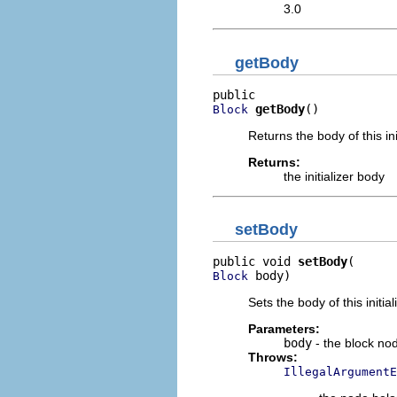
3.0
getBody
getBody
()
Block
Returns the body of this ini
Returns:
the initializer body
setBody
public void 
setBody
 body)
Block
Sets the body of this initial
Parameters:
body
- the block no
Throws:
IllegalArgumentE