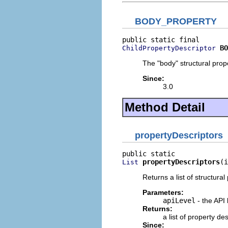
BODY_PROPERTY
BO
ChildPropertyDescriptor
The "body" structural prope
Since:
3.0
Method Detail
propertyDescriptors
propertyDescriptors
(i
List
Returns a list of structural
Parameters:
apiLevel
- the API 
Returns:
a list of property d
Since: