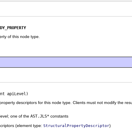
DY_PROPERTY
rty of this node type.
nt apiLevel)
 property descriptors for this node type. Clients must not modify the resu
level; one of the
AST.JLS*
constants
escriptors (element type:
)
StructuralPropertyDescriptor