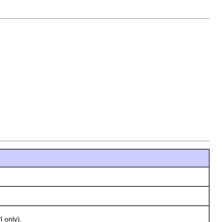
 only).