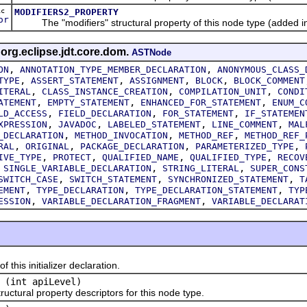
ic
MODIFIERS2_PROPERTY
or
The "modifiers" structural property of this node type (added in
 org.eclipse.jdt.core.dom.
ASTNode
,
,
ON
ANNOTATION_TYPE_MEMBER_DECLARATION
ANONYMOUS_CLASS_
,
,
,
,
TYPE
ASSERT_STATEMENT
ASSIGNMENT
BLOCK
BLOCK_COMMENT
,
,
,
ITERAL
CLASS_INSTANCE_CREATION
COMPILATION_UNIT
CONDI
,
,
,
ATEMENT
EMPTY_STATEMENT
ENHANCED_FOR_STATEMENT
ENUM_C
,
,
,
LD_ACCESS
FIELD_DECLARATION
FOR_STATEMENT
IF_STATEMEN
,
,
,
,
XPRESSION
JAVADOC
LABELED_STATEMENT
LINE_COMMENT
MAL
,
,
,
_DECLARATION
METHOD_INVOCATION
METHOD_REF
METHOD_REF_
,
,
,
,
RAL
ORIGINAL
PACKAGE_DECLARATION
PARAMETERIZED_TYPE
,
,
,
,
IVE_TYPE
PROTECT
QUALIFIED_NAME
QUALIFIED_TYPE
RECOV
,
,
,
SINGLE_VARIABLE_DECLARATION
STRING_LITERAL
SUPER_CONS
,
,
,
SWITCH_CASE
SWITCH_STATEMENT
SYNCHRONIZED_STATEMENT
T
,
,
,
EMENT
TYPE_DECLARATION
TYPE_DECLARATION_STATEMENT
TYP
,
,
ESSION
VARIABLE_DECLARATION_FRAGMENT
VARIABLE_DECLARAT
is initializer declaration.
(int apiLevel)
tural property descriptors for this node type.