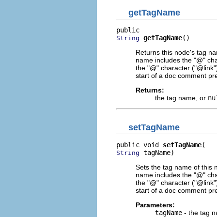
getTagName
getTagName
()
String
Returns this node's tag n
name includes the "@" char
the "@" character ("@link
start of a doc comment prec
Returns:
the tag name, or
nu
setTagName
public void 
setTagName
 tagName)
String
Sets the tag name of this 
name includes the "@" char
the "@" character ("@link
start of a doc comment prec
Parameters:
tagName
- the tag 