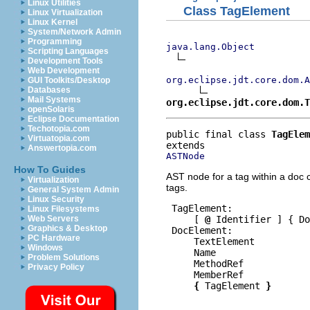
Linux Utilities
Class TagElement
Linux Virtualization
Linux Kernel
System/Network Admin
Programming
java.lang.Object
Scripting Languages
Development Tools
Web Development
org.eclipse.jdt.core.dom.A
GUI Toolkits/Desktop
Databases
Mail Systems
org.eclipse.jdt.core.dom.T
openSolaris
Eclipse Documentation
Techotopia.com
public final class 
TagElem
Virtuatopia.com
Answertopia.com
ASTNode
How To Guides
AST node for a tag within a doc 
Virtualization
tags.
General System Admin
Linux Security
 TagElement:

Linux Filesystems
     [ 
@
 Identifier ] { Do
Web Servers
Graphics & Desktop
 DocElement:

PC Hardware
     TextElement

Windows
     Name

Problem Solutions
     MethodRef

Privacy Policy
     MemberRef

{
 TagElement 
}