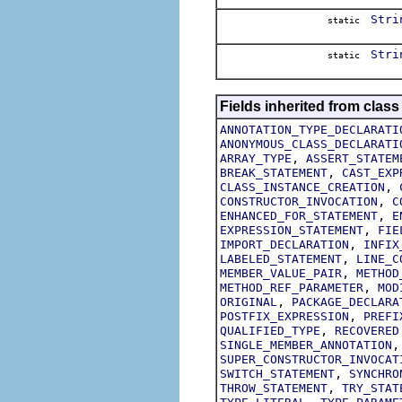
Stri
static
Stri
static
Fields inherited from class
ANNOTATION_TYPE_DECLARATI
ANONYMOUS_CLASS_DECLARATI
,
ARRAY_TYPE
ASSERT_STATEM
,
BREAK_STATEMENT
CAST_EXP
,
CLASS_INSTANCE_CREATION
,
CONSTRUCTOR_INVOCATION
C
,
ENHANCED_FOR_STATEMENT
E
,
EXPRESSION_STATEMENT
FIE
,
IMPORT_DECLARATION
INFIX
,
LABELED_STATEMENT
LINE_C
,
MEMBER_VALUE_PAIR
METHOD
,
METHOD_REF_PARAMETER
MOD
,
ORIGINAL
PACKAGE_DECLARA
,
POSTFIX_EXPRESSION
PREFI
,
QUALIFIED_TYPE
RECOVERED
SINGLE_MEMBER_ANNOTATION
SUPER_CONSTRUCTOR_INVOCAT
,
SWITCH_STATEMENT
SYNCHRO
,
THROW_STATEMENT
TRY_STAT
,