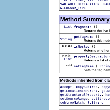
TYPE_LITERAL
TYPE_PARAME
VARIABLE_DECLARATION_FRAG
WILDCARD_TYPE
Method Summary
List
()
fragments
Returns the live list
()
getTagName
String
Returns this node'
boolean
()
isNested
Returns whether this 
static
propertyDescriptor
List
Returns a list of stru
void
(
setTagName
Strin
Sets the tag name of
Methods inherited from cla
,
,
accept
copySubtree
copy
,
getLocationInParent
getN
,
getStructuralProperty
ha
,
setSourceRange
setStruct
,
subtreeMatch
toString