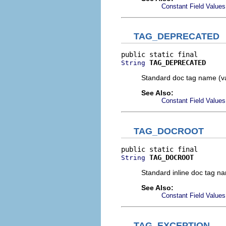
Constant Field Values
TAG_DEPRECATED
TAG_DEPRECATED
String
Standard doc tag name (v
See Also:
Constant Field Values
TAG_DOCROOT
TAG_DOCROOT
String
Standard inline doc tag n
See Also:
Constant Field Values
TAG_EXCEPTION