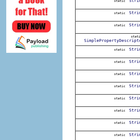
Stri
static
Stri
static
Stri
static
stat
SimplePropertyDescript
Stri
static
Stri
static
Stri
static
Stri
static
Stri
static
Stri
static
Stri
static
Stri
static