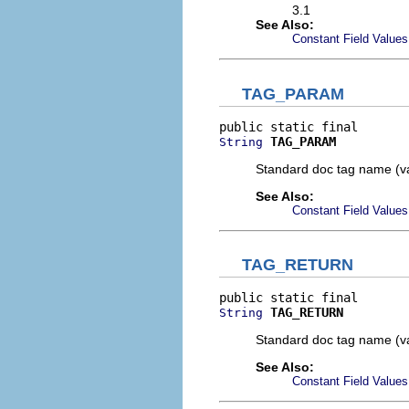
3.1
See Also:
Constant Field Values
TAG_PARAM
TAG_PARAM
String
Standard doc tag name (v
See Also:
Constant Field Values
TAG_RETURN
TAG_RETURN
String
Standard doc tag name (va
See Also:
Constant Field Values