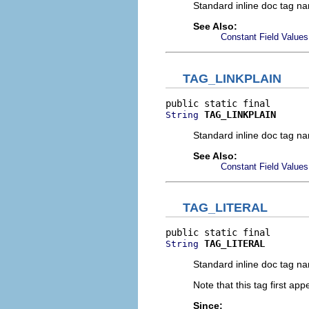
Standard inline doc tag na
See Also:
Constant Field Values
TAG_LINKPLAIN
TAG_LINKPLAIN
String
Standard inline doc tag na
See Also:
Constant Field Values
TAG_LITERAL
TAG_LITERAL
String
Standard inline doc tag na
Note that this tag first ap
Since: