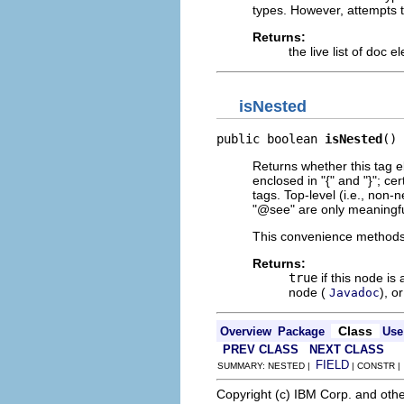
types. However, attempts t
Returns:
the live list of doc 
isNested
public boolean 
isNested
()
Returns whether this tag 
enclosed in "{" and "}"; ce
tags. Top-level (i.e., non
"@see" are only meaningful
This convenience methods 
Returns:
true
if this node is
node (
), o
Javadoc
Class
Overview
Package
Use
PREV CLASS
NEXT CLASS
FIELD
SUMMARY: NESTED |
| CONSTR 
Copyright (c) IBM Corp. and othe