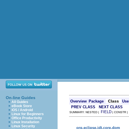
On-line Guides
Class
Overview
Package
Use
All Guides
eBook Store
PREV CLASS
NEXT CLASS
iOS / Android
FIELD
SUMMARY: NESTED |
| CONSTR 
Linux for Beginners
Office Productivity
Linux Installation
Linux Security
org.eclipse.jdt.core.dom