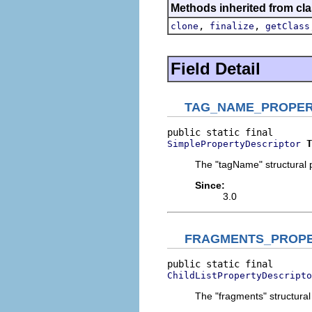
Methods inherited from cla
,
,
clone
finalize
getClass
Field Detail
TAG_NAME_PROPE
T
SimplePropertyDescriptor
The "tagName" structural p
Since:
3.0
FRAGMENTS_PROP
ChildListPropertyDescripto
The "fragments" structural 