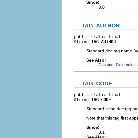
Since:
3.0
TAG_AUTHOR
TAG_AUTHOR
String
Standard doc tag name (v
See Also:
Constant Field Values
TAG_CODE
TAG_CODE
String
Standard inline doc tag n
Note that this tag first ap
Since:
3.1
See Also: