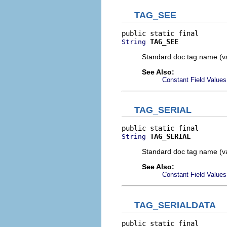
TAG_SEE
TAG_SEE
String
Standard doc tag name (v
See Also:
Constant Field Values
TAG_SERIAL
TAG_SERIAL
String
Standard doc tag name (va
See Also:
Constant Field Values
TAG_SERIALDATA