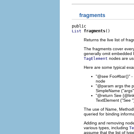
fragments
fragments
()
List
Returns the live list of fra
The fragments cover everyt
generally omit embedded li
nodes are use
TagElement
Here are some typical exa
"@see Foo#bar()" - 
node
"@param args the p
SimpleName ("args")
"@return See {@link
TextElement ("See ")
The use of Name, MethodR
queried for binding informa
Adding and removing nodes 
various types, including
Te
assume that the list of ty