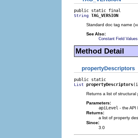
TAG_VERSION
String
Standard doc tag name (va
See Also:
Constant Field Values
Method Detail
propertyDescriptors
propertyDescriptors
(i
List
Returns a list of structural
Parameters:
apiLevel
- the API 
Returns:
a list of property d
Since:
3.0