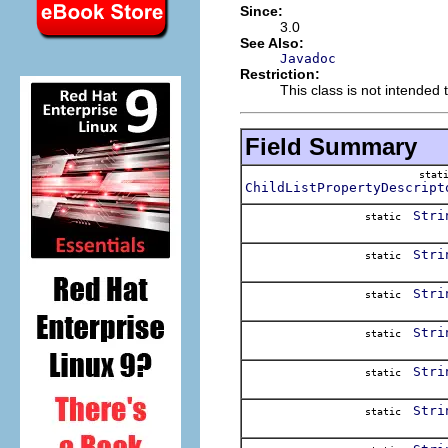
Since:
3.0
See Also:
Javadoc
Restriction:
This class is not intended t
Field Summary
stat
ChildListPropertyDescript
Stri
static
Stri
static
Stri
static
Stri
static
Stri
static
Stri
static