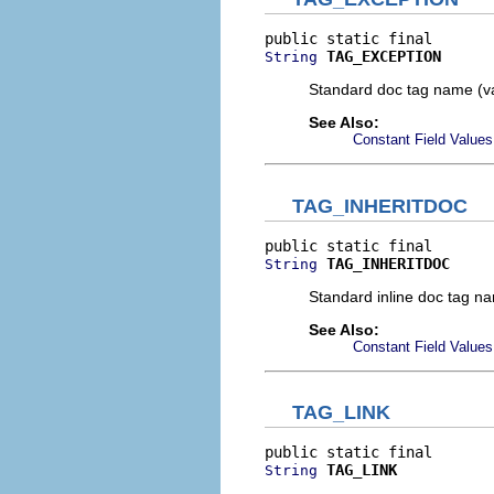
TAG_EXCEPTION
String
Standard doc tag name (v
See Also:
Constant Field Values
TAG_INHERITDOC
TAG_INHERITDOC
String
Standard inline doc tag n
See Also:
Constant Field Values
TAG_LINK
TAG_LINK
String