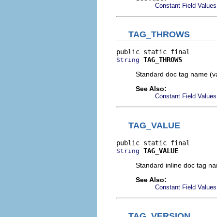
Constant Field Values
TAG_THROWS
TAG_THROWS
String
Standard doc tag name (v
See Also:
Constant Field Values
TAG_VALUE
TAG_VALUE
String
Standard inline doc tag n
See Also:
Constant Field Values
TAG_VERSION