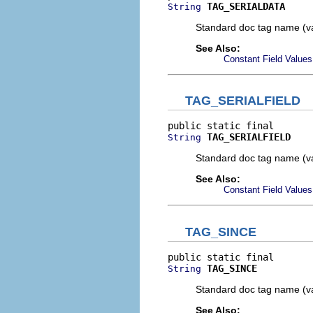
TAG_SERIALDATA
String
Standard doc tag name (va
See Also:
Constant Field Values
TAG_SERIALFIELD
TAG_SERIALFIELD
String
Standard doc tag name (va
See Also:
Constant Field Values
TAG_SINCE
TAG_SINCE
String
Standard doc tag name (va
See Also: