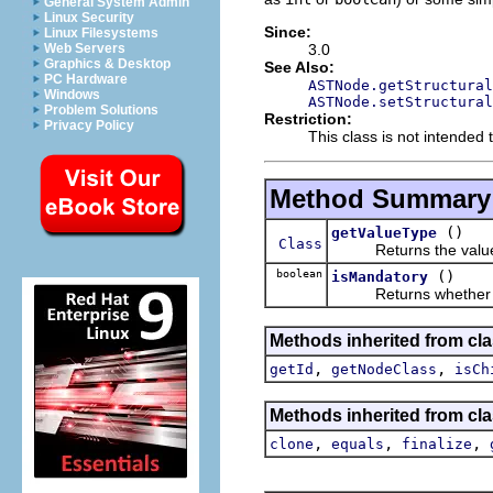
General System Admin
Linux Security
Since:
Linux Filesystems
3.0
Web Servers
Graphics & Desktop
See Also:
PC Hardware
ASTNode.getStructural
Windows
ASTNode.setStructural
Problem Solutions
Restriction:
Privacy Policy
This class is not intended t
Method Summary
()
getValueType
Class
Returns the value ty
boolean
()
isMandatory
Returns whether thi
Methods inherited from cla
,
,
getId
getNodeClass
isCh
Methods inherited from cla
,
,
,
clone
equals
finalize