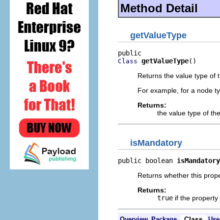
Method Detail
getValueType
getValueType
()
Class
Returns the value type of t
For example, for a node ty
Returns:
the value type of th
isMandatory
public boolean 
isMandatory
Returns whether this prope
Returns:
true
if the propert
Class
Overview
Package
Use