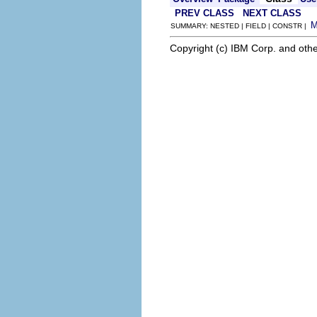
PREV CLASS
NEXT CLASS
SUMMARY: NESTED | FIELD | CONSTR |
Copyright (c) IBM Corp. and othe