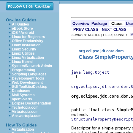
On-line Guides
Class
Overview
Package
Use
All Guides
eBook Store
PREV CLASS
NEXT CLASS
iOS / Android
SUMMARY: NESTED | FIELD | CONSTR |
Linux for Beginners
Office Productivity
Linux Installation
Linux Security
org.eclipse.jdt.core.dom
Linux Utilities
Class SimplePropert
Linux Virtualization
Linux Kernel
System/Network Admin
Programming
java.lang.Object
Scripting Languages
Development Tools
Web Development
org.eclipse.jdt.core.dom.S
GUI Toolkits/Desktop
Databases
Mail Systems
org.eclipse.jdt.core.dom.S
openSolaris
Eclipse Documentation
Techotopia.com
public final class 
SimpleP
Virtuatopia.com
Answertopia.com
StructuralPropertyDescript
How To Guides
Descriptor for a simple property 
Virtualization
as
int
or
boolean
) or some sim