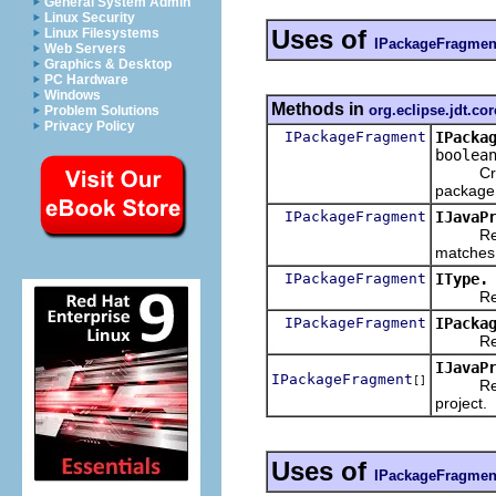
General System Admin
Linux Security
Uses of
Linux Filesystems
IPackageFragmen
Web Servers
Graphics & Desktop
PC Hardware
Windows
Methods in
org.eclipse.jdt.cor
Problem Solutions
Privacy Policy
IPackageFragment
IPacka
boolea
Creates
package
IPackageFragment
IJavaP
Returns 
matches 
IPackageFragment
IType.
Returns
IPackageFragment
IPacka
Returns
IJavaP
IPackageFragment
[]
Returns 
project.
Uses of
IPackageFragmen