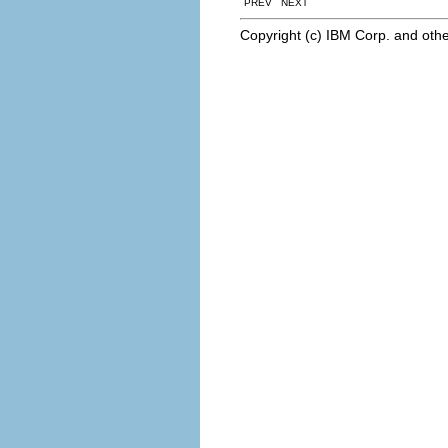
PREV NEXT
Copyright (c) IBM Corp. and othe