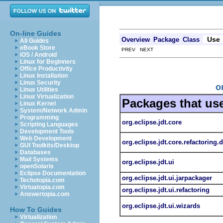
On-line Guides
Use
Overview
Package
Class
All Guides
eBook Store
PREV NEXT
iOS / Android
Linux for Beginners
Office Productivity
Linux Installation
Linux Security
o
Linux Utilities
Linux Virtualization
Packages that us
Linux Kernel
System/Network Admin
Programming
org.eclipse.jdt.core
Scripting Languages
Development Tools
Web Development
org.eclipse.jdt.core.refactoring.
GUI Toolkits/Desktop
Databases
Mail Systems
org.eclipse.jdt.ui
openSolaris
Eclipse Documentation
org.eclipse.jdt.ui.jarpackager
Techotopia.com
Virtuatopia.com
org.eclipse.jdt.ui.refactoring
Answertopia.com
org.eclipse.jdt.ui.wizards
How To Guides
Virtualization