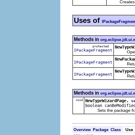
Creates a n
Uses of
IPackageFragmen
Methods in
org.eclipse.jdt.ui.
protected
NewTypeW
IPackageFragment
Opens a s
NewPacka
IPackageFragment
Returns 
NewTypeW
IPackageFragment
Returns t
Methods in
org.eclipse.jdt.ui.
void
NewTypeWizardPage.
s
boolean canBeModifie
Sets the package fragm
Use
Overview
Package
Class