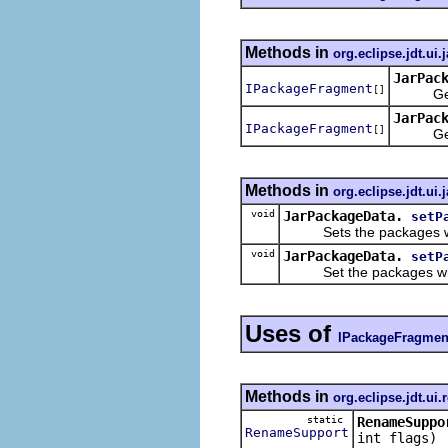
Methods in
org.eclipse.jdt.ui.
JarPac
IPackageFragment
[]
Gets th
JarPac
IPackageFragment
[]
Gets th
Methods in
org.eclipse.jdt.ui.
void
JarPackageData.
setP
Sets the packages whi
void
JarPackageData.
setP
Set the packages which 
Uses of
IPackageFragmen
Methods in
org.eclipse.jdt.ui.
static
RenameSuppo
RenameSupport
int flags)