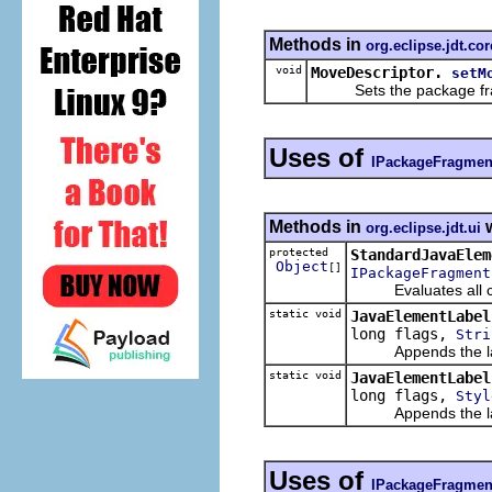
Methods in
org.eclipse.jdt.cor
void
MoveDescriptor.
setM
Sets the package fra
Uses of
IPackageFragmen
Methods in
w
org.eclipse.jdt.ui
protected
StandardJavaElem
Object
[]
IPackageFragment
Evaluates all chi
static void
JavaElementLabel
long flags,
Stri
Appends the label
static void
JavaElementLabel
long flags,
Styl
Appends the label
Uses of
IPackageFragmen