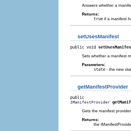
Answers whether a manifes
Returns:
true
if a manifest h
setUsesManifest
public void 
setUsesManifes
Sets whether a manifest m
Parameters:
state
- the new sta
getManifestProvider
getManif
IManifestProvider
Gets the manifest provider
Returns:
the IManifestProvid