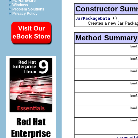
PC Hardware
Windows
Constructor Sum
Problem Solutions
Privacy Policy
()
JarPackageData
Creates a new Jar Package 
Method Summary
bool
bool
bool
bool
bool
bool
bool