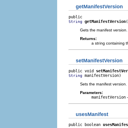
getManifestVersion
getManifestVersion
(
String
Gets the manifest version.
Returns:
a string containing 
setManifestVersion
public void 
setManifestVer
 manifestVersion)
String
Sets the manifest version.
Parameters:
manifestVersion
-
usesManifest
public boolean 
usesManifes