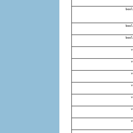
bool
bool
bool
v
v
v
v
v
v
v
v