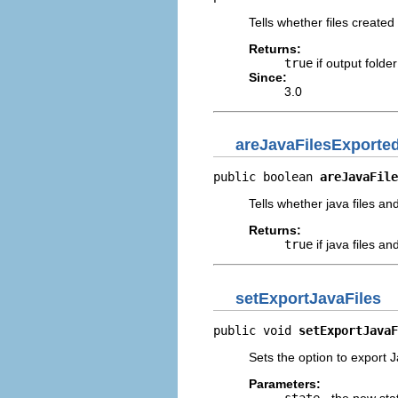
Tells whether files created
Returns:
true
if output folde
Since:
3.0
areJavaFilesExporte
public boolean 
areJavaFile
Tells whether java files a
Returns:
true
if java files a
setExportJavaFiles
public void 
setExportJavaF
Sets the option to export 
Parameters:
state
- the new sta