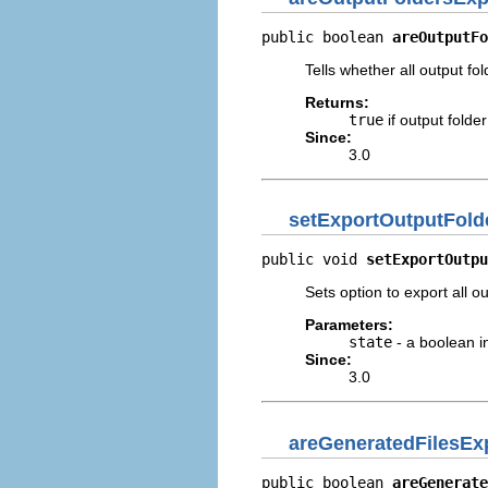
public boolean 
areOutputFo
Tells whether all output fo
Returns:
true
if output folde
Since:
3.0
setExportOutputFold
public void 
setExportOutpu
Sets option to export all o
Parameters:
state
- a boolean i
Since:
3.0
areGeneratedFilesEx
public boolean 
areGenerate