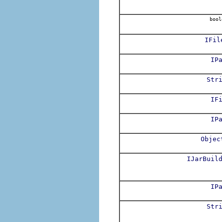
bool
IFil
IP
Str
IF
IP
Objec
IJarBuil
IP
Str