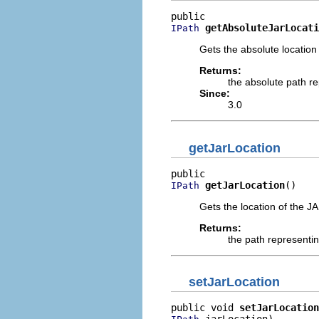
getAbsoluteJarLocati
IPath
Gets the absolute location 
Returns:
the absolute path re
Since:
3.0
getJarLocation
getJarLocation
()
IPath
Gets the location of the JA
Returns:
the path representin
setJarLocation
public void 
setJarLocation