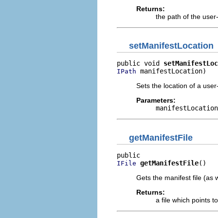
Returns:
the path of the user-
setManifestLocation
public void 
setManifestLoc
 manifestLocation)
IPath
Sets the location of a user
Parameters:
manifestLocation
getManifestFile
getManifestFile
()
IFile
Gets the manifest file (as
Returns:
a file which points t