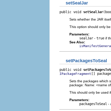
setSealJar
public void 
setSealJar
(boo
Sets whether the JAR itself
This option should only be
Parameters:
sealJar
-
true
if t
See Also:
isManifestGenera
setPackagesToSeal
public void 
setPackagesToS
[] package
IPackageFragment
Sets the packages which sh
package: Name: <name of 
This should only be used if
Parameters:
packagesToSeal
- 