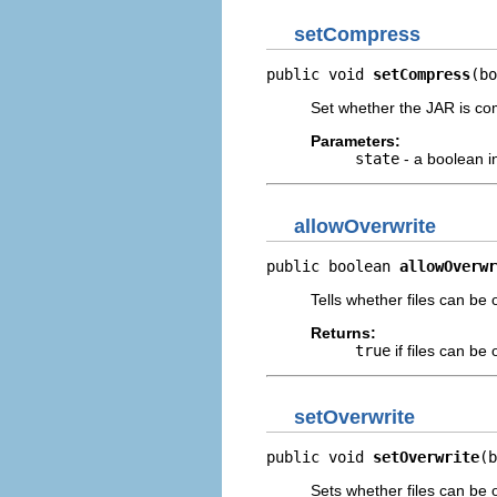
setCompress
public void 
setCompress
(bo
Set whether the JAR is co
Parameters:
state
- a boolean i
allowOverwrite
public boolean 
allowOverwr
Tells whether files can be 
Returns:
true
if files can be
setOverwrite
public void 
setOverwrite
(b
Sets whether files can be 