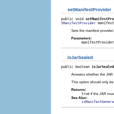
setManifestProvider
public void 
setManifestPro
 manifest
IManifestProvider
Sets the manifest provider
Parameters:
manifestProvider
isJarSealed
public boolean 
isJarSealed
Answers whether the JAR it
This option should only be
Returns:
true
if the JAR mus
See Also:
isManifestGenera