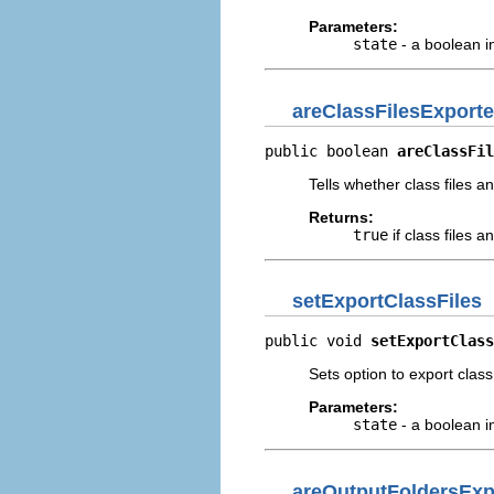
Parameters:
state
- a boolean i
areClassFilesExport
public boolean 
areClassFil
Tells whether class files 
Returns:
true
if class files 
setExportClassFiles
public void 
setExportClass
Sets option to export class
Parameters:
state
- a boolean i
areOutputFoldersExp