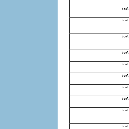
bool
bool
bool
bool
bool
bool
bool
bool
bool
bool