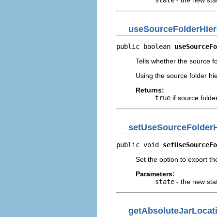
useSourceFolderHier
public boolean 
useSourceFo
Tells whether the source fo
Using the source folder hie
Returns:
true
if source folde
setUseSourceFolderH
public void 
setUseSourceFo
Set the option to export th
Parameters:
state
- the new sta
getAbsoluteJarLocat