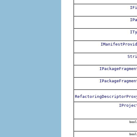
IF
IP
IT
IManifestProvi
Str
IPackageFragmen
IPackageFragmen
RefactoringDescriptorProx
IProjec
bool
bool