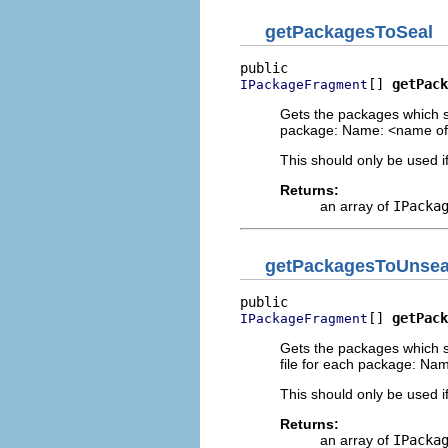
getPackagesToSeal
[] 
getPack
IPackageFragment
Gets the packages which sh
package: Name: <name of 
This should only be used if
Returns:
an array of
IPacka
getPackagesToUnsea
[] 
getPack
IPackageFragment
Gets the packages which sh
file for each package: Na
This should only be used if
Returns:
an array of
IPacka