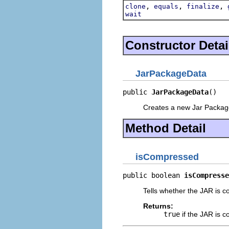
,
,
,
clone
equals
finalize
wait
Constructor Detai
JarPackageData
public 
JarPackageData
()
Creates a new Jar Packag
Method Detail
isCompressed
public boolean 
isCompresse
Tells whether the JAR is 
Returns:
true
if the JAR is 