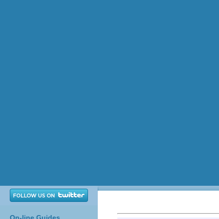
On-line Guides