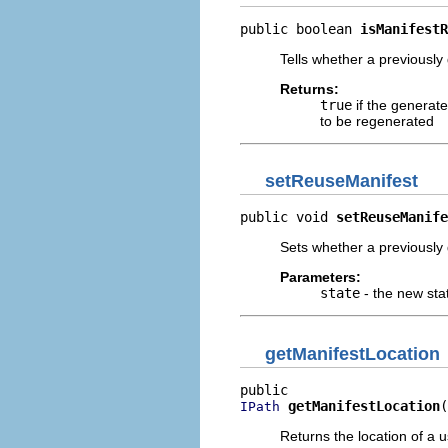
public boolean 
isManifestR
Tells whether a previousl
Returns:
true
if the generat
to be regenerated
setReuseManifest
public void 
setReuseManife
Sets whether a previously
Parameters:
state
- the new sta
getManifestLocation
getManifestLocation
(
IPath
Returns the location of a u