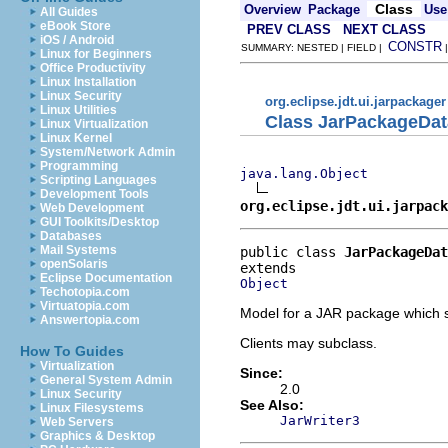
Class
Overview
Package
Use
All Guides
eBook Store
PREV CLASS
NEXT CLASS
iOS / Android
CONSTR
SUMMARY: NESTED | FIELD |
Linux for Beginners
Office Productivity
Linux Installation
Linux Security
org.eclipse.jdt.ui.jarpackager
Linux Utilities
Class JarPackageDat
Linux Virtualization
Linux Kernel
System/Network Admin
Programming
java.lang.Object
Scripting Languages
Development Tools
org.eclipse.jdt.ui.jarpac
Web Development
GUI Toolkits/Desktop
Databases
Mail Systems
public class 
JarPackageDat
openSolaris
Eclipse Documentation
Object
Techotopia.com
Virtuatopia.com
Model for a JAR package which s
Answertopia.com
Clients may subclass.
How To Guides
Virtualization
Since:
General System Admin
2.0
Linux Security
See Also:
Linux Filesystems
JarWriter3
Web Servers
Graphics & Desktop