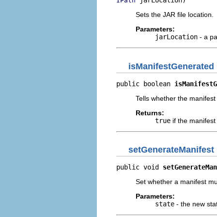
 jarLocation)
IPath
Sets the JAR file location.
Parameters:
jarLocation
- a pa
isManifestGenerated
public boolean 
isManifestG
Tells whether the manifest
Returns:
true
if the manifes
setGenerateManifest
public void 
setGenerateMan
Set whether a manifest mu
Parameters:
state
- the new sta