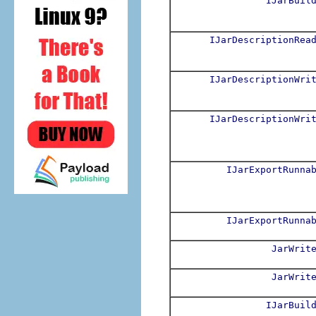
IJarBuil
IJarDescriptionRea
IJarDescriptionWri
IJarDescriptionWri
IJarExportRunna
IJarExportRunna
JarWrit
JarWrit
IJarBuil