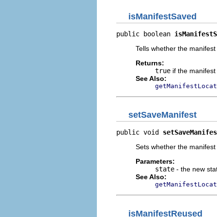
isManifestSaved
public boolean 
isManifestS
Tells whether the manifest 
Returns:
true
if the manifes
See Also:
getManifestLocat
setSaveManifest
public void 
setSaveManifes
Sets whether the manifest 
Parameters:
state
- the new sta
See Also:
getManifestLocat
isManifestReused