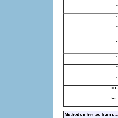
v
v
v
v
v
v
v
bool
bool
Methods inherited from cla