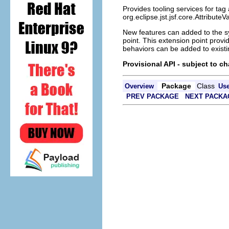
Provides tooling services for tag
org.eclipse.jst.jsf.core.Attribut
New features can added to the s
point. This extension point prov
behaviors can be added to existi
Provisional API - subject to c
Package
Class
Overview
Us
PREV PACKAGE
NEXT PACKA