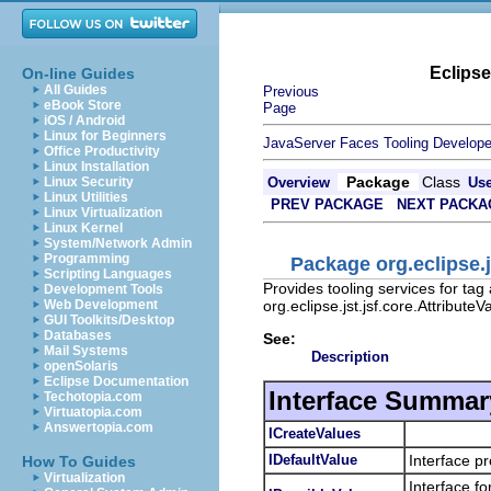
Eclips
On-line Guides
All Guides
Previous
eBook Store
Page
iOS / Android
Linux for Beginners
JavaServer Faces Tooling Develope
Office Productivity
Linux Installation
Package
Class
Linux Security
Overview
Us
Linux Utilities
PREV PACKAGE
NEXT PACKA
Linux Virtualization
Linux Kernel
System/Network Admin
Programming
Package org.eclipse.
Scripting Languages
Provides tooling services for tag
Development Tools
org.eclipse.jst.jsf.core.Attribut
Web Development
GUI Toolkits/Desktop
Databases
See:
Mail Systems
Description
openSolaris
Eclipse Documentation
Interface Summar
Techotopia.com
Virtuatopia.com
Answertopia.com
ICreateValues
IDefaultValue
Interface pr
How To Guides
Virtualization
Interface fo