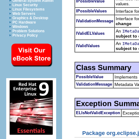
General System Admin
IPossibleValue
values.
Linux Security
Linux Filesystems
IPossibleValues
Interface fo
Web Servers
Graphics & Desktop
Interface f
IValidationMessage
PC Hardware
change
Windows
An
IMetaD
Problem Solutions
IValidELValues
Privacy Policy
subject to
An
IMetaD
IValidValues
subject to
Class Summary
PossibleValue
Implements
ValidationMessage
Metadata Va
Exception Summa
ELIsNotValidException
Excepti
Package org.eclipse.