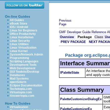
On-line Guides
All Guides
Previous
eBook Store
Page
iOS / Android
Linux for Beginners
GMF Developer Guide
Reference
A
Office Productivity
Package
Class
Overview
Us
Linux Installation
Linux Security
PREV PACKAGE
NEXT PACKA
Linux Utilities
Linux Virtualization
Linux Kernel
Package org.eclipse.
System/Network Admin
Programming
Scripting Languages
Interface Summar
Development Tools
Web Development
An interface tha
GUI Toolkits/Desktop
IPaletteState
and apply custo
Databases
Mail Systems
openSolaris
Eclipse Documentation
Class Summary
Techotopia.com
Virtuatopia.com
Answertopia.com
GMF
PaletteCustomizerDialogEx
tool
How To Guides
Ext
Virtualization
PaletteCustomizerEx