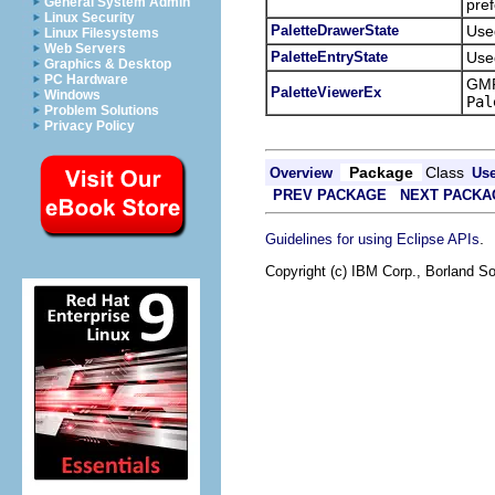
General System Admin
pref
Linux Security
PaletteDrawerState
Used
Linux Filesystems
Web Servers
PaletteEntryState
Used
Graphics & Desktop
PC Hardware
GMF
PaletteViewerEx
Windows
Pal
Problem Solutions
Privacy Policy
Package
Class
Overview
Us
PREV PACKAGE
NEXT PACKA
.
Guidelines for using Eclipse APIs
Copyright (c) IBM Corp., Borland So