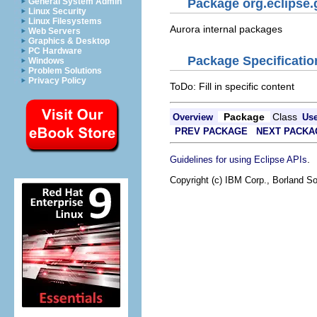
General System Admin
Package org.eclipse.
Linux Security
Linux Filesystems
Aurora internal packages
Web Servers
Graphics & Desktop
PC Hardware
Package Specificatio
Windows
Problem Solutions
Privacy Policy
ToDo: Fill in specific content
Package
Class
Overview
Us
PREV PACKAGE
NEXT PACKA
.
Guidelines for using Eclipse APIs
Copyright (c) IBM Corp., Borland So