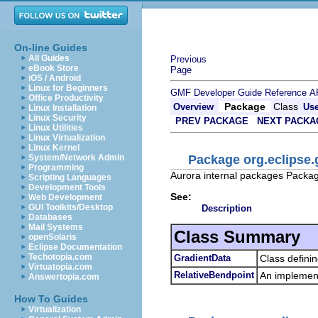
On-line Guides
All Guides
Previous
eBook Store
Page
iOS / Android
Linux for Beginners
GMF Developer Guide
Reference
A
Office Productivity
Package
Class
Overview
Us
Linux Installation
Linux Security
PREV PACKAGE
NEXT PACKA
Linux Utilities
Linux Virtualization
Linux Kernel
Package org.eclipse.
System/Network Admin
Programming
Aurora internal packages Package 
Scripting Languages
Development Tools
See:
Web Development
GUI Toolkits/Desktop
Description
Databases
Mail Systems
Class Summary
openSolaris
Eclipse Documentation
Techotopia.com
GradientData
Class defini
Virtuatopia.com
RelativeBendpoint
An implement
Answertopia.com
How To Guides
Virtualization