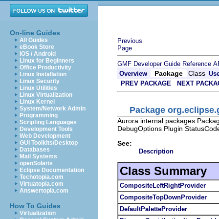
On-line Guides
All Guides
Previous
eBook Store
Page
iOS / Android
Linux for Beginners
GMF Developer Guide
Reference
A
Office Productivity
Package
Class
Overview
Us
Linux Installation
Linux Security
PREV PACKAGE
NEXT PACKA
Linux Utilities
Linux Virtualization
Linux Kernel
Package org.eclipse.
System/Network Admin
Programming
Aurora internal packages Packag
Scripting Languages
DebugOptions Plugin StatusCod
Development Tools
Web Development
See:
GUI Toolkits/Desktop
Databases
Description
Mail Systems
openSolaris
Class Summary
Eclipse Documentation
Techotopia.com
Virtuatopia.com
CompositeLeftRightProvider
Answertopia.com
CompositeTopDownProvider
How To Guides
DefaultPaletteProvider
Virtualization