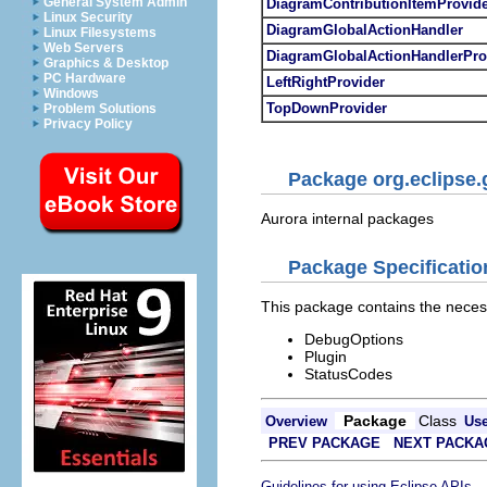
General System Admin
DiagramContributionItemProvid
Linux Security
DiagramGlobalActionHandler
Linux Filesystems
Web Servers
DiagramGlobalActionHandlerPro
Graphics & Desktop
PC Hardware
LeftRightProvider
Windows
TopDownProvider
Problem Solutions
Privacy Policy
Package org.eclipse.
Aurora internal packages
Package Specificatio
This package contains the neces
DebugOptions
Plugin
StatusCodes
Package
Class
Overview
Us
PREV PACKAGE
NEXT PACKA
.
Guidelines for using Eclipse APIs