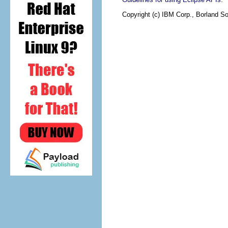
Copyright (c) IBM Corp., Borland So