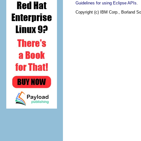
.
Guidelines for using Eclipse APIs
Copyright (c) IBM Corp., Borland So