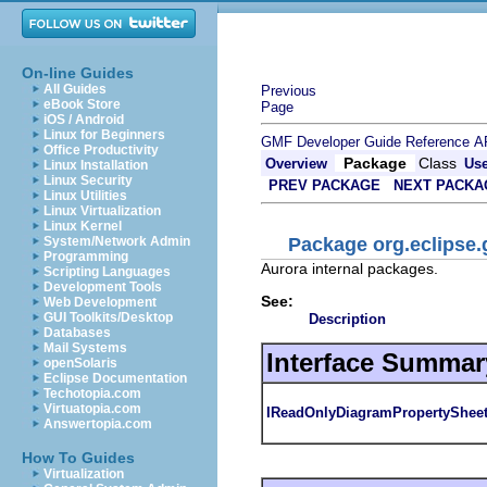
On-line Guides
All Guides
Previous
eBook Store
Page
iOS / Android
Linux for Beginners
GMF Developer Guide
Reference
A
Office Productivity
Package
Class
Overview
Us
Linux Installation
Linux Security
PREV PACKAGE
NEXT PACKA
Linux Utilities
Linux Virtualization
Linux Kernel
Package org.eclipse.
System/Network Admin
Programming
Aurora internal packages.
Scripting Languages
Development Tools
See:
Web Development
GUI Toolkits/Desktop
Description
Databases
Mail Systems
Interface Summar
openSolaris
Eclipse Documentation
Techotopia.com
Virtuatopia.com
IReadOnlyDiagramPropertySheet
Answertopia.com
How To Guides
Virtualization