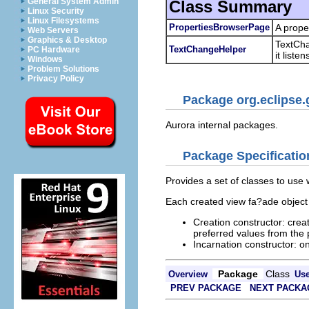
General System Admin
Class Summary
Linux Security
Linux Filesystems
PropertiesBrowserPage
A prope
Web Servers
Graphics & Desktop
TextChan
TextChangeHelper
PC Hardware
it listen
Windows
Problem Solutions
Privacy Policy
Package org.eclipse.
Aurora internal packages.
Package Specificatio
Provides a set of classes to use
Each created view fa?ade object
Creation constructor: creat
preferred values from the 
Incarnation constructor: o
Package
Class
Overview
Us
PREV PACKAGE
NEXT PACKA