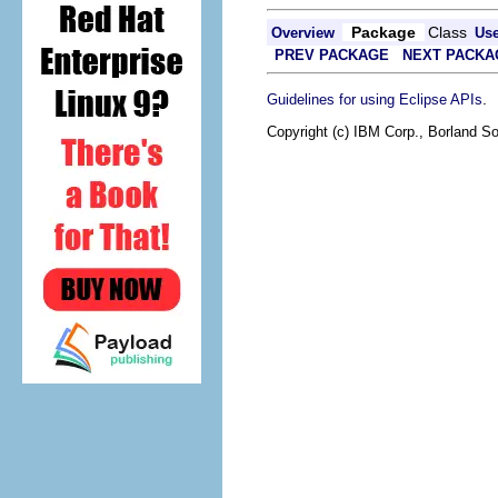
Package
Class
Overview
Us
PREV PACKAGE
NEXT PACKA
.
Guidelines for using Eclipse APIs
Copyright (c) IBM Corp., Borland So