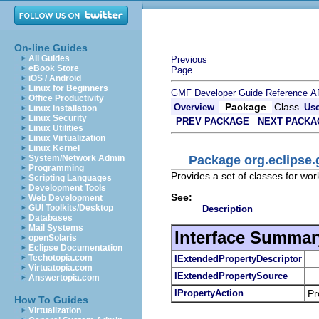
On-line Guides
All Guides
Previous
eBook Store
Page
iOS / Android
Linux for Beginners
GMF Developer Guide
Reference
A
Office Productivity
Package
Class
Overview
Us
Linux Installation
Linux Security
PREV PACKAGE
NEXT PACKA
Linux Utilities
Linux Virtualization
Linux Kernel
Package org.eclipse.
System/Network Admin
Programming
Provides a set of classes for wor
Scripting Languages
Development Tools
See:
Web Development
GUI Toolkits/Desktop
Description
Databases
Mail Systems
Interface Summar
openSolaris
Eclipse Documentation
Techotopia.com
IExtendedPropertyDescriptor
Virtuatopia.com
IExtendedPropertySource
Answertopia.com
IPropertyAction
Pr
How To Guides
Virtualization