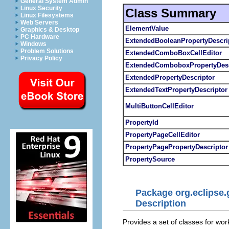
General System Admin
Linux Security
Class Summary
Linux Filesystems
Web Servers
ElementValue
Graphics & Desktop
PC Hardware
ExtendedBooleanPropertyDescri
Windows
Problem Solutions
ExtendedComboBoxCellEditor
Privacy Policy
ExtendedComboboxPropertyDesc
ExtendedPropertyDescriptor
ExtendedTextPropertyDescriptor
MultiButtonCellEditor
PropertyId
PropertyPageCellEditor
PropertyPagePropertyDescriptor
PropertySource
Package org.eclipse.
Description
Provides a set of classes for wor