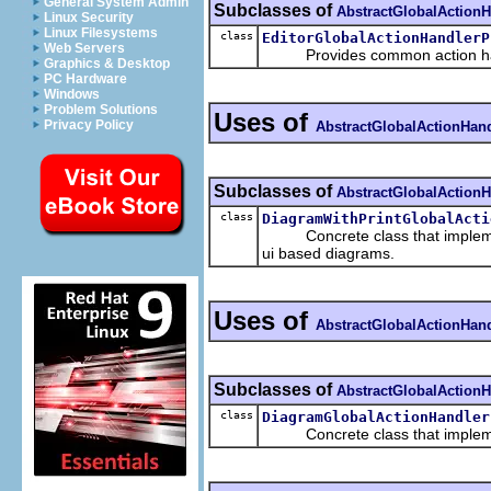
General System Admin
Subclasses of
AbstractGlobalActionH
Linux Security
Linux Filesystems
class
EditorGlobalActionHandlerP
Web Servers
Provides common action handle
Graphics & Desktop
PC Hardware
Windows
Problem Solutions
Uses of
Privacy Policy
AbstractGlobalActionHand
Subclasses of
AbstractGlobalActionH
class
DiagramWithPrintGlobalActi
Concrete class that implem
ui based diagrams.
Uses of
AbstractGlobalActionHand
Subclasses of
AbstractGlobalActionH
class
DiagramGlobalActionHandler
Concrete class that implem