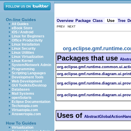
On-line Guides
Use
Overview
Package
Class
Tree
D
All Guides
PREV NEXT
eBook Store
iOS / Android
Linux for Beginners
Office Productivity
Linux Installation
org.eclipse.gmf.runtime.c
Linux Security
Linux Utilities
Packages that use
Linux Virtualization
Abstr
Linux Kernel
System/Network Admin
org.eclipse.gmf.runtime.common.ui.acti
Programming
Scripting Languages
org.eclipse.gmf.runtime.diagram.ui.prin
Development Tools
Web Development
org.eclipse.gmf.runtime.diagram.ui.prov
GUI Toolkits/Desktop
Databases
Mail Systems
org.eclipse.gmf.runtime.diagram.ui.prov
openSolaris
Eclipse Documentation
Techotopia.com
Virtuatopia.com
Uses of
Answertopia.com
AbstractGlobalActionHand
How To Guides
Virtualization