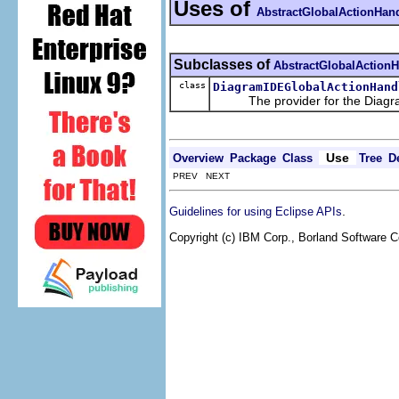
Uses of
AbstractGlobalActionHand
Subclasses of
AbstractGlobalActionH
class
DiagramIDEGlobalActionHand
The provider for the Diagram
Use
Overview
Package
Class
Tree
D
PREV NEXT
.
Guidelines for using Eclipse APIs
Copyright (c) IBM Corp., Borland Software Co