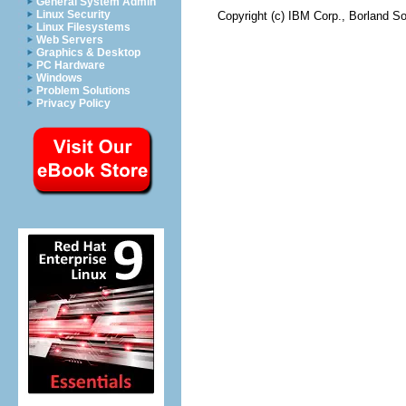
General System Admin
Linux Security
Copyright (c) IBM Corp., Borland So
Linux Filesystems
Web Servers
Graphics & Desktop
PC Hardware
Windows
Problem Solutions
Privacy Policy