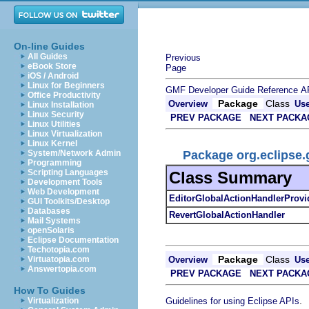
On-line Guides
All Guides
Previous
eBook Store
Page
iOS / Android
Linux for Beginners
GMF Developer Guide
Reference
A
Office Productivity
Package
Class
Overview
Us
Linux Installation
Linux Security
PREV PACKAGE
NEXT PACKA
Linux Utilities
Linux Virtualization
Linux Kernel
Package org.eclipse.
System/Network Admin
Programming
Scripting Languages
Class Summary
Development Tools
Web Development
EditorGlobalActionHandlerProvi
GUI Toolkits/Desktop
Databases
RevertGlobalActionHandler
Mail Systems
openSolaris
Eclipse Documentation
Techotopia.com
Package
Class
Overview
Us
Virtuatopia.com
Answertopia.com
PREV PACKAGE
NEXT PACKA
How To Guides
.
Guidelines for using Eclipse APIs
Virtualization