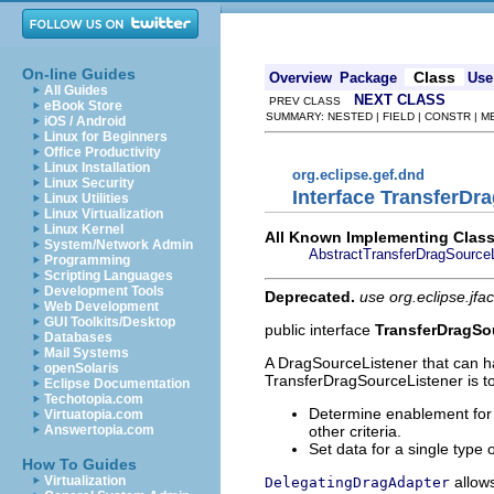
On-line Guides
Class
Overview
Package
Use
All Guides
NEXT CLASS
PREV CLASS
eBook Store
SUMMARY: NESTED | FIELD | CONSTR | 
iOS / Android
Linux for Beginners
Office Productivity
Linux Installation
org.eclipse.gef.dnd
Linux Security
Interface TransferDr
Linux Utilities
Linux Virtualization
Linux Kernel
All Known Implementing Class
System/Network Admin
AbstractTransferDragSourceL
Programming
Scripting Languages
Development Tools
Deprecated.
use org.eclipse.jfa
Web Development
GUI Toolkits/Desktop
public interface
TransferDragSo
Databases
Mail Systems
A DragSourceListener that can 
openSolaris
TransferDragSourceListener is to
Eclipse Documentation
Techotopia.com
Determine enablement for 
Virtuatopia.com
other criteria.
Answertopia.com
Set data for a single type 
How To Guides
allows
Virtualization
DelegatingDragAdapter