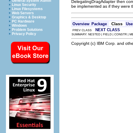
General System Admin
DelegatingDragAdapter then comb
Linux Security
be implemented as if they were 
Linux Filesystems
Web Servers
Graphics & Desktop
PC Hardware
Class
Overview
Package
Use
Windows
NEXT CLASS
Problem Solutions
PREV CLASS
Privacy Policy
SUMMARY: NESTED | FIELD | CONSTR | 
Copyright (c) IBM Corp. and othe