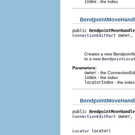
index
- the index
BendpointMoveHand
public 
BendpointMoveHandle
 owner,

ConnectionEditPart
                          
                          
Creates a new BendpointM
to a new
BendpointLoca
Parameters:
owner
- the ConnectionEdi
index
- the index
locatorIndex
- the index
BendpointMoveHand
public 
BendpointMoveHandle
 owner,

ConnectionEditPart
                          
 locator)
Locator