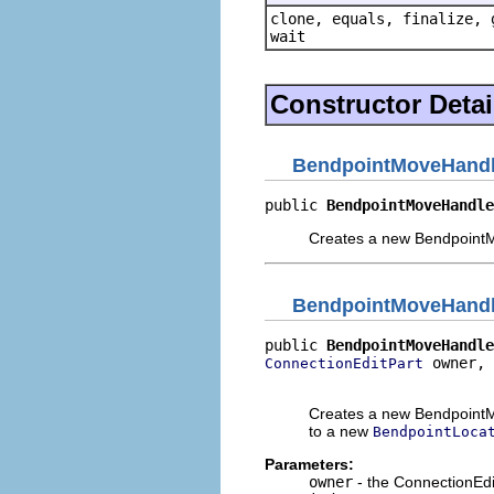
clone, equals, finalize, 
wait
Constructor Detai
BendpointMoveHand
public 
BendpointMoveHandle
Creates a new Bendpoint
BendpointMoveHand
public 
BendpointMoveHandle
 owner,

ConnectionEditPart
                          
Creates a new BendpointM
to a new
BendpointLoca
Parameters:
owner
- the ConnectionEdi