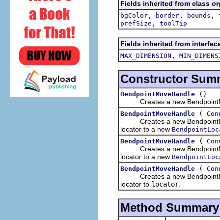
Fields inherited from class o
,
,
,
bgColor
border
bounds
,
prefSize
toolTip
Fields inherited from interfa
,
MAX_DIMENSION
MIN_DIMENS
Constructor Sum
()
BendpointMoveHandle
Creates a new BendpointM
(
BendpointMoveHandle
Con
Creates a new BendpointMov
locator to a new
BendpointLoc
(
BendpointMoveHandle
Con
Creates a new BendpointMov
locator to a new
BendpointLoc
(
BendpointMoveHandle
Con
Creates a new BendpointMov
locator to
locator
.
Method Summary