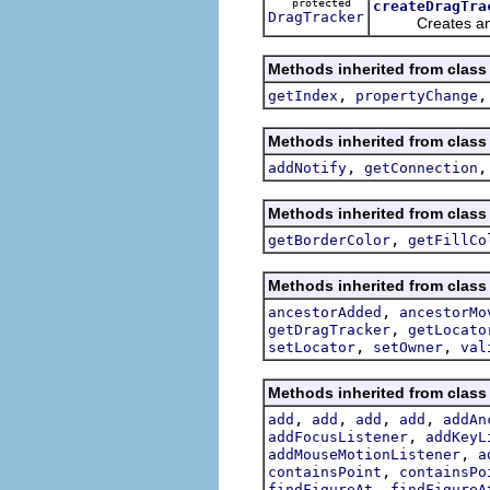
protected
createDragTra
DragTracker
Creates and 
Methods inherited from class
,
getIndex
propertyChange
Methods inherited from class
,
addNotify
getConnection
Methods inherited from class
,
getBorderColor
getFillCo
Methods inherited from class
,
ancestorAdded
ancestorMo
,
getDragTracker
getLocato
,
,
setLocator
setOwner
val
Methods inherited from class
,
,
,
,
add
add
add
add
addAn
,
addFocusListener
addKeyL
,
addMouseMotionListener
a
,
containsPoint
containsPo
,
findFigureAt
findFigureA