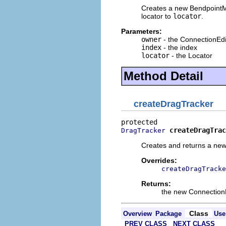
Creates a new BendpointM
locator to
locator
.
Parameters:
owner
- the ConnectionEdi
index
- the index
locator
- the Locator
Method Detail
createDragTracker
createDragTrac
DragTracker
Creates and returns a ne
Overrides:
createDragTracke
Returns:
the new Connection
Class
Overview
Package
Use
PREV CLASS
NEXT CLASS