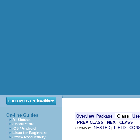
On-line Guides
Class
Overview
Package
Use
All Guides
PREV CLASS
NEXT CLASS
eBook Store
NESTED
FIELD
CON
iOS / Android
SUMMARY:
|
|
Linux for Beginners
Office Productivity