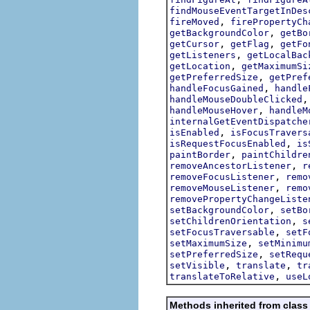
findMouseEventTargetInDes
,
fireMoved
firePropertyCh
,
getBackgroundColor
getBo
,
,
getCursor
getFlag
getFo
,
getListeners
getLocalBac
,
getLocation
getMaximumSi
,
getPreferredSize
getPref
,
handleFocusGained
handle
handleMouseDoubleClicked
,
handleMouseHover
handleM
internalGetEventDispatche
,
isEnabled
isFocusTravers
,
isRequestFocusEnabled
is
,
paintBorder
paintChildre
,
removeAncestorListener
r
,
removeFocusListener
remo
,
removeMouseListener
remo
removePropertyChangeListe
,
setBackgroundColor
setBo
,
setChildrenOrientation
s
,
setFocusTraversable
setF
,
setMaximumSize
setMinimu
,
setPreferredSize
setRequ
,
,
setVisible
translate
tr
,
translateToRelative
useL
Methods inherited from class 