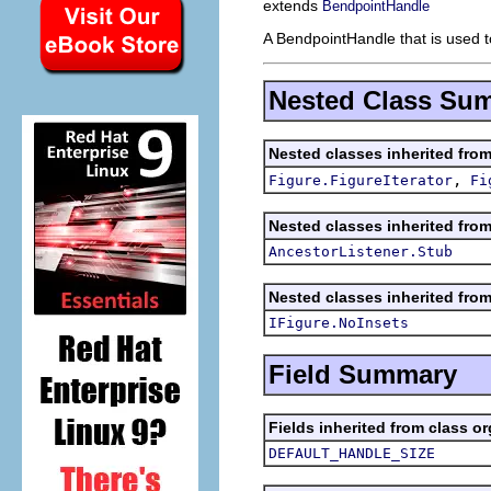
extends
BendpointHandle
A BendpointHandle that is used t
Nested Class Su
Nested classes inherited fro
,
Figure.FigureIterator
Fi
Nested classes inherited fro
AncestorListener.Stub
Nested classes inherited fro
IFigure.NoInsets
Field Summary
Fields inherited from class o
DEFAULT_HANDLE_SIZE