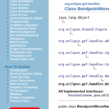
Linux Installation
org.eclipse.gef.handles
Linux Security
Class BendpointMov
Linux Utilities
Linux Virtualization
Linux Kernel
java.lang.Object

System/Network Admin
Programming
Scripting Languages
Development Tools
org.eclipse.draw2d.Figure
Web Development
GUI Toolkits/Desktop
Databases
org.eclipse.gef.handles.Ab
Mail Systems
openSolaris
Eclipse Documentation
Techotopia.com
org.eclipse.gef.handles.Sq
Virtuatopia.com
Answertopia.com
org.eclipse.gef.handles.Co
How To Guides
Virtualization
General System Admin
org.eclipse.gef.handles.Be
Linux Security
Linux Filesystems
org.eclipse.gef.handles.Be
Web Servers
Graphics & Desktop
PC Hardware
All Implemented Interfaces:
Windows
, java.util
AncestorListener
Problem Solutions
Privacy Policy
public class
BendpointMoveHa