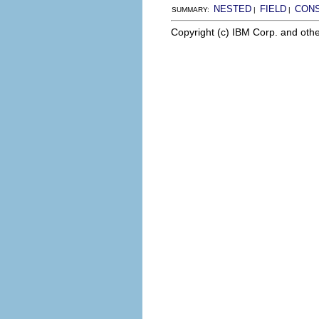
NESTED
FIELD
CON
SUMMARY:
|
|
Copyright (c) IBM Corp. and othe