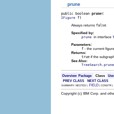
prune
public boolean 
prune
 f)
IFigure
Always returns
false
.
Specified by:
in interface
prune
Parameters:
f
- the current figure
Returns:
true
if the subgrap
See Also:
TreeSearch.prune
Class
Overview
Package
Use
PREV CLASS
NEXT CLASS
FIELD
SUMMARY: NESTED |
| CONSTR 
Copyright (c) IBM Corp. and othe