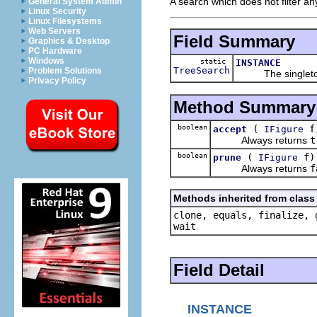
A search which does not filter any
General System Admin
Linux Security
Linux Filesystems
Web Servers
Field Summary
Graphics & Desktop
PC Hardware
Windows
static
INSTANCE
TreeSearch
Problem Solutions
The singleton 
Privacy Policy
Method Summary
boolean
(
f
accept
IFigure
Always returns
t
boolean
(
f)
prune
IFigure
Always returns
f
Methods inherited from class 
clone, equals, finalize, 
wait
Field Detail
INSTANCE