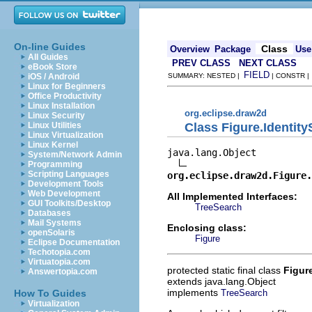
On-line Guides
Class
Overview
Package
Use
All Guides
PREV CLASS
NEXT CLASS
eBook Store
FIELD
iOS / Android
SUMMARY: NESTED |
| CONSTR 
Linux for Beginners
Office Productivity
Linux Installation
org.eclipse.draw2d
Linux Security
Class Figure.Identit
Linux Utilities
Linux Virtualization
Linux Kernel
java.lang.Object

System/Network Admin
Programming
Scripting Languages
org.eclipse.draw2d.Figure.
Development Tools
Web Development
All Implemented Interfaces:
GUI Toolkits/Desktop
TreeSearch
Databases
Mail Systems
Enclosing class:
openSolaris
Figure
Eclipse Documentation
Techotopia.com
Virtuatopia.com
protected static final class
Figur
Answertopia.com
extends java.lang.Object
implements
TreeSearch
How To Guides
Virtualization