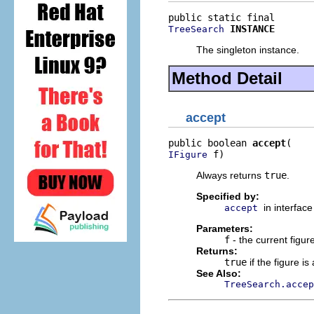
INSTANCE
TreeSearch
The singleton instance.
Method Detail
accept
public boolean 
accept
 f)
IFigure
Always returns
true
.
Specified by:
in interfac
accept
Parameters:
f
- the current figure
Returns:
true
if the figure i
See Also:
TreeSearch.accep