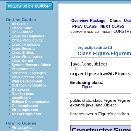
On-line Guides
Class
Overview
Package
Use
All Guides
PREV CLASS
NEXT CLASS
eBook Store
CONSTR
iOS / Android
SUMMARY: NESTED | FIELD |
Linux for Beginners
Office Productivity
Linux Installation
org.eclipse.draw2d
Linux Security
Class Figure.FigureIt
Linux Utilities
Linux Virtualization
Linux Kernel
java.lang.Object

System/Network Admin
Programming
Scripting Languages
org.eclipse.draw2d.Figure.
Development Tools
Web Development
Enclosing class:
GUI Toolkits/Desktop
Figure
Databases
Mail Systems
openSolaris
public static class
Figure.FigureI
Eclipse Documentation
extends java.lang.Object
Techotopia.com
Virtuatopia.com
Iterates over a Figure's children.
Answertopia.com
How To Guides
Virtualization
Constructor Sum