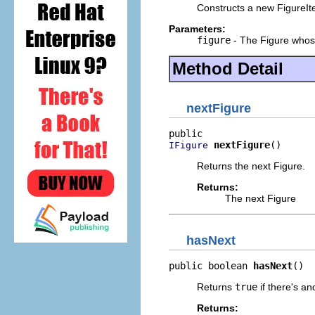
Constructs a new FigureIte
Parameters:
figure
- The Figure whose
Method Detail
nextFigure
nextFigure
()
IFigure
Returns the next Figure.
Returns:
The next Figure
hasNext
public boolean 
hasNext
()
Returns
true
if there's an
Returns: