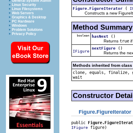
General System Admin
Linux Security
(
Figure.FigureIterator
I
Linux Filesystems
Constructs a new FigureItera
Web Servers
Graphics & Desktop
PC Hardware
Method Summary
Windows
Problem Solutions
Privacy Policy
boolean
()
hasNext
Returns
true
if
()
nextFigure
IFigure
Returns the next 
Methods inherited from class 
clone, equals, finalize, 
wait
Constructor Detai
Figure.FigureIterator
public 
Figure.FigureIterat
 figure)
IFigure