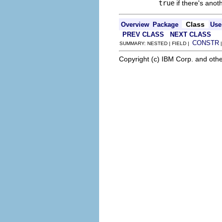
true
if there's anot
Class
Overview
Package
Use
PREV CLASS
NEXT CLASS
CONSTR
SUMMARY: NESTED | FIELD |
Copyright (c) IBM Corp. and othe