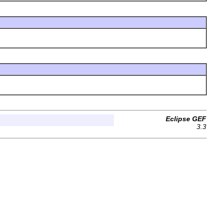
Eclipse GEF
3.3