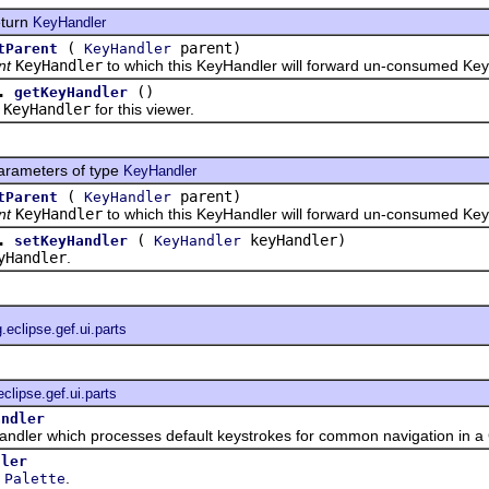
eturn
KeyHandler
(
parent)
tParent
KeyHandler
nt
KeyHandler
to which this KeyHandler will forward un-consumed Ke
.
()
getKeyHandler
e
KeyHandler
for this viewer.
arameters of type
KeyHandler
(
parent)
tParent
KeyHandler
nt
KeyHandler
to which this KeyHandler will forward un-consumed Ke
.
(
keyHandler)
setKeyHandler
KeyHandler
yHandler
.
g.eclipse.gef.ui.parts
eclipse.gef.ui.parts
andler
 which processes default keystrokes for common navigation in a 
dler
e
.
Palette