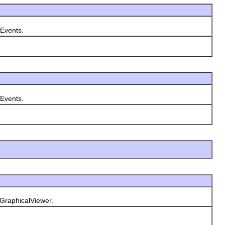
yEvents.
yEvents.
GraphicalViewer.