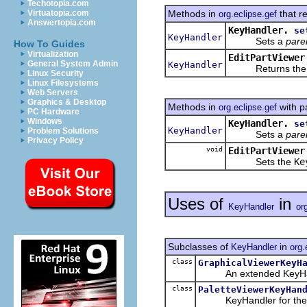
Techotopia.com
Methods in
that r
Virtuatopia.com
org.eclipse.gef
Answertopia.com
KeyHandler.
se
KeyHandler
Sets a
pare
How To Guides
Virtualization
EditPartViewer
General System Admin
KeyHandler
Returns th
Linux Security
Linux Filesystems
Web Servers
Graphics & Desktop
Methods in
with p
org.eclipse.gef
PC Hardware
Windows
KeyHandler.
se
KeyHandler
Problem Solutions
Sets a
pare
Privacy Policy
void
EditPartViewer
Sets the
Ke
Uses of
in
KeyHandler
or
Subclasses of
in
KeyHandler
org.
class
GraphicalViewerKeyH
An extended KeyHandler
class
PaletteViewerKeyHan
KeyHandler for th