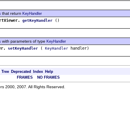
that return
s
KeyHandler
rtViewer.
()
getKeyHandler
with parameters of type
s
KeyHandler
er.
(
handler)
setKeyHandler
KeyHandler
Tree
Deprecated
Index
Help
FRAMES
NO FRAMES
rs 2000, 2007. All Rights Reserved.