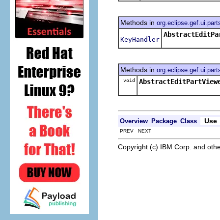
Methods in
org.eclipse.gef.ui.part
AbstractEditPa
KeyHandler
Methods in
org.eclipse.gef.ui.part
void
AbstractEditPartView
Use
Overview
Package
Class
PREV NEXT
Copyright (c) IBM Corp. and othe