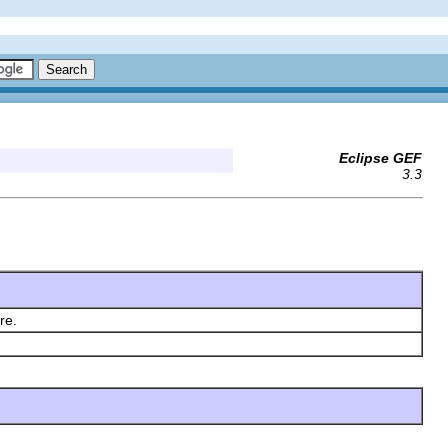
Eclipse GEF
3.3
ere.