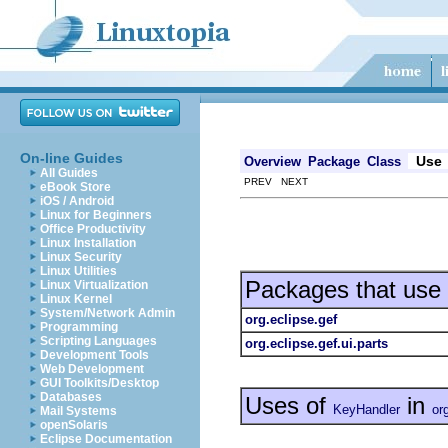
On-line Guides
Use
Overview
Package
Class
All Guides
PREV NEXT
eBook Store
iOS / Android
Linux for Beginners
Office Productivity
Linux Installation
Linux Security
Linux Utilities
Packages that use
Linux Virtualization
Linux Kernel
System/Network Admin
org.eclipse.gef
Programming
Scripting Languages
org.eclipse.gef.ui.parts
Development Tools
Web Development
GUI Toolkits/Desktop
Databases
Uses of
in
KeyHandler
or
Mail Systems
openSolaris
Eclipse Documentation