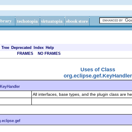
Tree
Deprecated
Index
Help
FRAMES
NO FRAMES
Uses of Class
org.eclipse.gef.KeyHandler
KeyHandler
All interfaces, base types, and the plugin class are h
g.eclipse.gef