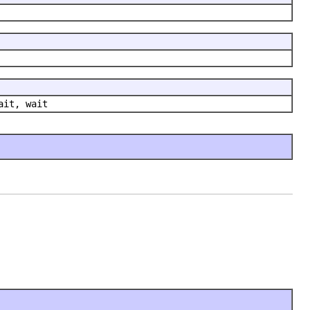
ait, wait