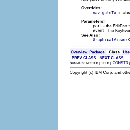
Overrides:
in cla
navigateTo
Parameters:
part
- the EditPart 
event
- the KeyEvent
See Also:
GraphicalViewerK
Class
Overview
Package
Use
PREV CLASS
NEXT CLASS
CONSTR
SUMMARY: NESTED | FIELD |
Copyright (c) IBM Corp. and othe