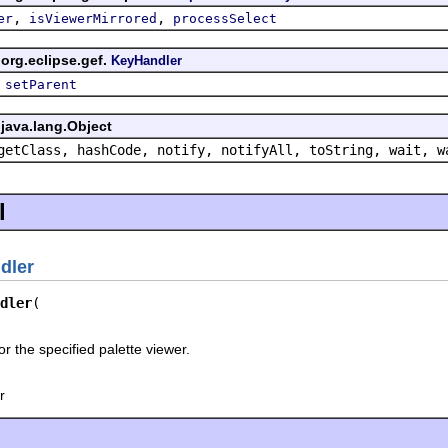
,
,
er
isViewerMirrored
processSelect
org.eclipse.gef.
KeyHandler
,
setParent
java.lang.Object
getClass, hashCode, notify, notifyAll, toString, wait, w
l
dler
dler
r the specified palette viewer.
r