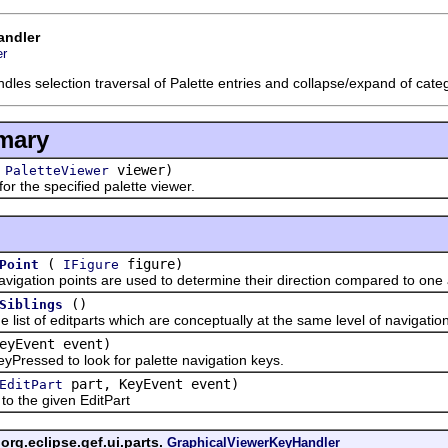
andler
er
ndles selection traversal of Palette entries and collapse/expand of cate
mary
(
viewer)
PaletteViewer
the specified palette viewer.
(
figure)
Point
IFigure
tion points are used to determine their direction compared to one 
()
Siblings
 of editparts which are conceptually at the same level of navigation 
eyEvent event)
ssed to look for palette navigation keys.
part, KeyEvent event)
EditPart
the given EditPart
org.eclipse.gef.ui.parts.
GraphicalViewerKeyHandler