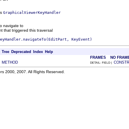
ss
GraphicalViewerKeyHandler
to navigate to
 that triggered this traversal
eyHandler.navigateTo(EditPart, KeyEvent)
Tree
Deprecated
Index
Help
FRAMES
NO FRAM
METHOD
CONST
|
DETAIL: FIELD |
rs 2000, 2007. All Rights Reserved.