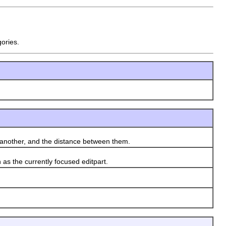
gories.
another, and the distance between them.
as the currently focused editpart.