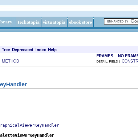
Tree
Deprecated
Index
Help
FRAMES
NO FRAM
METHOD
CONST
|
DETAIL: FIELD |
KeyHandler
raphicalViewerKeyHandler
aletteViewerKeyHandler