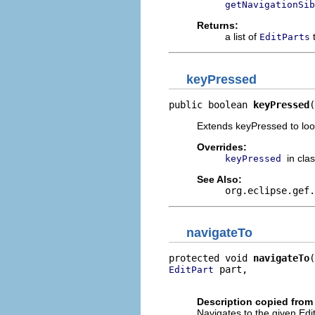
getNavigationSib
Returns:
a list of
t
EditParts
keyPressed
public boolean 
keyPressed
(
Extends keyPressed to look
Overrides:
in cla
keyPressed
See Also:
org.eclipse.gef.
navigateTo
protected void 
navigateTo
 part,

EditPart
                          
Description copied from
Navigates to the given Edi