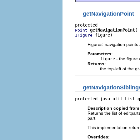
getNavigationPoint
getNavigationPoint
Point
 figure)
IFigure
Figures' navigation points
Parameters:
figure
- the figure
Returns:
the top-left of the gi
getNavigationSibling
protected java.util.List 
g
Description copied from
Returns the list of editpar
part.
This implementation returns
Overrides: