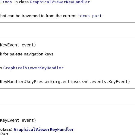
in class
lings
GraphicalViewerKeyHandler
hat can be traversed to from the current
focus part
KeyEvent event)
 for palette navigation keys.
ss
GraphicalViewerKeyHandler
KeyHandler#keyPressed(org.eclipse.swt.events.KeyEvent)
KeyEvent event)
 class:
GraphicalViewerKeyHandler
tPart