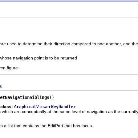
 are used to determine their direction compared to one another, and t
 whose navigation point is to be returned
ven figure
s
etNavigationSiblings
()
 class:
GraphicalViewerKeyHandler
ts which are conceptually at the same level of navigation as the currentl
 a list that contains the EditPart that has focus.