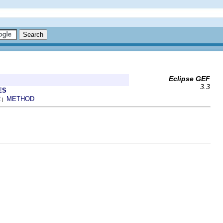
Eclipse GEF
3.3
ES
R
METHOD
|