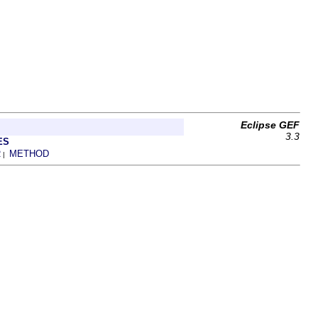
Eclipse GEF
3.3
ES
R
METHOD
|