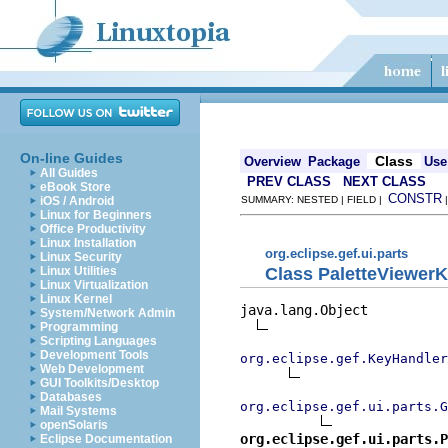
On-line Guides
Class
Overview
Package
Use
All Guides
PREV CLASS
NEXT CLASS
eBook Store
CONSTR
iOS / Android
SUMMARY: NESTED | FIELD |
Linux for Beginners
Office Productivity
Linux Installation
org.eclipse.gef.ui.parts
Linux Security
Class PaletteViewer
Linux Utilities
Linux Virtualization
Linux Kernel
java.lang.Object

System/Network Admin
Programming
Scripting Languages
Development Tools
org.eclipse.gef.KeyHandler
Web Development
GUI Toolkits/Desktop
Databases
org.eclipse.gef.ui.parts.G
Mail Systems
openSolaris
org.eclipse.gef.ui.parts.P
Eclipse Documentation