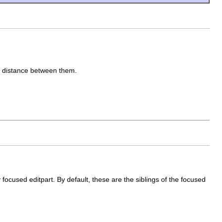
he distance between them.
y focused editpart. By default, these are the siblings of the focused