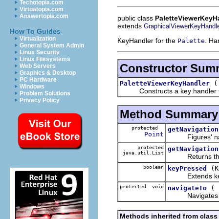
Techotopia.com
Virtuatopia.com
Answertopia.com
public class
PaletteViewerKeyH
extends
GraphicalViewerKeyHandl
How To Guides
Virtualization
KeyHandler for the
. Ha
Palette
General System Admin
Linux Security
Linux Filesystems
Constructor Sum
Web Servers
Graphics & Desktop
PC Hardware
PaletteViewerKeyHandler
Windows
Constructs a key handler for 
Problem Solutions
Privacy Policy
Method Summary
protected
getNavigation
Point
Figures' naviga
protected
getNavigation
java.util.List
Returns the list
boolean
(K
keyPressed
Extends keyPre
protected void
(
navigateTo
Navigates to 
Methods inherited from class 