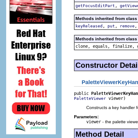
,
getFocusEditPart
getView
Methods inherited from class 
,
,
keyReleased
put
remove
Methods inherited from class 
clone, equals, finalize, 
Constructor Detai
PaletteViewerKeyHan
public 
PaletteViewerKeyHan
 viewer)
PaletteViewer
Constructs a key handler fo
Parameters:
viewer
- the palette viewe
Method Detail