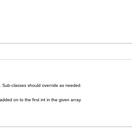
. Sub-classes should override as needed.
added on to the first int in the given array