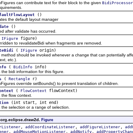
es can contribute text for their block to the given
BidiProcessor
equirements.
()
faultFlowLayout
the default layout manager
()
date
ter validate has occurred.
(
figure)
IFigure
n to revalidateBidi when fragments are removed.
(
origin)
teBidi
IFigure
d should be invoked whenever a change that can potentially affect t
xt, etc.).
(
info)
nfo
BidiInfo
bidi information for this figure.
(
r)
s
Rectangle
es override setBounds() to prevent translation of children.
(
flowContext)
ontext
FlowContext
 flow context.
(int start, int end)
tion
selection or a range of selection.
 org.eclipse.draw2d.
Figure
,
,
,
rListener
addCoordinateListener
addFigureListener
add
,
,
,
ener
addMouseMotionListener
addNotify
addPropertyChan