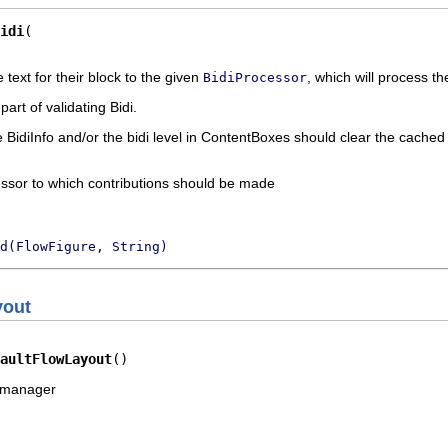
idi
text for their block to the given
, which will process t
BidiProcessor
art of validating Bidi.
 BidiInfo and/or the bidi level in ContentBoxes should clear the cache
essor to which contributions should be made
d(FlowFigure, String)
yout
aultFlowLayout
()
t manager