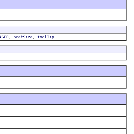
,
,
AGER
prefSize
toolTip