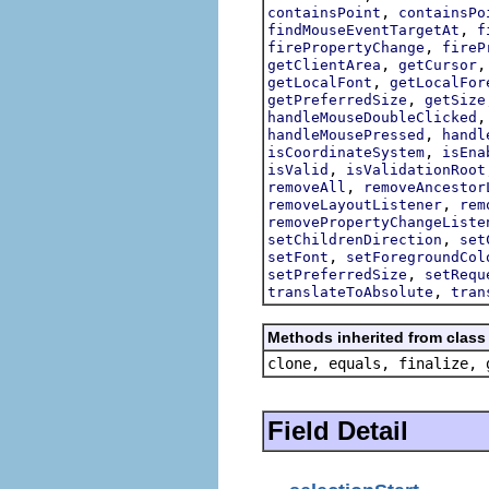
,
containsPoint
containsPo
,
findMouseEventTargetAt
f
,
firePropertyChange
fireP
,
getClientArea
getCursor
,
getLocalFont
getLocalFor
,
getPreferredSize
getSize
handleMouseDoubleClicked
,
handleMousePressed
handl
,
isCoordinateSystem
isEna
,
isValid
isValidationRoot
,
removeAll
removeAncestor
,
removeLayoutListener
rem
removePropertyChangeListe
,
setChildrenDirection
set
,
setFont
setForegroundCol
,
setPreferredSize
setRequ
,
translateToAbsolute
tran
Methods inherited from class 
clone, equals, finalize, 
Field Detail