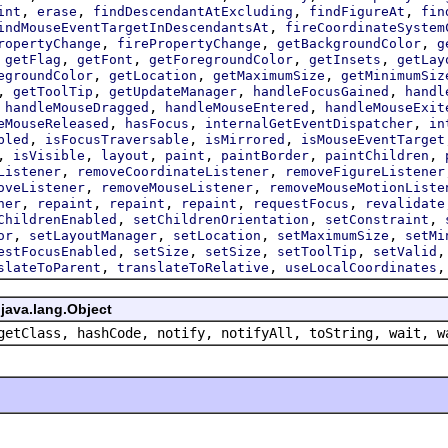
,
,
,
,
int
erase
findDescendantAtExcluding
findFigureAt
fin
,
indMouseEventTargetInDescendantsAt
fireCoordinateSystem
,
,
,
ropertyChange
firePropertyChange
getBackgroundColor
g
,
,
,
,
,
getFlag
getFont
getForegroundColor
getInsets
getLay
,
,
,
egroundColor
getLocation
getMaximumSize
getMinimumSiz
,
,
,
,
getToolTip
getUpdateManager
handleFocusGained
handl
,
,
,
handleMouseDragged
handleMouseEntered
handleMouseExit
,
,
,
eMouseReleased
hasFocus
internalGetEventDispatcher
in
,
,
,
bled
isFocusTraversable
isMirrored
isMouseEventTarget
,
,
,
,
,
,
isVisible
layout
paint
paintBorder
paintChildren
,
,
Listener
removeCoordinateListener
removeFigureListener
,
,
oveListener
removeMouseListener
removeMouseMotionListe
,
,
,
,
,
ner
repaint
repaint
repaint
requestFocus
revalidate
,
,
,
ChildrenEnabled
setChildrenOrientation
setConstraint
,
,
,
,
or
setLayoutManager
setLocation
setMaximumSize
setMi
,
,
,
,
estFocusEnabled
setSize
setSize
setToolTip
setValid
,
,
slateToParent
translateToRelative
useLocalCoordinates
java.lang.Object
getClass, hashCode, notify, notifyAll, toString, wait, w