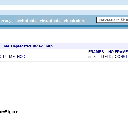
Tree
Deprecated
Index
Help
FRAMES
NO FRAM
STR
METHOD
FIELD
CONST
|
DETAIL:
|
owFigure