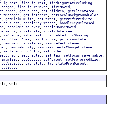
,
,
,
dFigureAt
findFigureAt
findFigureAtExcluding
,
,
,
Changed
fireFigureMoved
fireMoved
,
,
,
,
etBorder
getBounds
getChildren
getClientArea
,
,
,
outManager
getListeners
getLocalBackgroundColor
,
,
,
,
e
getMinimumSize
getParent
getPreferredSize
,
,
,
eFocusLost
handleKeyPressed
handleKeyReleased
,
,
,
ed
handleMouseHover
handleMouseMoved
,
,
,
tersects
invalidate
invalidateTree
,
,
,
,
isOpaque
isRequestFocusEnabled
isShowing
,
,
,
paintClientArea
paintFigure
primTranslate
,
,
,
removeFocusListener
removeKeyListener
,
,
,
ner
removeNotify
removePropertyChangeListener
,
,
,
setBackgroundColor
setBorder
,
,
,
,
setCursor
setEnabled
setFlag
setFocusTraversable
,
,
,
,
nimumSize
setOpaque
setParent
setPreferredSize
,
,
,
,
setVisible
translate
translateFromParent
,
validate
ait, wait