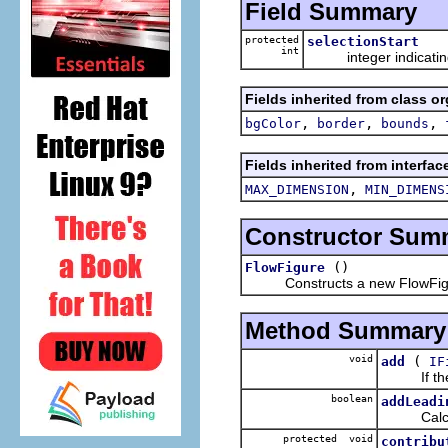
Field Summary
protected
selectionStart
int
integer indicating w
Fields inherited from class o
,
,
,
bgColor
border
bounds
Fields inherited from interfa
,
MAX_DIMENSION
MIN_DIMENS
Constructor Sum
()
FlowFigure
Constructs a new FlowFig
Method Summary
void
(
add
IF
If the c
boolean
addLeadi
Calculate
protected void
contribu