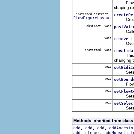
FlowFigur
shaping r
protected abstract
createDe
FlowFigureLayout
Creates 
abstract void
postVali
Called af
void
remove
Overridde
protected void
revalida
This metho
changing te
void
setBidiI
Sets the 
void
setBound
FlowFigur
void
setFlowC
Sets the
void
setSelec
Sets the 
Methods inherited from class
,
,
,
add
add
add
addAncesto
,
addListener
addMouseList