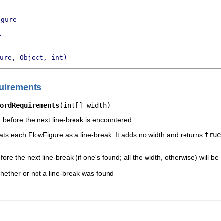
igure
e
ure, Object, int)
uirements
ordRequirements
(int[] width)
t before the next line-break is encountered.
ats each FlowFigure as a line-break. It adds no width and returns
true
fore the next line-break (if one's found; all the width, otherwise) will be 
whether or not a line-break was found