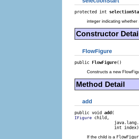
selectionStart
protected int 
selectionSta
integer indicating whether
Constructor Detai
FlowFigure
public 
FlowFigure
()
Constructs a new FlowFig
Method Detail
add
public void 
add
 child,

IFigure
                java.lang.
                int index)
If the child is a
FlowFigur