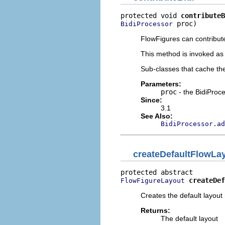
protected void 
contributeB
 proc)
BidiProcessor
FlowFigures can contribute 
This method is invoked as p
Sub-classes that cache the
Parameters:
proc
- the BidiProc
Since:
3.1
See Also:
BidiProcessor.ad
createDefaultFlowLa
createDef
FlowFigureLayout
Creates the default layou
Returns:
The default layout