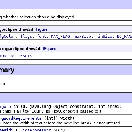
hether selection should be displayed.
rg.eclipse.draw2d.
Figure
,
,
,
,
,
,
fgColor
flags
font
MAX_FLAG
maxSize
minSize
NO_MAN
ce org.eclipse.draw2d.
IFigure
,
ION
NO_INSETS
mary
ure.
child, java.lang.Object constraint, int index)
igure
hild is a
FlowFigure
, its FlowContext is passed to it.
(int[] width)
ngWordRequirements
s the width of text before the next line-break is encountered.
(
proc)
teBidi
BidiProcessor