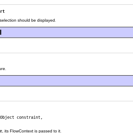
rt
 selection should be displayed.
l
ure.
Object constraint,

e
, its FlowContext is passed to it.