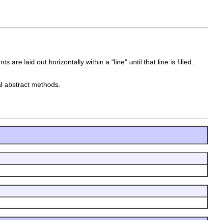
re laid out horizontally within a "line" until that line is filled.
al abstract methods.