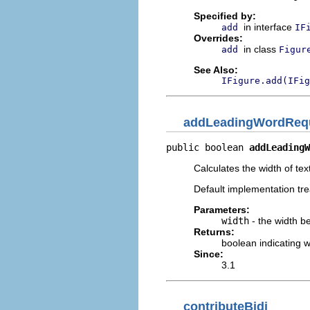
Specified by:
in interface
add
IF
Overrides:
in class
add
Figur
See Also:
IFigure.add(IFig
addLeadingWordReq
public boolean 
addLeadingW
Calculates the width of tex
Default implementation tre
Parameters:
width
- the width be
Returns:
boolean indicating 
Since:
3.1
contributeBidi