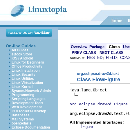
On-line Guides
Class
Overview
Package
Use
All Guides
PREV CLASS
NEXT CLASS
eBook Store
NESTED
FIELD
CON
iOS / Android
SUMMARY:
|
|
Linux for Beginners
Office Productivity
Linux Installation
org.eclipse.draw2d.text
Linux Security
Class FlowFigure
Linux Utilities
Linux Virtualization
Linux Kernel
java.lang.Object

System/Network Admin
Programming
Scripting Languages
Development Tools
org.eclipse.draw2d.Figure
Web Development
GUI Toolkits/Desktop
org.eclipse.draw2d.text.Fl
Databases
Mail Systems
All Implemented Interfaces:
openSolaris
IFigure
Eclipse Documentation