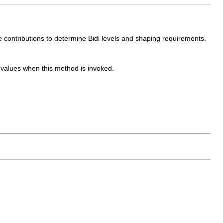
he contributions to determine Bidi levels and shaping requirements.
d values when this method is invoked.