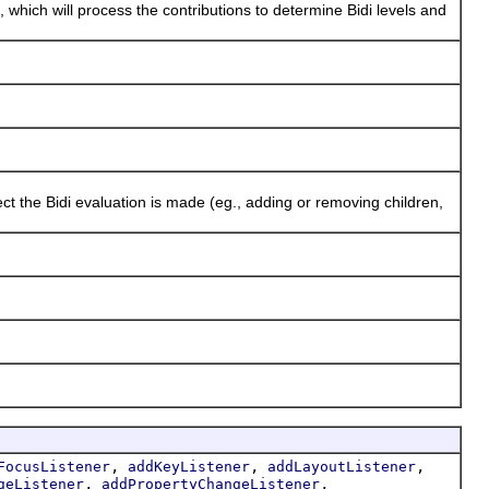
, which will process the contributions to determine Bidi levels and
he Bidi evaluation is made (eg., adding or removing children,
,
,
,
FocusListener
addKeyListener
addLayoutListener
,
,
geListener
addPropertyChangeListener