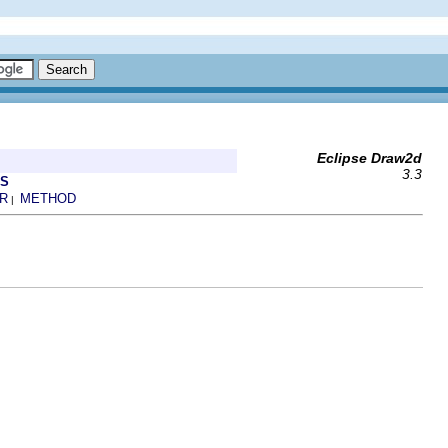
Eclipse Draw2d
3.3
ES
R
METHOD
|