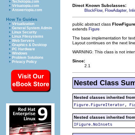
Techotopia.com
Direct Known Subclasses:
Virtuatopia.com
,
,
Answertopia.com
BlockFlow
FlowAdapter
Inl
How To Guides
public abstract class
FlowFigur
Virtualization
General System Admin
extends
Figure
Linux Security
Linux Filesystems
The base implementation for text f
Web Servers
Layout continues on the next line
Graphics & Desktop
PC Hardware
WARNING: This class is not inten
Windows
Problem Solutions
Since:
Privacy Policy
2.1
Nested Class Su
Nested classes inherited fro
,
Figure.FigureIterator
Fi
Nested classes inherited fro
IFigure.NoInsets