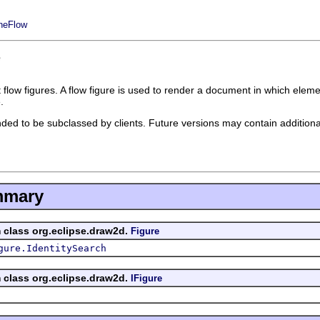
ineFlow
e
low figures. A flow figure is used to render a document in which elements a
.
ded to be subclassed by clients. Future versions may contain addition
mmary
m class org.eclipse.draw2d.
Figure
gure.IdentitySearch
m class org.eclipse.draw2d.
IFigure