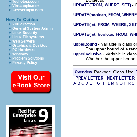
Techotopia.com
- C
UPDATE(FROM, WHERE, SET)
Virtuatopia.com
Answertopia.com
UPDATE(boolean, FROM, WHERE
How To Guides
Virtualization
UPDATE(int, FROM, WHERE, SET
General System Admin
Linux Security
UPDATE(int, boolean, FROM, WH
Linux Filesystems
Web Servers
- Variable in class 
upperBound
Graphics & Desktop
The upper bound of a rang
PC Hardware
- Variable in clas
upperInclusive
Windows
Whether the upper bound is
Problem Solutions
Privacy Policy
Package
Class
Use
Overview
PREV LETTER
NEXT LETTER
A
B
C
D
E
F
G
H
I
L
M
N
O
P
R
S