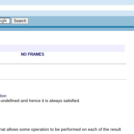
NO FRAMES
tion
s undefined and hence it is always satisfied.
hat allows some operation to be performed on each of the result