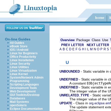
On-line Guides
Package
Class
Use
Overview
All Guides
PREV LETTER
NEXT LETTER
eBook Store
A
B
C
D
E
F
G
H
I
L
M
N
O
P
R
S
iOS / Android
Linux for Beginners
Office Productivity
Linux Installation
U
Linux Security
Linux Utilities
Linux Virtualization
- Static variable in
UNBOUNDED
Linux Kernel
System/Network Admin
- Static variable in 
UNDEFINED
Programming
A constant
EObjectTypeR
Scripting Languages
- Static variable in 
UNDEFINED
Development Tools
The integer value of th
Web Development
- Static vari
GUI Toolkits/Desktop
UNRELATED_TYPE
Databases
The integer value of t
Mail Systems
- Class in
UPDATE
org.eclipse.em
openSolaris
The update statement exte
Eclipse Documentation
EObjects.