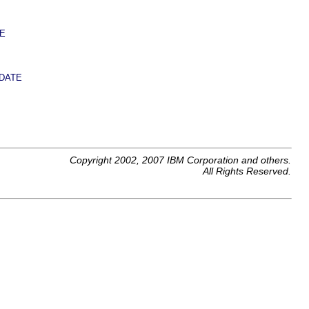
E
DATE
Copyright 2002, 2007 IBM Corporation and others.
All Rights Reserved.