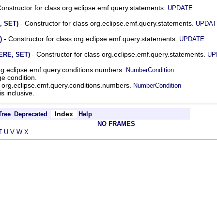
onstructor for class org.eclipse.emf.query.statements.
UPDATE
- Constructor for class org.eclipse.emf.query.statements.
, SET)
UPDAT
- Constructor for class org.eclipse.emf.query.statements.
)
UPDATE
- Constructor for class org.eclipse.emf.query.statements.
ERE, SET)
UP
org.eclipse.emf.query.conditions.numbers.
NumberCondition
e condition.
s org.eclipse.emf.query.conditions.numbers.
NumberCondition
 inclusive.
Index
Tree
Deprecated
Help
NO FRAMES
T
U
V
W
X