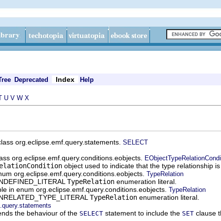
Index
Tree
Deprecated
Help
T
U
V
W
X
 class org.eclipse.emf.query.statements.
SELECT
class org.eclipse.emf.query.conditions.eobjects.
EObjectTypeRelationCondi
elationCondition
object used to indicate that the type relationship i
enum org.eclipse.emf.query.conditions.eobjects.
TypeRelation
e UNDEFINED_LITERAL
TypeRelation
enumeration literal.
able in enum org.eclipse.emf.query.conditions.eobjects.
TypeRelation
he UNRELATED_TYPE_LITERAL
TypeRelation
enumeration literal.
f.query.statements
nds the behaviour of the
statement to include the
clause t
SELECT
SET