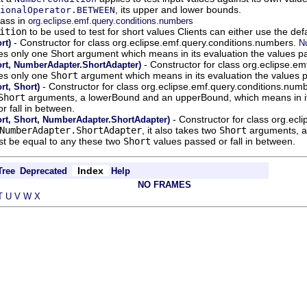
, its upper and lower bounds.
ionalOperator.BETWEEN
lass in
org.eclipse.emf.query.conditions.numbers
ition
to be used to test for short values Clients can either use the de
- Constructor for class org.eclipse.emf.query.conditions.numbers.
rt)
N
akes only one Short argument which means in its evaluation the values pa
- Constructor for class org.eclipse.e
rt, NumberAdapter.ShortAdapter)
kes only one
Short
argument which means in its evaluation the values p
- Constructor for class org.eclipse.emf.query.conditions.num
t, Short)
Short
arguments, a lowerBound and an upperBound, which means in its 
r fall in between.
- Constructor for class org.ec
t, Short, NumberAdapter.ShortAdapter)
NumberAdapter.ShortAdapter
, it also takes two
Short
arguments, a
st be equal to any these two
Short
values passed or fall in between.
Index
Tree
Deprecated
Help
NO FRAMES
T
U
V
W
X