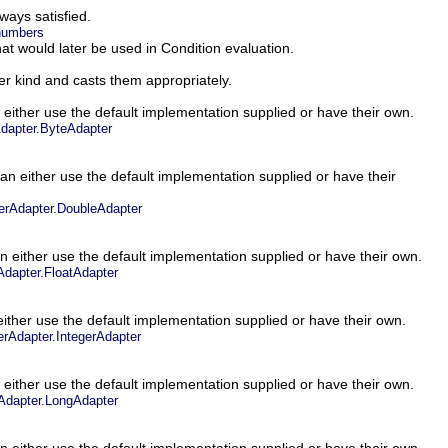
lways satisfied.
.numbers
at would later be used in Condition evaluation.
er kind and casts them appropriately.
 either use the default implementation supplied or have their own.
apter.ByteAdapter
an either use the default implementation supplied or have their
rAdapter.DoubleAdapter
n either use the default implementation supplied or have their own.
dapter.FloatAdapter
ither use the default implementation supplied or have their own.
rAdapter.IntegerAdapter
 either use the default implementation supplied or have their own.
dapter.LongAdapter
n either use the default implementation supplied or have their own.