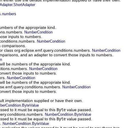
dapter.ShortAdapter
ns.numbers
numbers of the appropriate kind.
tions.numbers.
NumberCondition
those inputs to numbers.
.conditions.numbers.
NumberCondition
in comparisons.
or class org.eclipse.emf.query.conditions.numbers.
NumberCondition
 comparisons, and an adapter to convert those inputs to numbers.
on
will be numbers of the appropriate kind.
ditions.numbers.
NumberCondition
convert those inputs to numbers.
ers.
NumberCondition
will be numbers of the appropriate kind.
ipse.emf.query.conditions.numbers.
NumberCondition
convert those inputs to numbers.
ault implementation supplied or have their own.
erCondition.ByteValue
sed to it must be equal to this
Byte
value passed.
query.conditions.numbers.
NumberCondition.ByteValue
sed to it must be equal to this
Byte
value passed.
s.
NumberCondition.ByteValue
valuation the values passed to it must be equal to any these two