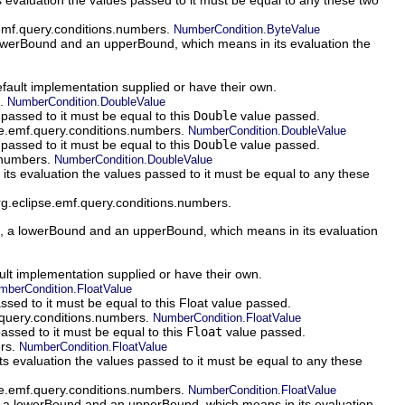
.emf.query.conditions.numbers.
NumberCondition.ByteValue
werBound and an upperBound, which means in its evaluation the
efault implementation supplied or have their own.
s.
NumberCondition.DoubleValue
passed to it must be equal to this
Double
value passed.
pse.emf.query.conditions.numbers.
NumberCondition.DoubleValue
passed to it must be equal to this
Double
value passed.
s.numbers.
NumberCondition.DoubleValue
 evaluation the values passed to it must be equal to any these
rg.eclipse.emf.query.conditions.numbers.
 a lowerBound and an upperBound, which means in its evaluation
ault implementation supplied or have their own.
mberCondition.FloatValue
ssed to it must be equal to this Float value passed.
f.query.conditions.numbers.
NumberCondition.FloatValue
assed to it must be equal to this
Float
value passed.
ers.
NumberCondition.FloatValue
evaluation the values passed to it must be equal to any these
pse.emf.query.conditions.numbers.
NumberCondition.FloatValue
a lowerBound and an upperBound, which means in its evaluation