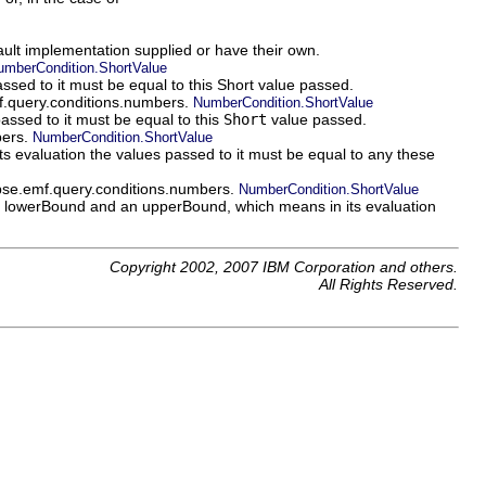
fault implementation supplied or have their own.
umberCondition.ShortValue
ssed to it must be equal to this Short value passed.
mf.query.conditions.numbers.
NumberCondition.ShortValue
assed to it must be equal to this
Short
value passed.
bers.
NumberCondition.ShortValue
evaluation the values passed to it must be equal to any these
lipse.emf.query.conditions.numbers.
NumberCondition.ShortValue
 lowerBound and an upperBound, which means in its evaluation
Copyright 2002, 2007 IBM Corporation and others.
All Rights Reserved.