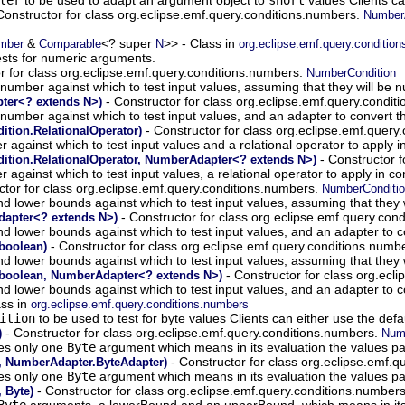
Constructor for class org.eclipse.emf.query.conditions.numbers.
NumberA
&
<? super
>> - Class in
mber
Comparable
N
org.eclipse.emf.query.conditio
ests for numeric arguments.
r for class org.eclipse.emf.query.conditions.numbers.
NumberCondition
e number against which to test input values, assuming that they will be 
- Constructor for class org.eclipse.emf.query.condi
ter<? extends N>)
le number against which to test input values, and an adapter to convert 
- Constructor for class org.eclipse.emf.query
tion.RelationalOperator)
r against which to test input values and a relational operator to apply 
- Constructor f
tion.RelationalOperator, NumberAdapter<? extends N>)
er against which to test input values, a relational operator to apply in
ctor for class org.eclipse.emf.query.conditions.numbers.
NumberConditi
and lower bounds against which to test input values, assuming that they 
- Constructor for class org.eclipse.emf.query.con
apter<? extends N>)
and lower bounds against which to test input values, and an adapter to 
- Constructor for class org.eclipse.emf.query.conditions.numb
boolean)
and lower bounds against which to test input values, assuming that they 
- Constructor for class org.ecl
 boolean, NumberAdapter<? extends N>)
and lower bounds against which to test input values, and an adapter to 
ass in
org.eclipse.emf.query.conditions.numbers
ition
to be used to test for byte values Clients can either use the def
- Constructor for class org.eclipse.emf.query.conditions.numbers.
)
Numb
kes only one
Byte
argument which means in its evaluation the values pas
- Constructor for class org.eclipse.emf.
, NumberAdapter.ByteAdapter)
kes only one
Byte
argument which means in its evaluation the values pas
- Constructor for class org.eclipse.emf.query.conditions.number
 Byte)
Byte
arguments, a lowerBound and an upperBound, which means in its e