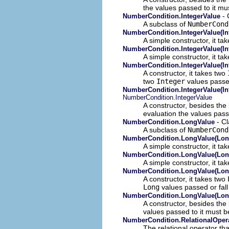
the values passed to it mu
- 
NumberCondition.IntegerValue
A subclass of
NumberCond
NumberCondition.IntegerValue(In
A simple constructor, it ta
NumberCondition.IntegerValue(In
A simple constructor, it ta
NumberCondition.IntegerValue(Int
A constructor, it takes two
two
Integer
values passed
NumberCondition.IntegerValue(Int
NumberCondition.IntegerValue
A constructor, besides the
evaluation the values pass
- Cl
NumberCondition.LongValue
A subclass of
NumberCond
NumberCondition.LongValue(Lon
A simple constructor, it t
NumberCondition.LongValue(Lon
A simple constructor, it ta
NumberCondition.LongValue(Lon
A constructor, it takes two
Long
values passed or fall
NumberCondition.LongValue(Lon
A constructor, besides the
values passed to it must 
NumberCondition.RelationalOper
The relational operator th