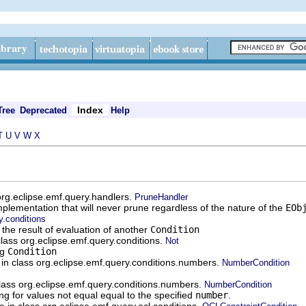
Index
Tree
Deprecated
Help
T
U
V
W
X
 org.eclipse.emf.query.handlers.
PruneHandler
plementation that will never prune regardless of the nature of the
EOb
y.conditions
the result of evaluation of another
Condition
class org.eclipse.emf.query.conditions.
Not
ng
Condition
e in class org.eclipse.emf.query.conditions.numbers.
NumberCondition
class org.eclipse.emf.query.conditions.numbers.
NumberCondition
ng for values not equal equal to the specified
number
.
le in class org.eclipse.emf.query.ocl.conditions.