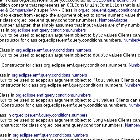
OCLConstraintCondition
ition constant that represents an
OCLConstraintCondition
that is a
&
<? super
>> - Class in
er
Comparable
N
org.eclipse.emf.query.conditions
d to extract from -adapt- the argument object to some numeric value th
or class org.eclipse.emf.query.conditions.numbers.
NumberAdapter
t number adapter, that simply assumes that input values are of my numb
ass in
org.eclipse.emf.query.conditions.numbers
ter
to be used to adapt an argument object to
byte
values Clients can
onstructor for class org.eclipse.emf.query.conditions.numbers.
NumberAd
Class in
org.eclipse.emf.query.conditions.numbers
ter
to be used to adapt an argument object to
double
values Clients c
 Constructor for class org.eclipse.emf.query.conditions.numbers.
Numbe
ass in
org.eclipse.emf.query.conditions.numbers
ter
to be used to adapt an argument object to
float
values Clients ca
onstructor for class org.eclipse.emf.query.conditions.numbers.
NumberA
Class in
org.eclipse.emf.query.conditions.numbers
ter
to be used to adapt an argument object to
int
values Clients can e
 Constructor for class org.eclipse.emf.query.conditions.numbers.
Numbe
ass in
org.eclipse.emf.query.conditions.numbers
ter
to be used to adapt an argument object to
long
values Clients can
onstructor for class org.eclipse.emf.query.conditions.numbers.
NumberA
lass in
org.eclipse.emf.query.conditions.numbers
ter
to be used to adapt an argument object to
short
values Clients ca