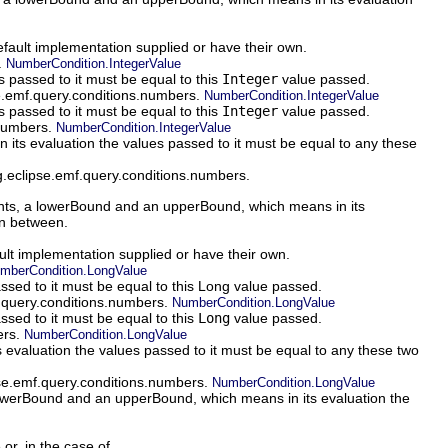
default implementation supplied or have their own.
.
NumberCondition.IntegerValue
 passed to it must be equal to this
Integer
value passed.
se.emf.query.conditions.numbers.
NumberCondition.IntegerValue
 passed to it must be equal to this
Integer
value passed.
.numbers.
NumberCondition.IntegerValue
ts evaluation the values passed to it must be equal to any these
rg.eclipse.emf.query.conditions.numbers.
s, a lowerBound and an upperBound, which means in its
in between.
ault implementation supplied or have their own.
mberCondition.LongValue
ssed to it must be equal to this Long value passed.
f.query.conditions.numbers.
NumberCondition.LongValue
sed to it must be equal to this
Long
value passed.
ers.
NumberCondition.LongValue
valuation the values passed to it must be equal to any these two
pse.emf.query.conditions.numbers.
NumberCondition.LongValue
werBound and an upperBound, which means in its evaluation the
 or, in the case of