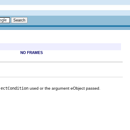
NO FRAMES
jectCondition
used or the argument eObject passed.