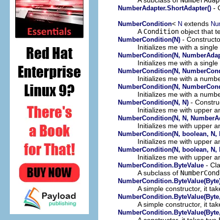
- 
NumberAdapter.ShortAdapter()
<
extends
NumberCondition
N
Nu
A
Condition
object that t
- Constructo
NumberCondition(N)
Initializes me with a singl
NumberCondition(N, NumberAdap
Initializes me with a sing
NumberCondition(N, NumberCondi
Initializes me with a numbe
NumberCondition(N, NumberCondi
Initializes me with a numb
- Constru
NumberCondition(N, N)
Initializes me with upper 
NumberCondition(N, N, NumberAd
Initializes me with upper 
NumberCondition(N, boolean, N, 
Initializes me with upper 
NumberCondition(N, boolean, N,
Initializes me with upper 
- Cl
NumberCondition.ByteValue
A subclass of
NumberCond
NumberCondition.ByteValue(Byte
A simple constructor, it ta
NumberCondition.ByteValue(Byte
A simple constructor, it ta
NumberCondition.ByteValue(Byte,
A constructor, it takes two