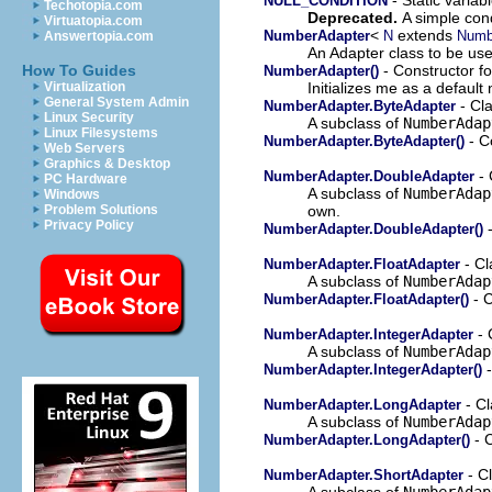
NULL_CONDITION
Techotopia.com
Deprecated.
A simple cond
Virtuatopia.com
<
extends
NumberAdapter
N
Numb
Answertopia.com
An Adapter class to be use
- Constructor f
How To Guides
NumberAdapter()
Initializes me as a defaul
Virtualization
General System Admin
- Cl
NumberAdapter.ByteAdapter
Linux Security
A subclass of
NumberAdap
Linux Filesystems
- C
NumberAdapter.ByteAdapter()
Web Servers
Graphics & Desktop
- 
NumberAdapter.DoubleAdapter
PC Hardware
A subclass of
NumberAdap
Windows
own.
Problem Solutions
Privacy Policy
-
NumberAdapter.DoubleAdapter()
- Cl
NumberAdapter.FloatAdapter
A subclass of
NumberAdap
- C
NumberAdapter.FloatAdapter()
- 
NumberAdapter.IntegerAdapter
A subclass of
NumberAdap
-
NumberAdapter.IntegerAdapter()
- Cl
NumberAdapter.LongAdapter
A subclass of
NumberAdap
- C
NumberAdapter.LongAdapter()
- C
NumberAdapter.ShortAdapter
A subclass of
NumberAdap