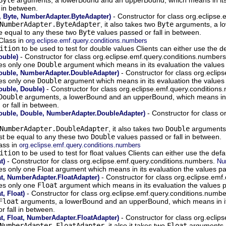
 in between.
- Constructor for class org.eclipse
 Byte, NumberAdapter.ByteAdapter)
NumberAdapter.ByteAdapter
, it also takes two
Byte
arguments, a lo
be equal to any these two
Byte
values passed or fall in between.
Class in
org.eclipse.emf.query.conditions.numbers
ition
to be used to test for double values Clients can either use the d
- Constructor for class org.eclipse.emf.query.conditions.number
ouble)
kes only one
Double
argument which means in its evaluation the values 
- Constructor for class org.ecli
ouble, NumberAdapter.DoubleAdapter)
kes only one
Double
argument which means in its evaluation the values 
- Constructor for class org.eclipse.emf.query.condition
uble, Double)
Double
arguments, a lowerBound and an upperBound, which means in its
or fall in between.
- Constructor for class o
uble, Double, NumberAdapter.DoubleAdapter)
NumberAdapter.DoubleAdapter
, it also takes two
Double
arguments,
st be equal to any these two
Double
values passed or fall in between.
ass in
org.eclipse.emf.query.conditions.numbers
ition
to be used to test for float values Clients can either use the def
- Constructor for class org.eclipse.emf.query.conditions.numbers.
t)
Nu
akes only one Float argument which means in its evaluation the values pa
- Constructor for class org.eclipse.em
t, NumberAdapter.FloatAdapter)
kes only one
Float
argument which means in its evaluation the values p
- Constructor for class org.eclipse.emf.query.conditions.numb
, Float)
Float
arguments, a lowerBound and an upperBound, which means in its 
r fall in between.
- Constructor for class org.ecli
t, Float, NumberAdapter.FloatAdapter)
NumberAdapter.FloatAdapter
, it also it takes two
Float
arguments, 