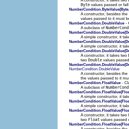
Byte
values passed or fall
NumberCondition.ByteValue(Byte,
A constructor, besides the
values passed to it must 
- 
NumberCondition.DoubleValue
A subclass of
NumberCond
NumberCondition.DoubleValue(D
A simple constructor, it ta
NumberCondition.DoubleValue(D
A simple constructor, it ta
NumberCondition.DoubleValue(Do
A constructor, it takes two
two
Double
values passed 
NumberCondition.DoubleValue(Do
NumberCondition.DoubleValue
A constructor, besides the
the values passed to it mu
- Cl
NumberCondition.FloatValue
A subclass of
NumberCond
NumberCondition.FloatValue(Floa
A simple constructor, it t
NumberCondition.FloatValue(Floa
A simple constructor, it ta
NumberCondition.FloatValue(Float
A constructor, it takes two
two
Float
values passed o
NumberCondition.FloatValue(Floa
A constructor, besides the