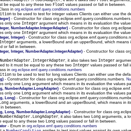
st be equal to any these two
Float
values passed or fall in between.
Class in
org.eclipse.emf.query.conditions.numbers
ition
to be used to test for integer values Clients can either use the 
- Constructor for class org.eclipse.emf.query.conditions.numbers
teger)
kes only one
Integer
argument which means in its evaluation the values
- Constructor for class org.eclip
teger, NumberAdapter.IntegerAdapter)
kes only one
Integer
argument which means in its evaluation the values
- Constructor for class org.eclipse.emf.query.conditions
eger, Integer)
Integer
arguments, a lowerBound and an upperBound, which means in i
 or fall in between.
- Constructor for class o
eger, Integer, NumberAdapter.IntegerAdapter)
NumberAdapter.IntegerAdapter
, it also takes two
Integer
argument
ed to it must be equal to any these two
Integer
values passed or fall 
ass in
org.eclipse.emf.query.conditions.numbers
ition
to be used to test for long values Clients can either use the def
- Constructor for class org.eclipse.emf.query.conditions.numbers.
g)
Nu
akes only one Long argument which means in its evaluation the values pa
- Constructor for class org.eclipse.em
g, NumberAdapter.LongAdapter)
kes only one
Long
argument which means in its evaluation the values pas
- Constructor for class org.eclipse.emf.query.conditions.numb
g, Long)
Long
arguments, a lowerBound and an upperBound, which means in its e
 in between.
- Constructor for class org.ecli
g, Long, NumberAdapter.LongAdapter)
NumberAdapter.LongAdapter
, it also takes two
Long
arguments, a lo
be equal to any these two
Long
values passed or fall in between.
- Enum in
ator
org.eclipse.emf.query.conditions.numbers
at a
applies to test input values against its own value
NumberCondition