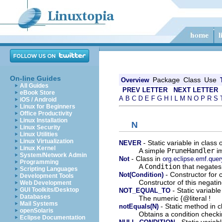
On-line Guides
Package
Class
Use
Overview
All Guides
PREV LETTER
NEXT LETTER
eBook Store
A
B
C
D
E
F
G
H
I
L
M
N
O
P
R
S
iOS / Android
Linux for Beginners
Office Productivity
Linux Installation
N
Linux Security
Linux Utilities
Linux Virtualization
- Static variable in class
NEVER
Linux Kernel
A simple
PruneHandler
im
System/Network Admin
- Class in
Not
org.eclipse.emf.quer
Programming
A
Condition
that negates 
Scripting Languages
- Constructor for 
Not(Condition)
Development Tools
Constructor of this negati
Web Development
- Static variabl
GUI Toolkits/Desktop
NOT_EQUAL_TO
Databases
The numeric {@literal !
Mail Systems
- Static method in 
notEquals(N)
openSolaris
Obtains a condition checki
Eclipse Documentation
- Static variab