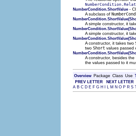
NumberCondition.Relat
- C
NumberCondition.ShortValue
A subclass of
NumberCond
NumberCondition.ShortValue(Sho
A simple constructor, it t
NumberCondition.ShortValue(Sho
A simple constructor, it ta
NumberCondition.ShortValue(Shor
A constructor, it takes two
two
Short
values passed o
NumberCondition.ShortValue(Shor
A constructor, besides the
the values passed to it mu
Package
Class
Use
Overview
PREV LETTER
NEXT LETTER
A
B
C
D
E
F
G
H
I
L
M
N
O
P
R
S