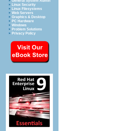
General System Admin
Linux Security
Linux Filesystems
Web Servers
Graphics & Desktop
PC Hardware
Windows
Problem Solutions
Privacy Policy