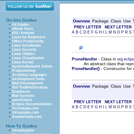
On-line Guides
Package
Class
Use
Overview
All Guides
PREV LETTER
NEXT LETTER
eBook Store
A
B
C
D
E
F
G
H
I
L
M
N
O
P
R
S
iOS / Android
Linux for Beginners
Office Productivity
Linux Installation
P
Linux Security
Linux Utilities
Linux Virtualization
- Class in
PruneHandler
org.eclip
Linux Kernel
An abstract class that rep
System/Network Admin
- Constructor for 
PruneHandler()
Programming
Scripting Languages
Development Tools
Web Development
Package
Class
Use
Overview
GUI Toolkits/Desktop
Databases
Mail Systems
openSolaris
PREV LETTER
NEXT LETTER
Eclipse Documentation
A
B
C
D
E
F
G
H
I
L
M
N
O
P
R
S
Techotopia.com
Virtuatopia.com
Answertopia.com
How To Guides
Virtualization