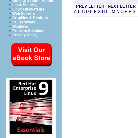
General System Admin
Linux Security
PREV LETTER
NEXT LETTER
Linux Filesystems
A
B
C
D
E
F
G
H
I
L
M
N
O
P
R
S
Web Servers
Graphics & Desktop
PC Hardware
Windows
Problem Solutions
Privacy Policy