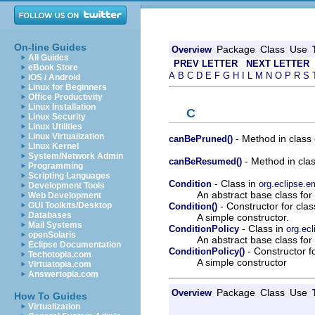
On-line Guides
Package
Class
Use
Overview
All Guides
PREV LETTER
NEXT LETTER
eBook Store
A
B
C
D
E
F
G
H
I
L
M
N
O
P
R
S
iOS / Android
Linux for Beginners
Office Productivity
Linux Installation
C
Linux Security
Linux Utilities
Linux Virtualization
- Method in class
canBePruned()
Linux Kernel
System/Network Admin
- Method in cla
canBeResumed()
Programming
Scripting Languages
- Class in
Condition
org.eclipse.e
Development Tools
An abstract base class for 
Web Development
- Constructor for clas
GUI Toolkits/Desktop
Condition()
Databases
A simple constructor.
Mail Systems
- Class in
ConditionPolicy
org.ecl
openSolaris
An abstract base class for
Eclipse Documentation
- Constructor f
ConditionPolicy()
Techotopia.com
A simple constructor
Virtuatopia.com
Answertopia.com
Package
Class
Use
Overview
How To Guides
Virtualization