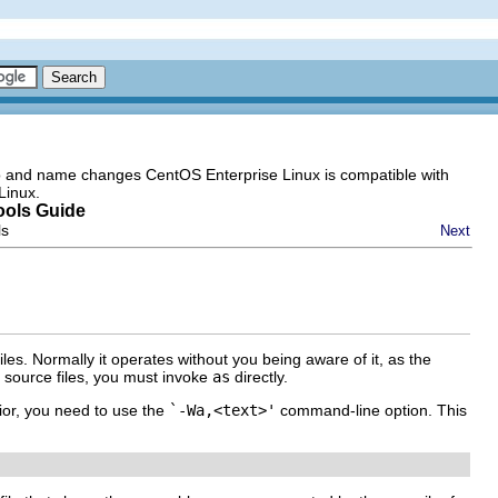
go and name changes CentOS Enterprise Linux is compatible with
Linux.
ools Guide
ls
Next
es. Normally it operates without you being aware of it, as the
r source files, you must invoke
as
directly.
ior, you need to use the
`-Wa,<text>'
command-line option. This