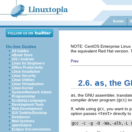
NOTE: CentOS Enterprise Linux i
On-line Guides
the equivalent Red Hat version.
All Guides
eBook Store
iOS / Android
Prev
Linux for Beginners
Office Productivity
Linux Installation
Linux Security
Linux Utilities
as
2.6.
, the 
Linux Virtualization
Linux Kernel
System/Network Admin
as
, the GNU assembler, translate
Programming
compiler driver program (
gcc
) i
Scripting Languages
Development Tools
If, while using
gcc
, you want to 
Web Development
GUI Toolkits/Desktop
option passes
<text>
directly t
Databases
Mail Systems
gcc -c -g -O -Wa,-alh,-L 
openSolaris
Eclipse Documentation