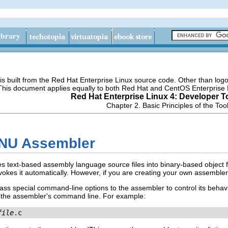
s built from the Red Hat Enterprise Linux source code. Other than lo
 This document applies equally to both Red Hat and CentOS Enterprise 
Red Hat Enterprise Linux 4: Developer T
Chapter 2. Basic Principles of the Too
GNU Assembler
s text-based assembly language source files into binary-based object fil
nvokes it automatically. However, if you are creating your own assemble
pass special command-line options to the assembler to control its behav
o the assembler's command line. For example:
file
.c