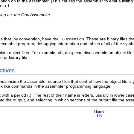
ion on to the assembler. (This causes the assembler to emit a listing 
e
.c)
.
ing as, the Gnu Assembler
.
es that, by convention, have the
.o
extension. These are binary files th
 executable program, debugging information and tables of all of the sym
late object files. For example,
objdump
can disassemble an object fil
 or library file.
ctives
s inside the assembler source files that control how the object file 
ook like commands in the assembler programming language.
 with a period (.). The rest of their name is letters, usually in lower c
nto the output, and selecting in which sections of the output file the a
Home
Up