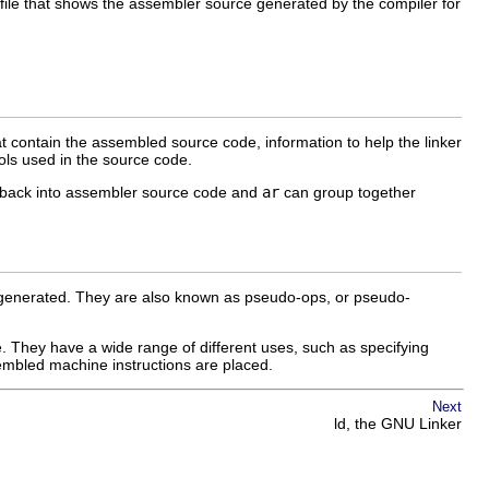
file that shows the assembler source generated by the compiler for
at contain the assembled source code, information to help the linker
bols used in the source code.
e back into assembler source code and
ar
can group together
is generated. They are also known as pseudo-ops, or pseudo-
ase. They have a wide range of different uses, such as specifying
ssembled machine instructions are placed.
Next
ld, the GNU Linker