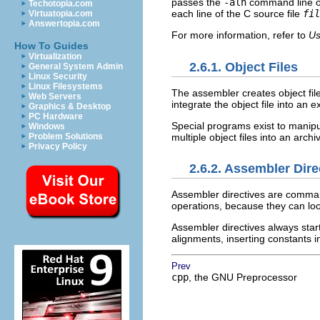
passes the
-alh
command line opt
Techotopia.com
each line of the C source file
fil
Virtuatopia.com
Answertopia.com
For more information, refer to
Us
How To Guides
Virtualization
2.6.1. Object Files
General System Admin
Linux Security
Linux Filesystems
The assembler creates object fil
Web Servers
integrate the object file into an
Graphics & Desktop
PC Hardware
Special programs exist to manipu
Windows
multiple object files into an archive
Problem Solutions
Privacy Policy
2.6.2. Assembler Dire
Assembler directives are command
operations, because they can l
Assembler directives always start
alignments, inserting constants i
Prev
cpp
, the GNU Preprocessor