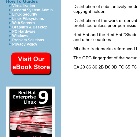
How To Guides
Virtualization
Distribution of substantively modi
General System Admin
copyright holder.
Linux Security
Linux Filesystems
Distribution of the work or deriv
Web Servers
prohibited unless prior permissio
Graphics & Desktop
PC Hardware
Red Hat and the Red Hat "Shadow
Windows
and other countries.
Problem Solutions
Privacy Policy
All other trademarks referenced h
The GPG fingerprint of the
secur
CA 20 86 86 2B D6 9D FC 65 F6