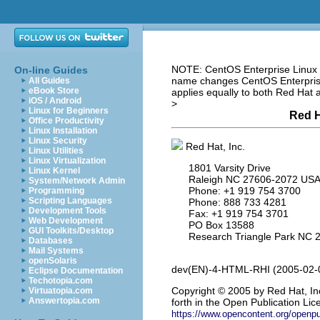
NOTE: CentOS Enterprise Linux i
On-line Guides
name changes CentOS Enterprise 
All Guides
eBook Store
applies equally to both Red Hat
iOS / Android
>
Linux for Beginners
Red H
Office Productivity
Linux Installation
Linux Security
Red Hat, Inc.
Linux Utilities
Linux Virtualization
1801 Varsity Drive
Linux Kernel
Raleigh NC 27606-2072 US
System/Network Admin
Phone: +1 919 754 3700
Programming
Scripting Languages
Phone: 888 733 4281
Development Tools
Fax: +1 919 754 3701
Web Development
PO Box 13588
GUI Toolkits/Desktop
Research Triangle Park NC 
Databases
Mail Systems
openSolaris
dev(EN)-4-HTML-RHI (2005-02-
Eclipse Documentation
Techotopia.com
Copyright
© 2005 by Red Hat, Inc
Virtuatopia.com
Answertopia.com
forth in the Open Publication Lice
https://www.opencontent.org/openp