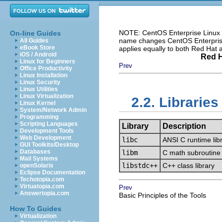
NOTE: CentOS Enterprise Linux i
On-line Guides
name changes CentOS Enterprise 
All Guides
eBook Store
applies equally to both Red Hat
iOS / Android
Red H
Linux for Beginners
Prev
Office Productivity
Linux Installation
Linux Security
Linux Utilities
Linux Virtualization
2.2. Libraries
Linux Kernel
System/Network Admin
Programming
Scripting Languages
Library
Description
Development Tools
Web Development
libc
ANSI C runtime lib
GUI Toolkits/Desktop
Databases
libm
C math subroutine 
Mail Systems
libstdc++
C++ class library
openSolaris
Eclipse Documentation
Techotopia.com
Virtuatopia.com
Prev
Answertopia.com
Basic Principles of the Tools
How To Guides
Virtualization