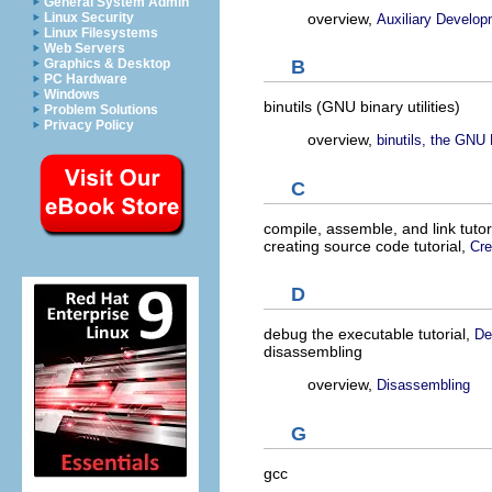
General System Admin
overview,
Linux Security
Auxiliary Develop
Linux Filesystems
Web Servers
Graphics & Desktop
B
PC Hardware
Windows
binutils (GNU binary utilities)
Problem Solutions
Privacy Policy
overview,
binutils, the GNU B
C
compile, assemble, and link tutor
creating source code tutorial,
Cre
D
debug the executable tutorial,
De
disassembling
overview,
Disassembling
G
gcc