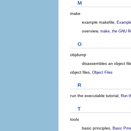
M
make
example makefile,
Example
overview,
make, the GNU Re
O
objdump
disassembles an object fil
object files,
Object Files
R
run the executable tutorial,
Run t
T
tools
basic principles,
Basic Princ