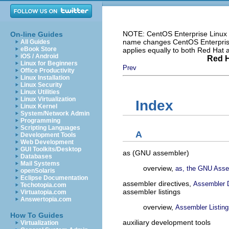
NOTE: CentOS Enterprise Linux i
On-line Guides
name changes CentOS Enterprise 
All Guides
eBook Store
applies equally to both Red Hat
iOS / Android
Red H
Linux for Beginners
Prev
Office Productivity
Linux Installation
Linux Security
Linux Utilities
Linux Virtualization
Index
Linux Kernel
System/Network Admin
Programming
Scripting Languages
A
Development Tools
Web Development
GUI Toolkits/Desktop
as (GNU assembler)
Databases
Mail Systems
overview,
as, the GNU Asse
openSolaris
Eclipse Documentation
assembler directives,
Assembler D
Techotopia.com
assembler listings
Virtuatopia.com
Answertopia.com
overview,
Assembler Listing
How To Guides
auxiliary development tools
Virtualization