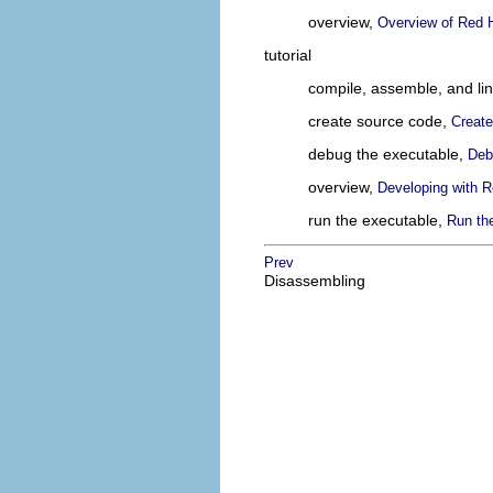
overview,
Overview of Red H
tutorial
compile, assemble, and li
create source code,
Creat
debug the executable,
Deb
overview,
Developing with R
run the executable,
Run th
Prev
Disassembling