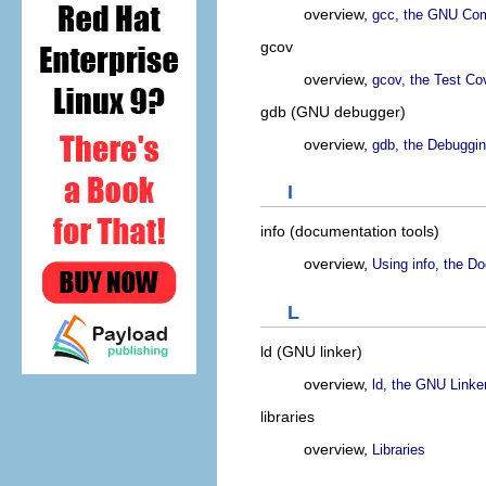
overview,
gcc, the GNU Comp
gcov
overview,
gcov, the Test Co
gdb (GNU debugger)
overview,
gdb, the Debuggin
I
info (documentation tools)
overview,
Using info, the D
L
ld (GNU linker)
overview,
ld, the GNU Linke
libraries
overview,
Libraries