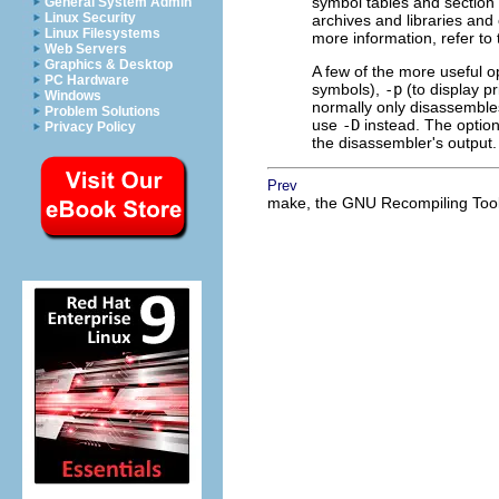
symbol tables and section 
General System Admin
Linux Security
archives and libraries and 
Linux Filesystems
more information, refer to
Web Servers
Graphics & Desktop
A few of the more useful o
PC Hardware
symbols),
-p
(to display p
Windows
normally only disassembles
Problem Solutions
use
-D
instead. The optio
Privacy Policy
the disassembler's output.
Prev
make, the GNU Recompiling Too