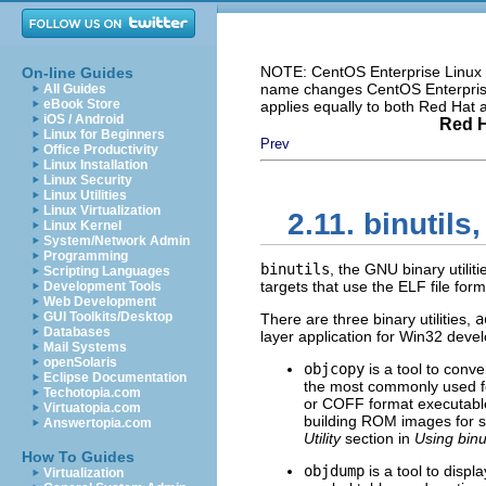
NOTE: CentOS Enterprise Linux i
On-line Guides
name changes CentOS Enterprise 
All Guides
eBook Store
applies equally to both Red Hat
iOS / Android
Red H
Linux for Beginners
Prev
Office Productivity
Linux Installation
Linux Security
Linux Utilities
Linux Virtualization
2.11. binutils
Linux Kernel
System/Network Admin
Programming
binutils
, the GNU binary utiliti
Scripting Languages
targets that use the ELF file form
Development Tools
Web Development
GUI Toolkits/Desktop
There are three binary utilities,
a
Databases
layer application for Win32 devel
Mail Systems
openSolaris
objcopy
is a tool to conv
Eclipse Documentation
the most commonly used fea
Techotopia.com
or COFF format executable 
Virtuatopia.com
building ROM images for s
Answertopia.com
Utility
section in
Using binut
How To Guides
objdump
is a tool to displ
Virtualization