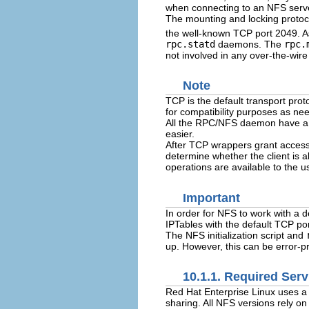
when connecting to an NFS serv
The mounting and locking protoco
the well-known TCP port 2049. A
rpc.statd
daemons. The
rpc.
not involved in any over-the-wire
Note
TCP is the default transport pro
for compatibility purposes as n
All the RPC/NFS daemon have 
easier.
After TCP wrappers grant access 
determine whether the client is a
operations are available to the u
Important
In order for NFS to work with a de
IPTables with the default TCP por
The NFS initialization script and
up. However, this can be error-pro
10.1.1. Required Serv
Red Hat Enterprise Linux uses a
sharing. All NFS versions rely o