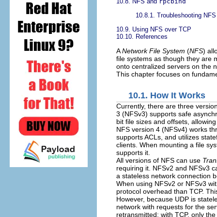
10.8. NFS and
rpcbind
10.8.1. Troubleshooting NF
10.9. Using NFS over TCP
10.10. References
A
Network File System
(
NFS
) al
file systems as though they are 
onto centralized servers on the 
This chapter focuses on fundam
10.1. How It Works
Currently, there are three versi
3 (NFSv3) supports safe asynchr
bit file sizes and offsets, allowi
NFS version 4 (NFSv4) works thro
supports ACLs, and utilizes sta
clients. When mounting a file sy
supports it.
All versions of NFS can use
Tran
requiring it. NFSv2 and NFSv3 c
a stateless network connection b
When using NFSv2 or NFSv3 with 
protocol overhead than TCP. This
However, because UDP is stateles
network with requests for the ser
retransmitted; with TCP, only the