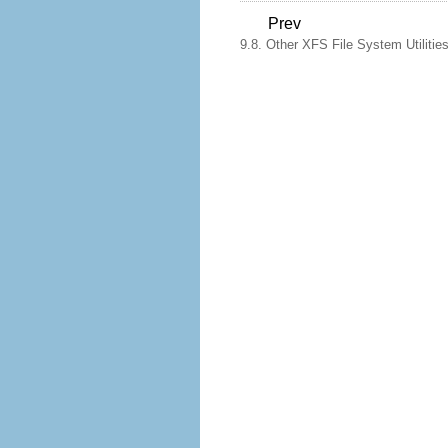
Prev
9.8. Other XFS File System Utilitie