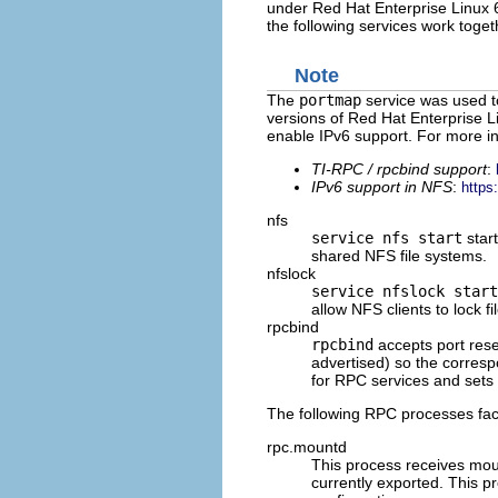
under Red Hat Enterprise Linux 6
the following services work toge
Note
The
portmap
service was used t
versions of Red Hat Enterprise L
enable IPv6 support. For more inf
TI-RPC / rpcbind support
:
IPv6 support in NFS
:
https
nfs
service nfs start
star
shared NFS file systems.
nfslock
service nfslock start
allow NFS clients to lock fi
rpcbind
rpcbind
accepts port rese
advertised) so the corre
for RPC services and sets
The following RPC processes faci
rpc.mountd
This process receives moun
currently exported. This p