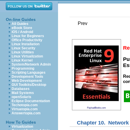
On-line Guides
Prev
All Guides
eBook Store
iOS / Android
Linux for Beginners
Office Productivity
Linux Installation
Re
Linux Security
Linux Utilities
Linux Virtualization
Pu
Linux Kernel
System/Network Admin
Es
Programming
Scripting Languages
Red
Development Tools
Web Development
con
GUI Toolkits/Desktop
Databases
Mail Systems
openSolaris
Eclipse Documentation
Techotopia.com
PayloadBooks.com
Virtuatopia.com
Answertopia.com
Chapter 10. Network 
How To Guides
Virtualization