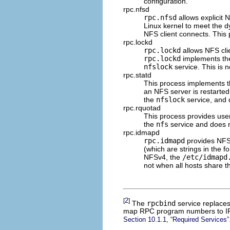
configuration.
rpc.nfsd
rpc.nfsd
allows explicit 
Linux kernel to meet the 
NFS client connects. This
rpc.lockd
rpc.lockd
allows NFS clien
rpc.lockd
implements t
nfslock
service. This is 
rpc.statd
This process implements 
an NFS server is restarted
the
nfslock
service, and 
rpc.rquotad
This process provides use
the
nfs
service and does n
rpc.idmapd
rpc.idmapd
provides NFS
(which are strings in the f
NFSv4, the
/etc/idmapd
not when all hosts share
2
[
]
The
rpcbind
service replace
map RPC program numbers to IP 
Section 10.1.1, “Required Services”