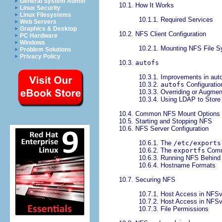
General System Admin
10.1. How It Works
Linux Security
Linux Filesystems
10.1.1. Required Services
Web Servers
Graphics & Desktop
10.2. NFS Client Configuration
PC Hardware
Windows
10.2.1. Mounting NFS File 
Problem Solutions
Privacy Policy
10.3.
autofs
10.3.1. Improvements in auto
10.3.2.
autofs
Configuratio
10.3.3. Overriding or Augment
10.3.4. Using LDAP to Stor
10.4. Common NFS Mount Options
10.5. Starting and Stopping NFS
10.6. NFS Server Configuration
10.6.1. The
/etc/exports
10.6.2. The
exportfs
Com
10.6.3. Running NFS Behind 
10.6.4. Hostname Formats
10.7. Securing NFS
10.7.1. Host Access in NFS
10.7.2. Host Access in NFS
10.7.3. File Permissions