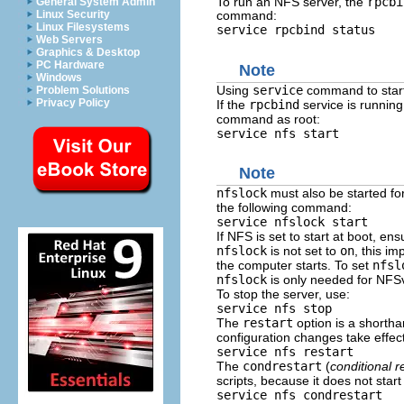
To run an NFS server, the
rpcbi
General System Admin
Linux Security
command:
Linux Filesystems
service rpcbind status
Web Servers
Graphics & Desktop
PC Hardware
Note
Windows
Using
service
command to start,
Problem Solutions
Privacy Policy
If the
rpcbind
service is running
command as root:
service nfs start
Note
nfslock
must also be started for
the following command:
service nfslock start
If NFS is set to start at boot, en
nfslock
is not set to
on
, this im
the computer starts. To set
nfsl
nfslock
is only needed for NF
To stop the server, use:
service nfs stop
The
restart
option is a shortha
configuration changes take effect 
service nfs restart
The
condrestart
(
conditional r
scripts, because it does not start 
service nfs condrestart