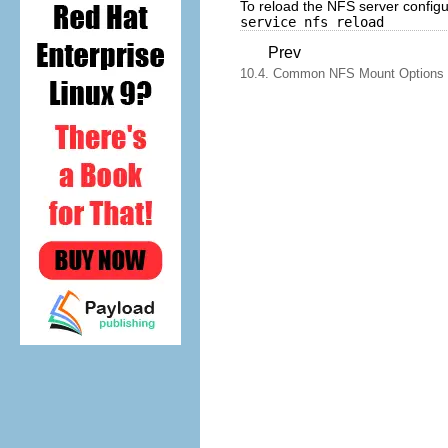
To reload the NFS server configura
service nfs reload
Prev
10.4. Common NFS Mount Options