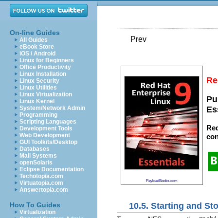
On-line Guides
Prev
All Guides
eBook Store
iOS / Android
Linux for Beginners
Office Productivity
Linux Installation
Re
Linux Security
Linux Utilities
Linux Virtualization
Pu
Linux Kernel
System/Network Admin
Es
Programming
Scripting Languages
Red
Development Tools
Web Development
con
GUI Toolkits/Desktop
Databases
Mail Systems
openSolaris
Eclipse Documentation
Techotopia.com
PayloadBooks.com
Virtuatopia.com
Answertopia.com
10.5. Starting and S
How To Guides
Virtualization