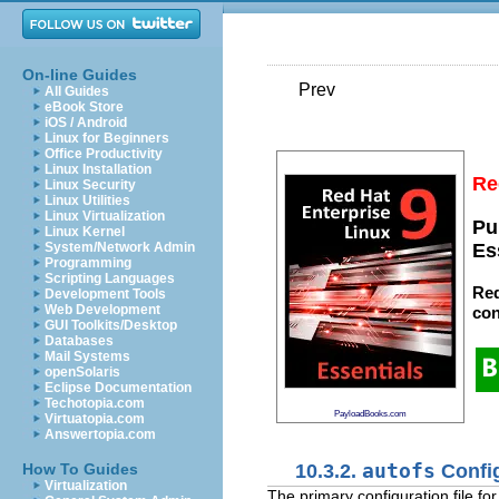
On-line Guides
Prev
All Guides
eBook Store
iOS / Android
Linux for Beginners
Office Productivity
Linux Installation
Re
Linux Security
Linux Utilities
Linux Virtualization
Pu
Linux Kernel
System/Network Admin
Es
Programming
Scripting Languages
Red
Development Tools
Web Development
con
GUI Toolkits/Desktop
Databases
Mail Systems
openSolaris
Eclipse Documentation
Techotopia.com
PayloadBooks.com
Virtuatopia.com
Answertopia.com
10.3.2.
autofs
Config
How To Guides
Virtualization
The primary configuration file fo