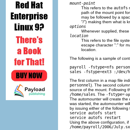
mount-point
This refers to the
autofs
m
path of the mount point fo
may be followed by a space
"/") making them what is k
options
Whenever supplied, these a
location
This refers to the file sy
escape character ":" for m
location.
The following is a sample of cont
payroll -fstype=nfs person
The first column in a map file in
personnel
). The second column 
source of the mount. Following t
/home/sales
. The
-fstype=
opt
The automounter will create the di
was started, the automounter wil
by issuing either of the followi
service autofs start
service autofs restart
Using the above configuration, i
/home/payroll/2006/July.sx