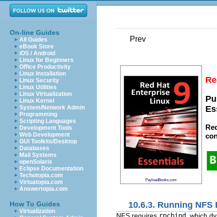
On-line Guides
Prev
All Guides
eBook Store
iOS / Android
Linux for Beginners
Office Productivity
Linux Installation
Re
Linux Security
Linux Utilities
Linux Virtualization
Pu
Linux Kernel
System/Network Admin
Es
Programming
Scripting Languages
Red
Development Tools
Web Development
con
GUI Toolkits/Desktop
Databases
Mail Systems
openSolaris
Eclipse Documentation
Techotopia.com
PayloadBooks.com
Virtuatopia.com
Answertopia.com
10.6.3. Running NFS 
How To Guides
Virtualization
NFS requires
rpcbind
, which d