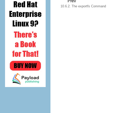
Prev
10.6.2. The exportfs Command