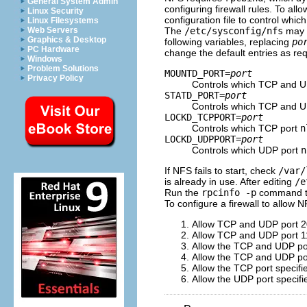
General System Admin
configuring firewall rules. To all
Linux Security
configuration file to control whi
Linux Filesystems
The
/etc/sysconfig/nfs
may n
Web Servers
Graphics & Desktop
following variables, replacing
po
PC Hardware
change the default entries as req
Windows
Problem Solutions
MOUNTD_PORT=
port
Privacy Policy
Controls which TCP and 
STATD_PORT=
port
Controls which TCP and UD
LOCKD_TCPPORT=
port
Controls which TCP port
n
LOCKD_UDPPORT=
port
Controls which UDP port
n
If NFS fails to start, check
/var/
is already in use. After editing
/e
Run the
rpcinfo -p
command to
To configure a firewall to allow 
Allow TCP and UDP port 2
Allow TCP and UDP port 1
Allow the TCP and UDP por
Allow the TCP and UDP por
Allow the TCP port specifi
Allow the UDP port specifi