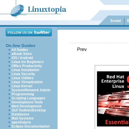
On-line Guides
Prev
All Guides
eBook Store
iOS / Android
Linux for Beginners
Office Productivity
Linux Installation
Linux Security
Linux Utilities
Linux Virtualization
Linux Kernel
System/Network Admin
Programming
Scripting Languages
Development Tools
Web Development
GUI Toolkits/Desktop
Databases
Mail Systems
openSolaris
Eclipse Documentation