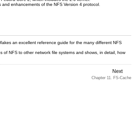
s and enhancements of the NFS Version 4 protocol.
Makes an excellent reference guide for the many different NFS
f NFS to other network file systems and shows, in detail, how
Next
Chapter 11. FS-Cache