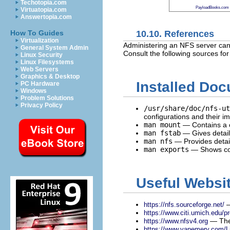
Techotopia.com
PayloadBooks.com
Virtuatopia.com
Answertopia.com
10.10. References
How To Guides
Virtualization
Administering an NFS server can 
General System Admin
Consult the following sources fo
Linux Security
Linux Filesystems
Web Servers
Graphics & Desktop
Installed Do
PC Hardware
Windows
Problem Solutions
Privacy Policy
/usr/share/doc/nfs-ut
configurations and their im
man mount
— Contains a c
man fstab
— Gives detail
man nfs
— Provides detail
man exports
— Shows co
Useful Websi
—
https://nfs.sourceforge.net/
https://www.citi.umich.edu/pr
— The 
https://www.nfsv4.org
https://www.vanemery.com/