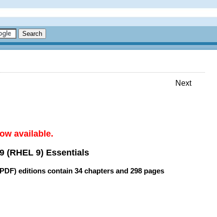
Next
ow available.
9 (RHEL 9) Essentials
(PDF) editions contain
34 chapters
and
298 pages