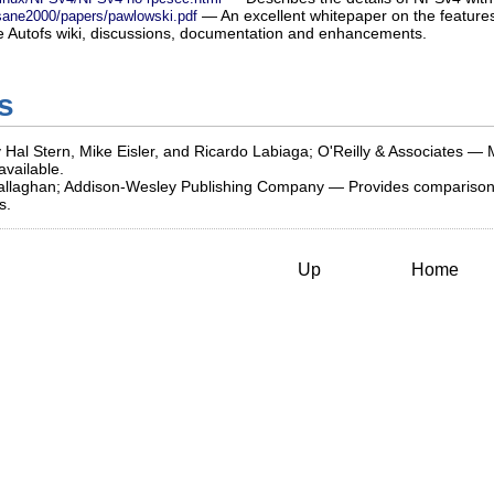
— An excellent whitepaper on the feature
/sane2000/papers/pawlowski.pdf
Autofs wiki, discussions, documentation and enhancements.
s
 Hal Stern, Mike Eisler, and Ricardo Labiaga; O'Reilly & Associates — 
vailable.
llaghan; Addison-Wesley Publishing Company — Provides comparisons o
s.
Up
Home