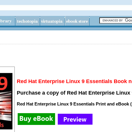
Red Hat Enterprise Linux 9 Essentials Book n
Purchase a copy of Red Hat Enterprise Linux 
Red Hat Enterprise Linux 9 Essentials Print and eBook 