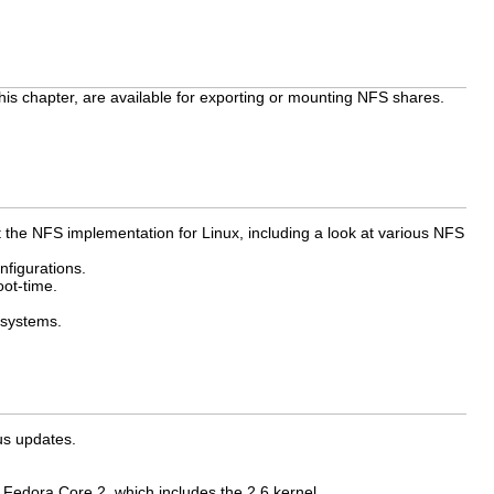
his chapter, are available for exporting or mounting NFS shares.
 the NFS implementation for Linux, including a look at various NFS
figurations.
oot-time.
 systems.
us updates.
Fedora Core 2, which includes the 2.6 kernel.