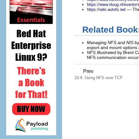
https://www.nluug.nl/events
— The 
https://wiki.autofs.net
Related Book
Managing NFS and NIS
by
export and mount options a
NFS Illustrated
by Brent Ca
NFS communication occur
Prev
10.9. Using NFS over TCP