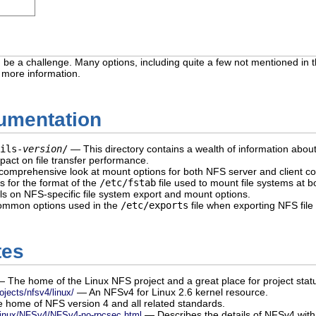
be a challenge. Many options, including quite a few not mentioned in t
r more information.
cumentation
ils-
version
/
— This directory contains a wealth of information about
pact on file transfer performance.
omprehensive look at mount options for both NFS server and client con
s for the format of the
/etc/fstab
file used to mount file systems at b
s on NFS-specific file system export and mount options.
mmon options used in the
/etc/exports
file when exporting NFS file
tes
 The home of the Linux NFS project and a great place for project stat
— An NFSv4 for Linux 2.6 kernel resource.
ojects/nfsv4/linux/
home of NFS version 4 and all related standards.
— Describes the details of NFSv4 with 
Linux/NFSv4/NFSv4-no-rpcsec.html