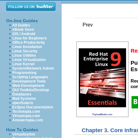
On-line Guides
Prev
All Guides
eBook Store
iOS / Android
Linux for Beginners
Office Productivity
Linux Installation
Re
Linux Security
Linux Utilities
Linux Virtualization
Pu
Linux Kernel
System/Network Admin
Es
Programming
Scripting Languages
Red
Development Tools
Web Development
con
GUI Toolkits/Desktop
Databases
Mail Systems
openSolaris
Eclipse Documentation
Techotopia.com
PayloadBooks.com
Virtuatopia.com
Answertopia.com
Chapter 3. Core Infr
How To Guides
Virtualization