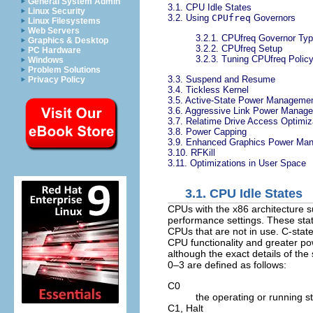
General System Admin
3.1. CPU Idle States
Linux Security
3.2. Using
CPUfreq
Governors
Linux Filesystems
Web Servers
3.2.1. CPUfreq Governor Ty
Graphics & Desktop
3.2.2. CPUfreq Setup
PC Hardware
3.2.3. Tuning CPUfreq Polic
Windows
Problem Solutions
3.3. Suspend and Resume
Privacy Policy
3.4. Tickless Kernel
3.5. Active-State Power Manageme
3.6. Aggressive Link Power Manag
3.7. Relatime Drive Access Optimiz
3.8. Power Capping
3.9. Enhanced Graphics Power Ma
3.10. RFKill
3.11. Optimizations in User Space
3.1. CPU Idle States
CPUs with the x86 architecture s
performance settings. These st
CPUs that are not in use. C-sta
CPU functionality and greater po
although the exact details of the
0–3 are defined as follows:
C0
the operating or running sta
C1,
Halt