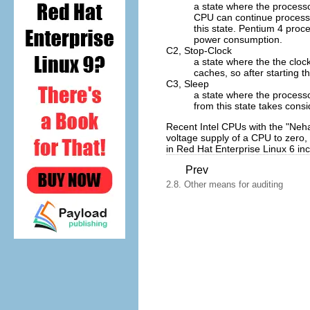
a state where the processor
CPU can continue processin
this state. Pentium 4 proc
power consumption.
C2,
Stop-Clock
a state where the the clock
caches, so after starting t
C3,
Sleep
a state where the processo
from this state takes consi
Recent Intel CPUs with the "Neh
voltage supply of a CPU to zero
in Red Hat Enterprise Linux 6 inc
Prev
2.8. Other means for auditing