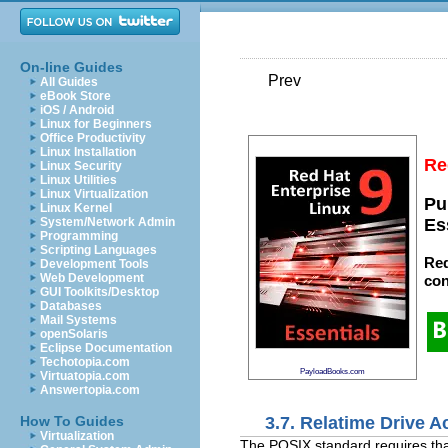
On-line Guides
Prev
All Guides
eBook Store
iOS / Android
Linux for Beginners
Office Productivity
Linux Installation
Re
Linux Security
Linux Utilities
Linux Virtualization
Pu
Linux Kernel
System/Network Admin
Es
Programming
Scripting Languages
Red
Development Tools
Web Development
con
GUI Toolkits/Desktop
Databases
Mail Systems
openSolaris
Eclipse Documentation
Techotopia.com
PayloadBooks.com
Virtuatopia.com
Answertopia.com
3.7. Relatime Drive 
How To Guides
Virtualization
The POSIX standard requires tha