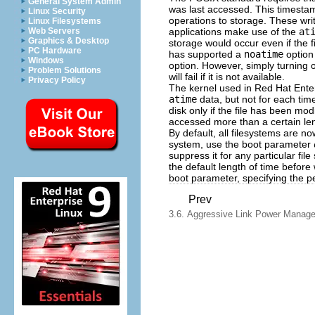
General System Admin
was last accessed. This timestam
Linux Security
operations to storage. These wri
Linux Filesystems
applications make use of the
at
Web Servers
Graphics & Desktop
storage would occur even if the 
PC Hardware
has supported a
noatime
option
Windows
option. However, simply turning 
Problem Solutions
will fail if it is not available.
Privacy Policy
The kernel used in Red Hat Ente
atime
data, but not for each time
disk only if the file has been mod
accessed more than a certain len
By default, all filesystems are 
system, use the boot parameter
suppress it for any particular fil
the default length of time before 
boot parameter, specifying the p
Prev
3.6. Aggressive Link Power Manag