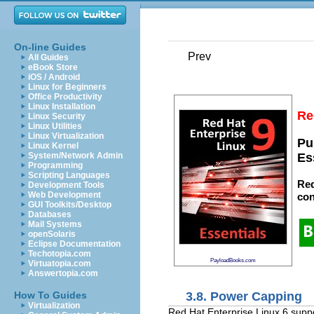
On-line Guides
Prev
All Guides
eBook Store
iOS / Android
Linux for Beginners
Office Productivity
Linux Installation
Re
Linux Security
Linux Utilities
Linux Virtualization
Pu
Linux Kernel
System/Network Admin
Es
Programming
Scripting Languages
Red
Development Tools
Web Development
con
GUI Toolkits/Desktop
Databases
Mail Systems
openSolaris
Eclipse Documentation
Techotopia.com
PayloadBooks.com
Virtuatopia.com
Answertopia.com
3.8. Power Capping
How To Guides
Virtualization
Red Hat Enterprise Linux 6 supp