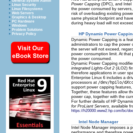
General System Admin
Power Capping
(DPC), and Intel
Linux Security
the power consumed by servers, b
Linux Filesystems
risk of overloading existing pow
Web Servers
Graphics & Desktop
same physical footprint and hav
PC Hardware
during heavy load will not excee
Windows
Problem Solutions
HP Dynamic Power Cappin
Privacy Policy
Dynamic Power Capping is a feat
administrators to cap the power c
the server will not exceed, regard
power consumption limit. At that
the power consumed.
Dynamic Power Capping modifies
integrated Lights-Out 2
(iLO2) fi
therefore applications in user 
Enterprise Linux 6 includes a d
processors at
/dev/hpilo/d
X
c
support power capping features
Together, these features allow t
power cap, together with the cur
For further details of HP Dynami
for ProLiant Servers
, available f
https://h20000.www2.hp.com/bc/do
Intel Node Manager
Intel Node Manager imposes a po
performance and therefore power