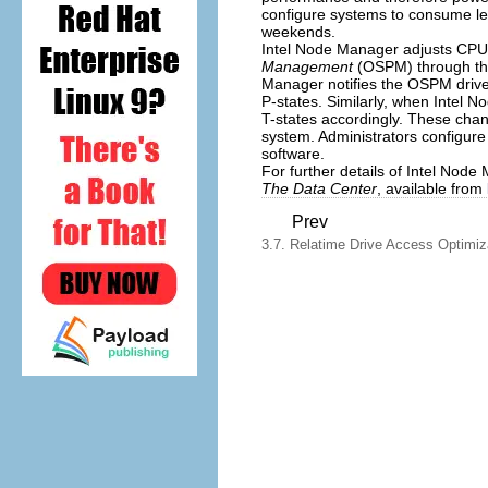
configure systems to consume le
weekends.
Intel Node Manager adjusts CP
Management
(OSPM) through th
Manager notifies the OSPM drive
P-states. Similarly, when Intel 
T-states accordingly. These chan
system. Administrators configur
software.
For further details of Intel Node
The Data Center
, available from
Prev
3.7. Relatime Drive Access Optimiz