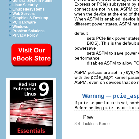
General System Admin
Express or PCIe) subsystem by se
Linux Security
connect are not in use. ASPM con
Linux Filesystems
when the device at the end of the 
Web Servers
Graphics & Desktop
When ASPM is enabled, device lat
PC Hardware
different power states. ASPM has
Windows
Problem Solutions
default
Privacy Policy
sets PCIe link power state
BIOS). This is the default 
powersave
sets ASPM to save power w
performance
disables ASPM to allow PC
ASPM policies are set in
/sys/m
with the
pcie_aspm
kernel para
ASPM, even on devices that do 
Warning —
pcie_as
If
pcie_aspm=force
is set, har
Before setting
pcie_aspm=forc
Prev
3.4. Tickless Kernel