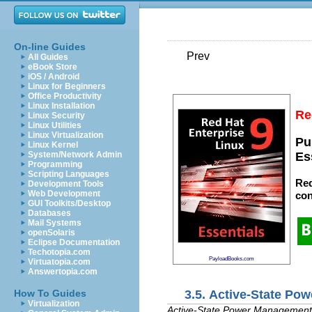
On-line Guides
Prev
All Guides
eBook Store
iOS / Android
Linux for Beginners
Office Productivity
Linux Installation
Re
Linux Security
Linux Utilities
Linux Virtualization
Pu
Linux Kernel
System/Network Admin
Es
Programming
Scripting Languages
Red
Development Tools
Web Development
con
GUI Toolkits/Desktop
Databases
Mail Systems
openSolaris
Eclipse Documentation
Techotopia.com
PayloadBooks.com
Virtuatopia.com
Answertopia.com
3.5. Active-State P
How To Guides
Virtualization
Active-State Power Management