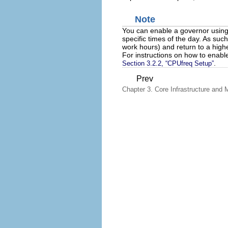
Note
You can enable a governor usin
specific times of the day. As suc
work hours) and return to a hig
For instructions on how to enable
.
Section 3.2.2, “CPUfreq Setup”
Prev
Chapter 3. Core Infrastructure and