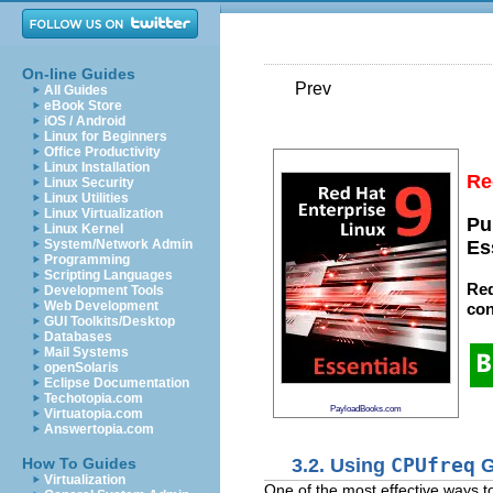
On-line Guides
Prev
All Guides
eBook Store
iOS / Android
Linux for Beginners
Office Productivity
Linux Installation
Re
Linux Security
Linux Utilities
Linux Virtualization
Pu
Linux Kernel
System/Network Admin
Es
Programming
Scripting Languages
Red
Development Tools
Web Development
con
GUI Toolkits/Desktop
Databases
Mail Systems
openSolaris
Eclipse Documentation
Techotopia.com
PayloadBooks.com
Virtuatopia.com
Answertopia.com
3.2. Using
CPUfreq
G
How To Guides
Virtualization
One of the most effective ways 