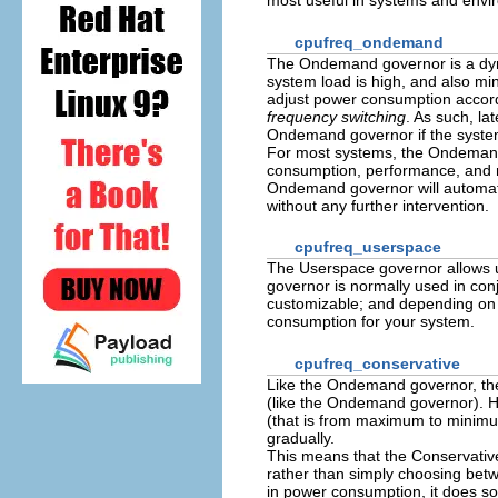
most useful in systems and envi
cpufreq_ondemand
The Ondemand governor is a dyn
system load is high, and also mi
adjust power consumption accordi
frequency switching
. As such, la
Ondemand governor if the system
For most systems, the Ondemand
consumption, performance, and ma
Ondemand governor will automat
without any further intervention.
cpufreq_userspace
The Userspace governor allows u
governor is normally used in con
customizable; and depending on h
consumption for your system.
cpufreq_conservative
Like the Ondemand governor, the
(like the Ondemand governor). 
(that is from maximum to minim
gradually.
This means that the Conservative 
rather than simply choosing bet
in power consumption, it does s