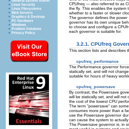
General System Admin
CPUfreq — also referred to as C
Linux Security
the fly. This enables the system 
Linux Filesystems
whether to a faster or slower cl
Web Servers
Graphics & Desktop
The governor defines the power 
PC Hardware
governor has its own unique beha
Windows
to choose and configure a CPUfre
Problem Solutions
each governor is suitable for.
Privacy Policy
3.2.1. CPUfreq Gover
This section lists and describes 
cpufreq_performance
The Performance governor forces 
statically set, and will not chang
suitable for hours of heavy workl
cpufreq_powersave
By contrast, the Powersave gover
will be statically set, and will 
the cost of the
lowest CPU perf
The term "powersave" can sometim
consumes more power than a fast 
use the Powersave governor durin
can cause the system to actual
The Powersave governor is, in sim