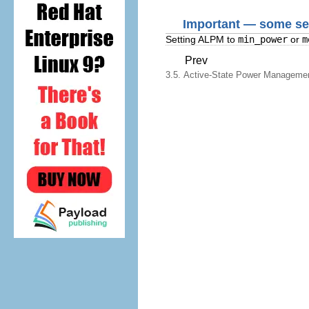
Important — some set
Setting ALPM to
min_power
or
m
Prev
3.5. Active-State Power Manageme