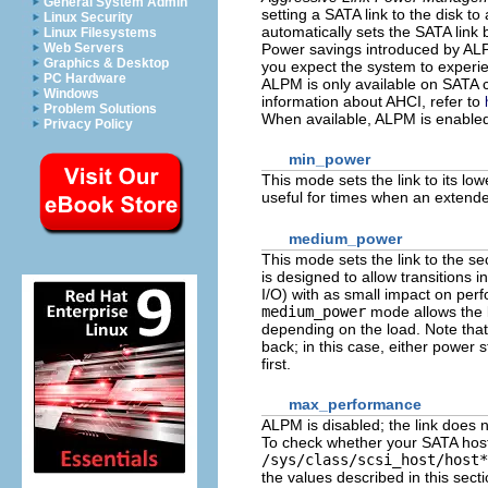
General System Admin
setting a SATA link to the disk to
Linux Security
automatically sets the SATA link 
Linux Filesystems
Power savings introduced by ALP
Web Servers
Graphics & Desktop
you expect the system to experien
PC Hardware
ALPM is only available on SATA c
Windows
information about AHCI, refer to
Problem Solutions
When available, ALPM is enable
Privacy Policy
min_power
This mode sets the link to its l
useful for times when an extended
medium_power
This mode sets the link to the s
is designed to allow transitions i
I/O) with as small impact on per
medium_power
mode allows the l
depending on the load. Note that 
back; in this case, either power 
first.
max_performance
ALPM is disabled; the link does n
To check whether your SATA host 
/sys/class/scsi_host/host*
the values described in this sectio