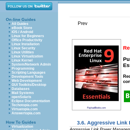
On-line Guides
Prev
All Guides
eBook Store
iOS / Android
Linux for Beginners
Office Productivity
Linux Installation
Re
Linux Security
Linux Utilities
Linux Virtualization
Pu
Linux Kernel
System/Network Admin
Es
Programming
Scripting Languages
Red
Development Tools
Web Development
con
GUI Toolkits/Desktop
Databases
Mail Systems
openSolaris
Eclipse Documentation
Techotopia.com
PayloadBooks.com
Virtuatopia.com
Answertopia.com
3.6. Aggressive Lin
How To Guides
Virtualization
Aggressive Link Power Manage