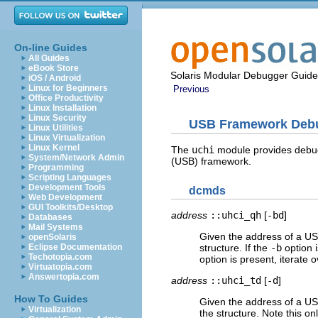
On-line Guides
All Guides
eBook Store
Solaris Modular Debugger Guide
iOS / Android
Linux for Beginners
Previous
Office Productivity
Linux Installation
Linux Security
USB Framework Debu
Linux Utilities
Linux Virtualization
Linux Kernel
The
uchi
module provides debuggi
System/Network Admin
(USB) framework.
Programming
Scripting Languages
Development Tools
dcmds
Web Development
GUI Toolkits/Desktop
address
::uhci_qh
[
-bd
]
Databases
Mail Systems
Given the address of a US
openSolaris
Eclipse Documentation
structure. If the
-b
option i
Techotopia.com
option is present, iterate 
Virtuatopia.com
Answertopia.com
address
::uhci_td
[
-d
]
How To Guides
Given the address of a USB
Virtualization
the structure. Note this on