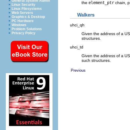
General System Admin
the
element_ptr
chain, p
Linux Security
Linux Filesystems
Web Servers
Walkers
Graphics & Desktop
PC Hardware
uhci_qh
Windows
Problem Solutions
Privacy Policy
Given the address of a USB
structures.
uhci_td
Given the address of a USB
such structures.
Previous