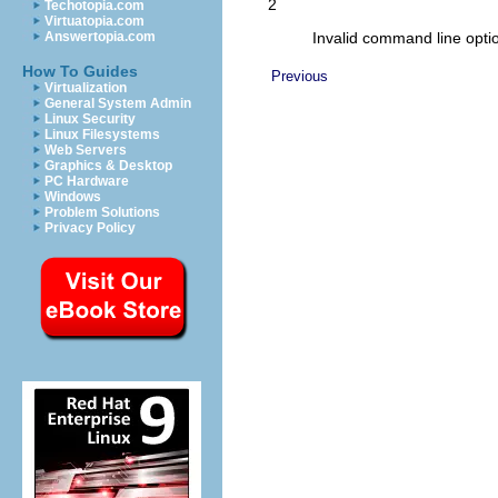
2
Techotopia.com
Virtuatopia.com
Invalid command line opti
Answertopia.com
How To Guides
Previous
Virtualization
General System Admin
Linux Security
Linux Filesystems
Web Servers
Graphics & Desktop
PC Hardware
Windows
Problem Solutions
Privacy Policy