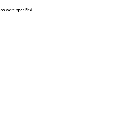
ons were specified.