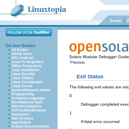
On-line Guides
All Guides
eBook Store
Solaris Modular Debugger Guide
iOS / Android
Linux for Beginners
Previous
Office Productivity
Linux Installation
Linux Security
Exit Status
Linux Utilities
Linux Virtualization
Linux Kernel
The following exit values are ret
System/Network Admin
Programming
0
Scripting Languages
Development Tools
Debugger completed execu
Web Development
GUI Toolkits/Desktop
1
Databases
Mail Systems
A fatal error occurred.
openSolaris
Eclipse Documentation