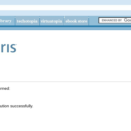
urned:
tion successfully.