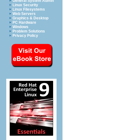
General System Admin
Linux Security
Linux Filesystems
Web Servers
Graphics & Desktop
PC Hardware
Windows
Problem Solutions
Privacy Policy