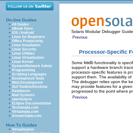
On-line Guides
All Guides
eBook Store
Solaris Modular Debugger Guide
iOS / Android
Linux for Beginners
Previous
Office Productivity
Linux Installation
Linux Security
Processor-Specific F
Linux Utilities
Linux Virtualization
Linux Kernel
Some
kmdb
functionality is spec
System/Network Admin
support a hardware branch tracin
Programming
processor-specific features is p
Scripting Languages
support them. The availability of
Development Tools
The debugger relies upon the ke
Web Development
may provide features for a given 
GUI Toolkits/Desktop
progressed to the point where pr
Databases
Mail Systems
Previous
openSolaris
Eclipse Documentation
Techotopia.com
Virtuatopia.com
Answertopia.com
How To Guides
Virtualization