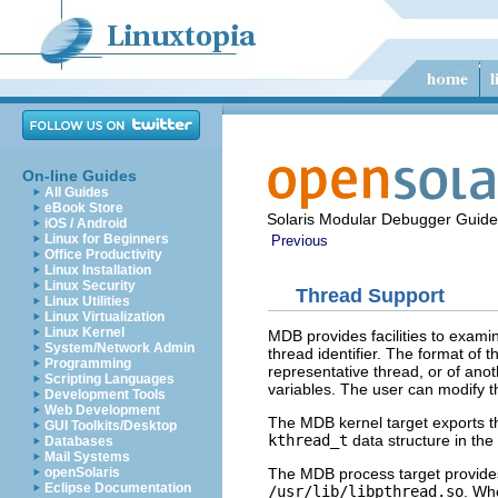
On-line Guides
All Guides
eBook Store
Solaris Modular Debugger Guide
iOS / Android
Linux for Beginners
Previous
Office Productivity
Linux Installation
Linux Security
Thread Support
Linux Utilities
Linux Virtualization
Linux Kernel
MDB provides facilities to exami
System/Network Admin
thread identifier. The format of 
Programming
representative thread, or of anoth
Scripting Languages
variables. The user can modify t
Development Tools
Web Development
The MDB kernel target exports the
GUI Toolkits/Desktop
kthread_t
data structure in th
Databases
Mail Systems
The MDB process target provides
openSolaris
Eclipse Documentation
/usr/lib/libpthread.so
. Wh