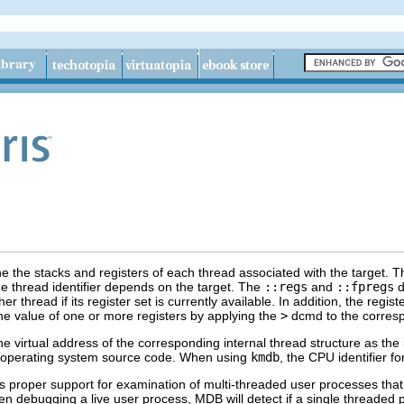
ne the stacks and registers of each thread associated with the target. 
the thread identifier depends on the target. The
::regs
and
::fpregs
d
er thread if its register set is currently available. In addition, the regi
he value of one or more registers by applying the
>
dcmd to the corres
 virtual address of the corresponding internal thread structure as the 
e operating system source code. When using
kmdb
, the CPU identifier 
 proper support for examination of multi-threaded user processes that
en debugging a live user process, MDB will detect if a single threaded