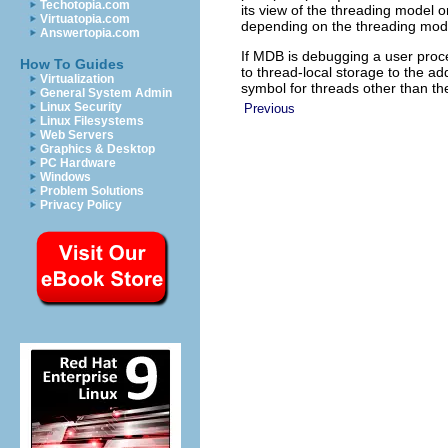
Techotopia.com
its view of the threading model o
Virtuatopia.com
depending on the threading mode
Answertopia.com
If MDB is debugging a user proc
How To Guides
to thread-local storage to the a
Virtualization
symbol for threads other than th
General System Admin
Linux Security
Previous
Linux Filesystems
Web Servers
Graphics & Desktop
PC Hardware
Windows
Problem Solutions
Privacy Policy