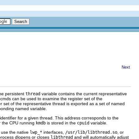
Next
The persistent
thread
variable contains the current representative
cmds can be used to examine the register set of the
ster set of the representative thread is exported as a set of named
ponding named variable.
identifier for a given thread. This address corresponds to the
for the CPU running
kmdb
is stored in the
cpuid
variable.
 use the native
lwp_*
interfaces,
/usr/lib/libthread.so
, or
 process dlopens or closes
libthread
and will automatically adjust