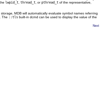
 the
lwpid_t
,
thread_t
, or
pthread_t
of the representative,
 storage, MDB will automatically evaluate symbol names referring
d. The
::tls
built-in dcmd can be used to display the value of the
Next