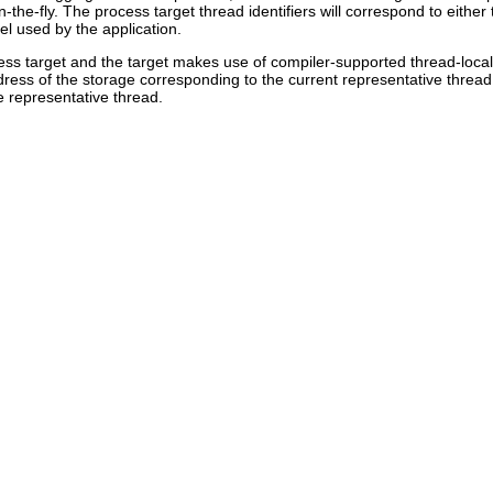
n-the-fly. The process target thread identifiers will correspond to either
l used by the application.
ess target and the target makes use of compiler-supported thread-local
ddress of the storage corresponding to the current representative threa
e representative thread.