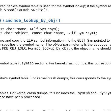
xecutable's symbol table is used for the symbol lookup; if the symbol re
db_vread()
or
mdb_vwrite()
.
()
and
mdb_lookup_by_obj()
st char *name, GElf_Sym *sym);

st char *object, const char *name, GElf_Sym *sym);
me and copy the ELF symbol information into the
GElf_Sym
pointed to
 specifies the symbol name. The
object
parameter tells the debugger w
to
MDB_OBJ_EXEC
. For
mdb_lookup_by_obj()
, the object name should 
ymbol table (
.symtab
section). For kernel crash dumps, this correspon
ditor's symbol table. For kernel crash dumps, this corresponds to the sy
ables. For kernel crash dumps, this includes the
.symtab
and
.dynsy
hese have been processed.