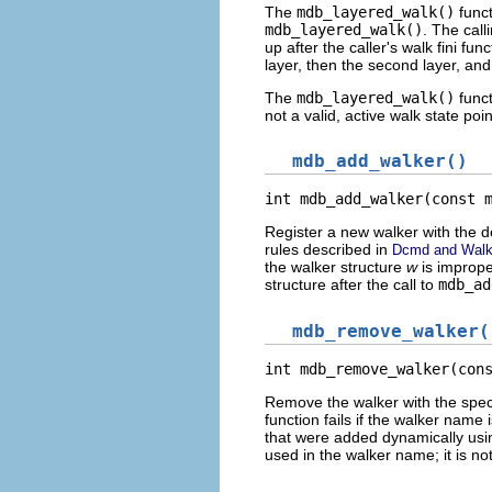
The
mdb_layered_walk()
funct
mdb_layered_walk()
. The call
up after the caller's walk fini fu
layer, then the second layer, and
The
mdb_layered_walk()
funct
not a valid, active walk state point
mdb_add_walker()
int mdb_add_walker(const 
Register a new walker with the 
rules described in
Dcmd and Walk
the walker structure
w
is imprope
structure after the call to
mdb_ad
mdb_remove_walker(
int mdb_remove_walker(con
Remove the walker with the spec
function fails if the walker nam
that were added dynamically us
used in the walker name; it is not