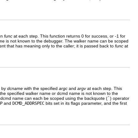
ion
func
at each step. This function returns 0 for success, or -1 for
ker name is not known to the debugger. The walker name can be scoped
nt that has meaning only to the caller; it is passed back to
func
at
d by
dcname
with the specified
argc
and
argv
at each step. This
r, if the specified walker name or dcmd name is not known to the
 dcmd name can each be scoped using the backquote (
`
) operator
P
and
DCMD_ADDRSPEC
bits set in its flags parameter, and the first