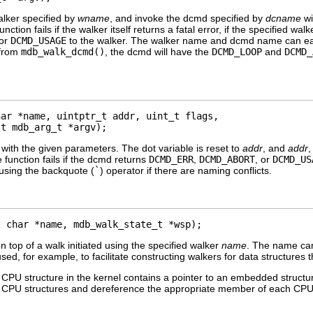
walker specified by
wname
, and invoke the dcmd specified by
dcname
wi
function fails if the walker itself returns a fatal error, if the specified
or
DCMD_USAGE
to the walker. The walker name and dcmd name can ea
 from
mdb_walk_dcmd()
, the dcmd will have the
DCMD_LOOP
and
DCMD_
ar *name, uintptr_t addr, uint_t flags, 

st mdb_arg_t *argv);
ith the given parameters. The dot variable is reset to
addr
, and
addr
e function fails if the dcmd returns
DCMD_ERR
,
DCMD_ABORT
, or
DCMD_US
sing the backquote (
`
) operator if there are naming conflicts.
t char *name, mdb_walk_state_t *wsp);
n top of a walk initiated using the specified walker
name
. The name can
sed, for example, to facilitate constructing walkers for data structures
PU structure in the kernel contains a pointer to an embedded structur
ver CPU structures and dereference the appropriate member of each CPU 