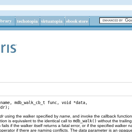
name, mdb_walk_cb_t func, void *data,

ddr);
dr
using the walker specified by
name
, and invoke the callback functio
ion is equivalent to the identical call to
mdb_walk()
without the trailin
 fails if the walker itself returns a fatal error, or if the specified wa
 operator if there are naming conflicts. The
data
parameter is an opaque 