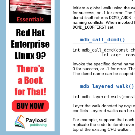
Initiate a global walk using the 
for success, or -1 for error. The 
dcmd itself returns
DCMD_ABORT
naming conflicts. When invoked
DCMD_LOOPFIRST
set.
mdb_call_dcmd()
int mdb_call_dcmd(const ch
            int argc, con
Invoke the specified dcmd name w
0 for success, or -1 for error. Th
The dcmd name can be scoped u
mdb_layered_walk()
int mdb_layered_walk(cons
Layer the walk denoted by
wsp
o
conflicts. Layered walks can be u
For example, suppose that each C
replicate the code to iterate o
top of the existing CPU walker.