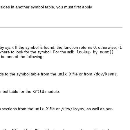
sides in another symbol table, you must first apply
 by
sym
. If the symbol is found, the function returns 0; otherwise, -1
here to look for the symbol. For the
mdb_lookup_by_name()
be one of the following:
ds to the symbol table from the
unix.X
file or from
/dev/ksyms
.
mbol table for the
krtld
module.
m
sections from the
unix.X
file or
/dev/ksyms
, as well as per-