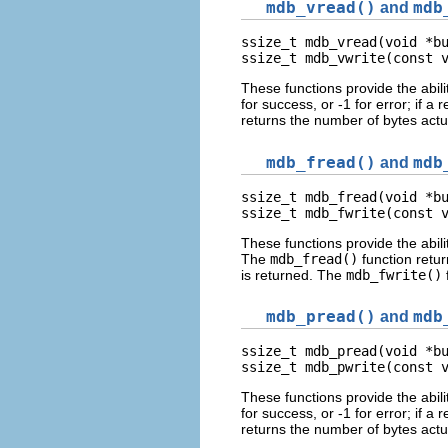
mdb_vread()
and
mdb
ssize_t mdb_vread(void *bu
ssize_t mdb_vwrite(const 
These functions provide the abili
for success, or -1 for error; if 
returns the number of bytes actua
mdb_fread()
and
mdb
ssize_t mdb_fread(void *bu
ssize_t mdb_fwrite(const 
These functions provide the abili
The
mdb_fread()
function retu
is returned. The
mdb_fwrite()
mdb_pread()
and
mdb
ssize_t mdb_pread(void *bu
ssize_t mdb_pwrite(const 
These functions provide the abili
for success, or -1 for error; if 
returns the number of bytes actua