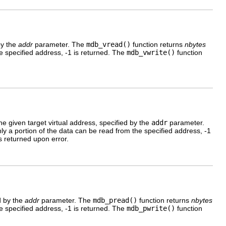
by the
addr
parameter. The
mdb_vread()
function returns
nbytes
he specified address, -1 is returned. The
mdb_vwrite()
function
the given target virtual address, specified by the
addr
parameter.
nly a portion of the data can be read from the specified address, -1
s returned upon error.
d by the
addr
parameter. The
mdb_pread()
function returns
nbytes
he specified address, -1 is returned. The
mdb_pwrite()
function