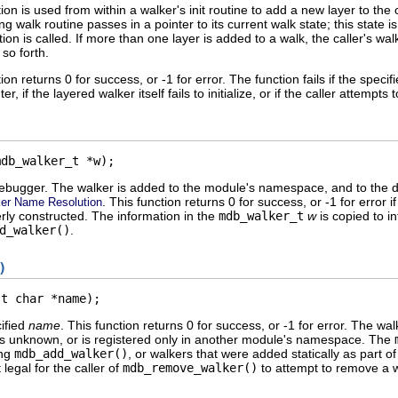
ion is used from within a walker's init routine to add a new layer to the cu
ing walk routine passes in a pointer to its current walk state; this state
nction is called. If more than one layer is added to a walk, the caller's w
 so forth.
ion returns 0 for success, or -1 for error. The function fails if the spec
er, if the layered walker itself fails to initialize, or if the caller attempts 
mdb_walker_t *w);
debugger. The walker is added to the module's namespace, and to the 
. This function returns 0 for success, or -1 for error 
er Name Resolution
rly constructed. The information in the
mdb_walker_t
w
is copied to in
d_walker()
.
)
st char *name);
ified
name
. This function returns 0 for success, or -1 for error. The
e is unknown, or is registered only in another module's namespace. The
ing
mdb_add_walker()
, or walkers that were added statically as part 
 legal for the caller of
mdb_remove_walker()
to attempt to remove a w