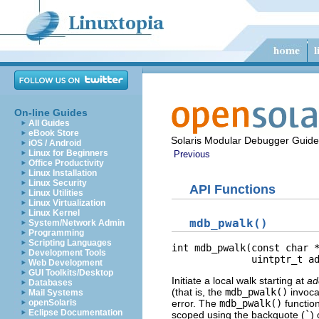
On-line Guides
All Guides
eBook Store
Solaris Modular Debugger Guide
iOS / Android
Linux for Beginners
Previous
Office Productivity
Linux Installation
Linux Security
API Functions
Linux Utilities
Linux Virtualization
Linux Kernel
mdb_pwalk()
System/Network Admin
Programming
Scripting Languages
int mdb_pwalk(const char *
Development Tools
              uintptr_t a
Web Development
GUI Toolkits/Desktop
Initiate a local walk starting at
ad
Databases
(that is, the
mdb_pwalk()
invocat
Mail Systems
openSolaris
error. The
mdb_pwalk()
function
Eclipse Documentation
scoped using the backquote (
`
)