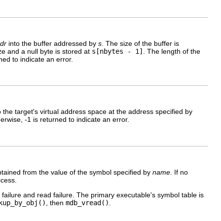
dr
into the buffer addressed by
s
. The size of the buffer is
size and a null byte is stored at
s[nbytes - 1]
. The length of the
ned to indicate an error.
to the target's virtual address space at the address specified by
rwise, -1 is returned to indicate an error.
obtained from the value of the symbol specified by
name
. If no
ccess.
 failure and read failure. The primary executable's symbol table is
kup_by_obj()
, then
mdb_vread()
.