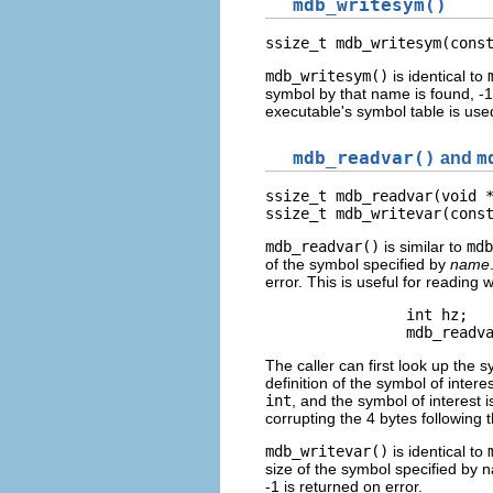
mdb_writesym()
ssize_t mdb_writesym(cons
mdb_writesym()
is identical to
symbol by that name is found, -1
executable's symbol table is used
mdb_readvar()
and
m
ssize_t mdb_readvar(void *
ssize_t mdb_writevar(cons
mdb_readvar()
is similar to
mdb
of the symbol specified by
name
error. This is useful for reading
                int hz;   
                mdb_readv
The caller can first look up the 
definition of the symbol of intere
int
, and the symbol of interest i
corrupting the 4 bytes following 
mdb_writevar()
is identical to
size of the symbol specified by 
-1 is returned on error.