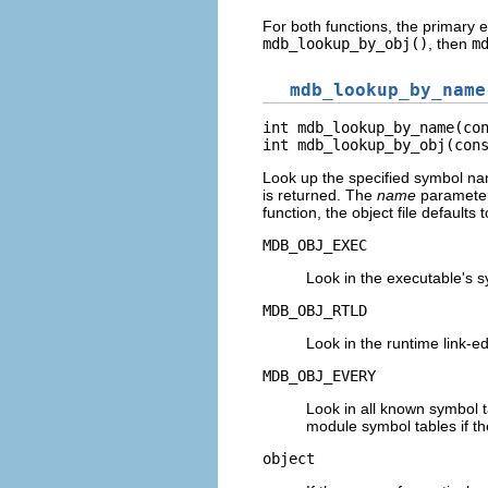
For both functions, the primary e
mdb_lookup_by_obj()
, then
m
mdb_lookup_by_name
int mdb_lookup_by_name(con
int mdb_lookup_by_obj(con
Look up the specified symbol na
is returned. The
name
parameter
function, the object file defaults 
MDB_OBJ_EXEC
Look in the executable's s
MDB_OBJ_RTLD
Look in the runtime link-e
MDB_OBJ_EVERY
Look in all known symbol t
module symbol tables if t
object