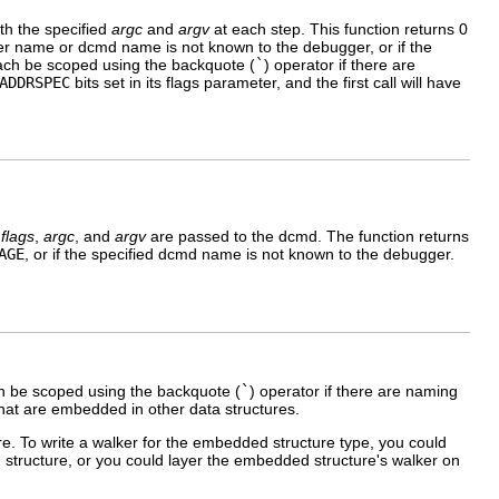
th the specified
argc
and
argv
at each step. This function returns 0
 walker name or dcmd name is not known to the debugger, or if the
ch be scoped using the backquote (
`
) operator if there are
ADDRSPEC
bits set in its flags parameter, and the first call will have
,
flags
,
argc
, and
argv
are passed to the dcmd. The function returns
AGE
, or if the specified dcmd name is not known to the debugger.
 be scoped using the backquote (
`
) operator if there are naming
 that are embedded in other data structures.
e. To write a walker for the embedded structure type, you could
structure, or you could layer the embedded structure's walker on