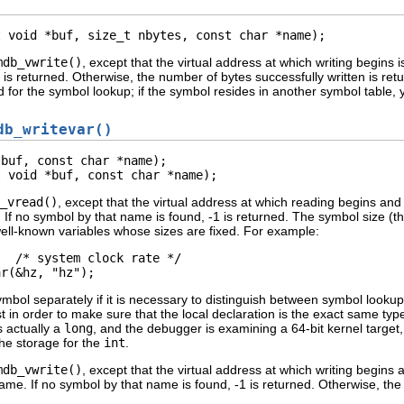
t void *buf, size_t nbytes, const char *name);
mdb_vwrite()
, except that the virtual address at which writing begins
 is returned. Otherwise, the number of bytes successfully written is ret
 for the symbol lookup; if the symbol resides in another symbol table, 
db_writevar()
buf, const char *name);

t void *buf, const char *name);
_vread()
, except that the virtual address at which reading begins an
. If no symbol by that name is found, -1 is returned. The symbol size (t
 well-known variables whose sizes are fixed. For example:
  /* system clock rate */

ar(&hz, "hz");
symbol separately if it is necessary to distinguish between symbol lookup
st in order to make sure that the local declaration is the exact same type
s actually a
long
, and the debugger is examining a 64-bit kernel target
the storage for the
int
.
mdb_vwrite()
, except that the virtual address at which writing begins
name. If no symbol by that name is found, -1 is returned. Otherwise, the