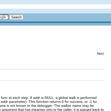
Next
n
func
at each step. If
addr
is NULL, a global walk is performed
g
addr
parameter). This function returns 0 for success, or -1 for
lker name is not known to the debugger. The walker name may be
argument that has meaning only to the caller; it is passed back to