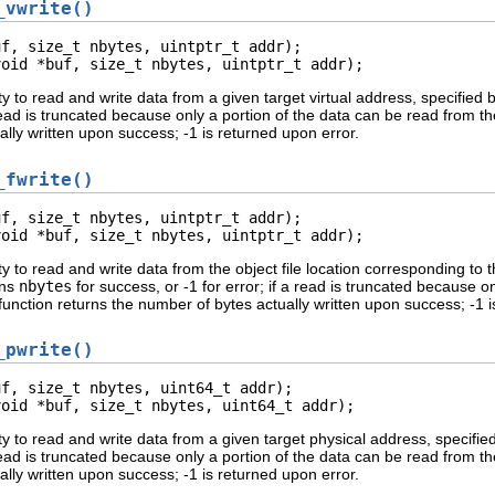
_vwrite()
f, size_t nbytes, uintptr_t addr);

void *buf, size_t nbytes, uintptr_t addr);
ty to read and write data from a given target virtual address, specified 
a read is truncated because only a portion of the data can be read from t
lly written upon success; -1 is returned upon error.
_fwrite()
f, size_t nbytes, uintptr_t addr);

void *buf, size_t nbytes, uintptr_t addr);
ty to read and write data from the object file location corresponding to 
rns
nbytes
for success, or -1 for error; if a read is truncated because o
function returns the number of bytes actually written upon success; -1 i
_pwrite()
f, size_t nbytes, uint64_t addr);

void *buf, size_t nbytes, uint64_t addr);
ty to read and write data from a given target physical address, specifie
a read is truncated because only a portion of the data can be read from t
lly written upon success; -1 is returned upon error.