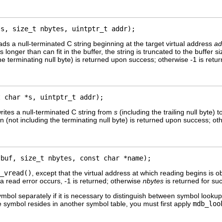
*s, size_t nbytes, uintptr_t addr);
ads a null-terminated C string beginning at the target virtual address
ad
g is longer than can fit in the buffer, the string is truncated to the buffer 
he terminating null byte) is returned upon success; otherwise -1 is retur
t char *s, uintptr_t addr);
rites a null-terminated C string from
s
(including the trailing null byte) 
 (not including the terminating null byte) is returned upon success; othe
*buf, size_t nbytes, const char *name);
_vread()
, except that the virtual address at which reading begins is 
a read error occurs, -1 is returned; otherwise
nbytes
is returned for su
symbol separately if it is necessary to distinguish between symbol lookup
he symbol resides in another symbol table, you must first apply
mdb_loo