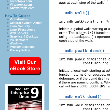
Techotopia.com
func
at each step of the walk.
Virtuatopia.com
Answertopia.com
mdb_walk()
How To Guides
Virtualization
int mdb_walk(const char *
General System Admin
Linux Security
Initiate a global walk starting at
a
Linux Filesystems
error. The
mdb_walk()
function 
Web Servers
using the backquote (
`
) operato
Graphics & Desktop
PC Hardware
each step of the walk.
Windows
Problem Solutions
mdb_pwalk_dcmd()
Privacy Policy
int mdb_pwalk_dcmd(const c
            const mdb_arg
Initiate a local walk starting at
ad
function returns 0 for success, or
debugger, or if the dcmd itself r
if there are naming conflicts. W
call will have
DCMD_LOOPFIRST
s
mdb_walk_dcmd()
int mdb_walk_dcmd(const ch
            const mdb_arg