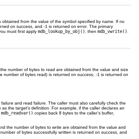
 is obtained from the value of the symbol specified by name. If no
urned on success, and -1 is returned on error. The primary
you must first apply
mdb_lookup_by_obj()
, then
mdb_vwrite()
.
d the number of bytes to read are obtained from the value and size
he number of bytes read) is returned on success; -1 is returned on
 failure and read failure. The caller must also carefully check the
 as the target's definition. For example, if the caller declares an
,
mdb_readvar()
copies back 8 bytes to the caller's buffer,
 and the number of bytes to write are obtained from the value and
 number of bytes successfully written is returned on success, and