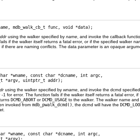
name, mdb_walk_cb_t func, void *data);
ddr
using the walker specified by
name
, and invoke the callback funct
fails if the walker itself returns a fatal error, or if the specified wal
r if there are naming conflicts. The data parameter is an opaque argume
har *wname, const char *dcname, int argc,

_t *argv, uintptr_t addr);
dr
using the walker specified by
wname
, and invoke the dcmd specifie
 -1 for error. The function fails if the walker itself returns a fatal erro
eturns
DCMD_ABORT
or
DCMD_USAGE
to the walker. The walker name and
hen invoked from
mdb_pwalk_dcmd()
, the dcmd will have the
DCMD_LOO
et.
ar *wname, const char *dcname, int argc,

_t *argv);