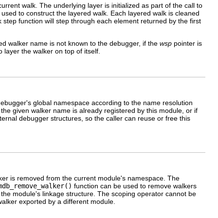
rrent walk. The underlying layer is initialized as part of the call to
 is used to construct the layered walk. Each layered walk is cleaned
alk step function will step through each element returned by the first
ified walker name is not known to the debugger, if the
wsp
pointer is
to layer the walker on top of itself.
debugger's global namespace according to the name resolution
if the given walker name is already registered by this module, or if
ternal debugger structures, so the caller can reuse or free this
 walker is removed from the current module's namespace. The
mdb_remove_walker()
function can be used to remove walkers
of the module's linkage structure. The scoping operator cannot be
alker exported by a different module.