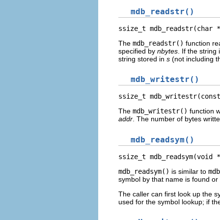
mdb_readstr()
ssize_t mdb_readstr(char 
The
mdb_readstr()
function re
specified by
nbytes
. If the strin
string stored in
s
(not including t
mdb_writestr()
ssize_t mdb_writestr(cons
The
mdb_writestr()
function w
addr
. The number of bytes written
mdb_readsym()
ssize_t mdb_readsym(void 
mdb_readsym()
is similar to
mdb
symbol by that name is found or 
The caller can first look up the 
used for the symbol lookup; if t