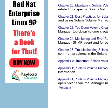
Chapter 20, Maintaining Solaris V
related to a specific Solaris V
Chapter 21, Best Practices for Sol
and using Solaris Volume Manag
Chapter 23, Top-Down Volume Creat
Manager top-down volume creati
Chapter 24, Monitoring and Error Re
Manager SNMP agent and for oth
Chapter 25, Troubleshooting Solar
common problems in the Solari
Appendix A, Important Solaris Vol
Appendix B, Solaris Volume Manag
information.
Appendix C, Solaris Volume Man
open Solaris Volume Manager 
Previous