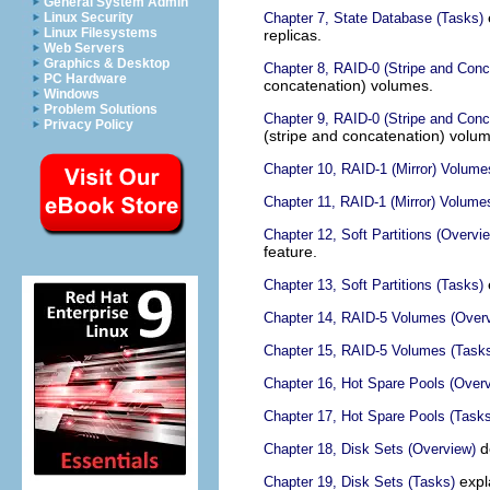
General System Admin
Linux Security
Chapter 7, State Database (Tasks)
Linux Filesystems
replicas.
Web Servers
Graphics & Desktop
Chapter 8, RAID-0 (Stripe and Con
PC Hardware
concatenation) volumes.
Windows
Problem Solutions
Chapter 9, RAID-0 (Stripe and Conc
Privacy Policy
(stripe and concatenation) volu
Chapter 10, RAID-1 (Mirror) Volume
Chapter 11, RAID-1 (Mirror) Volume
Chapter 12, Soft Partitions (Overvi
feature.
Chapter 13, Soft Partitions (Tasks)
Chapter 14, RAID-5 Volumes (Over
Chapter 15, RAID-5 Volumes (Task
Chapter 16, Hot Spare Pools (Over
Chapter 17, Hot Spare Pools (Tasks
de
Chapter 18, Disk Sets (Overview)
expla
Chapter 19, Disk Sets (Tasks)