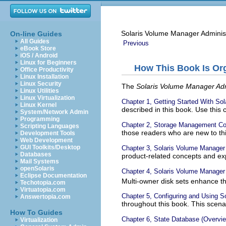
Solaris Volume Manager Adminis
On-line Guides
All Guides
Previous
eBook Store
iOS / Android
Linux for Beginners
How This Book Is Or
Office Productivity
Linux Installation
Linux Security
The
Solaris Volume Manager Adm
Linux Utilities
Linux Virtualization
Chapter 1, Getting Started With So
Linux Kernel
described in this book. Use this 
System/Network Admin
Programming
Chapter 2, Storage Management C
Scripting Languages
those readers who are new to thi
Development Tools
Web Development
GUI Toolkits/Desktop
Chapter 3, Solaris Volume Manager
Databases
product-related concepts and ex
Mail Systems
openSolaris
Chapter 4, Solaris Volume Manager 
Eclipse Documentation
Multi-owner disk sets enhance t
Techotopia.com
Virtuatopia.com
Chapter 5, Configuring and Using S
Answertopia.com
throughout this book. This scena
How To Guides
Chapter 6, State Database (Overvi
Virtualization