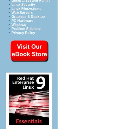
General System Admin
Linux Security
Linux Filesystems
Web Servers
Graphics & Desktop
PC Hardware
Windows
Problem Solutions
Privacy Policy