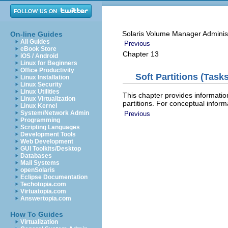
Solaris Volume Manager Adminis
On-line Guides
All Guides
Previous
eBook Store
Chapter 13
iOS / Android
Linux for Beginners
Office Productivity
Soft Partitions (Tasks
Linux Installation
Linux Security
Linux Utilities
This chapter provides informatio
Linux Virtualization
partitions. For conceptual inform
Linux Kernel
System/Network Admin
Previous
Programming
Scripting Languages
Development Tools
Web Development
GUI Toolkits/Desktop
Databases
Mail Systems
openSolaris
Eclipse Documentation
Techotopia.com
Virtuatopia.com
Answertopia.com
How To Guides
Virtualization