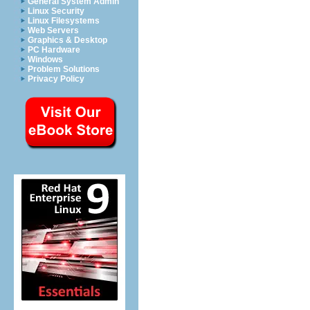
General System Admin
Linux Security
Linux Filesystems
Web Servers
Graphics & Desktop
PC Hardware
Windows
Problem Solutions
Privacy Policy