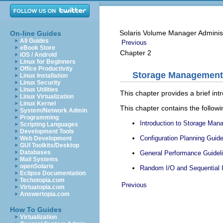
Solaris Volume Manager Adminis
On-line Guides
All Guides
Previous
eBook Store
Chapter 2
iOS / Android
Linux for Beginners
Office Productivity
Storage Management
Linux Installation
Linux Security
Linux Utilities
This chapter provides a brief 
Linux Virtualization
Linux Kernel
This chapter contains the followi
System/Network Admin
Programming
Introduction to Storage Ma
Scripting Languages
Development Tools
Configuration Planning Guide
Web Development
GUI Toolkits/Desktop
Databases
General Performance Guidel
Mail Systems
openSolaris
Random I/O and Sequential I
Eclipse Documentation
Techotopia.com
Previous
Virtuatopia.com
Answertopia.com
How To Guides
Virtualization