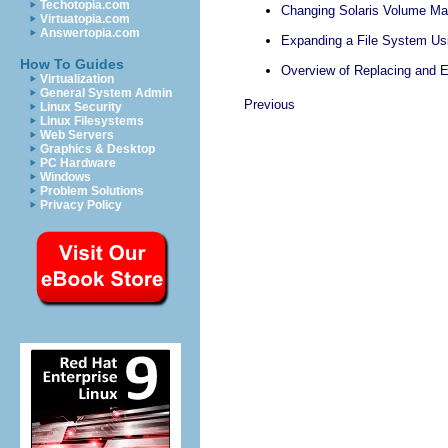
Techotopia.com
Changing Solaris Volume Ma
Virtuatopia.com
Answertopia.com
Expanding a File System Us
How To Guides
Overview of Replacing and 
Virtualization
General System Admin
Previous
Linux Security
Linux Filesystems
Web Servers
Graphics & Desktop
PC Hardware
Windows
Problem Solutions
Privacy Policy