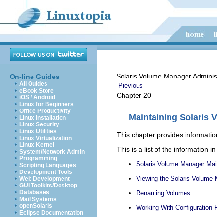
Solaris Volume Manager Adminis
On-line Guides
All Guides
Previous
eBook Store
Chapter 20
iOS / Android
Linux for Beginners
Office Productivity
Maintaining Solaris 
Linux Installation
Linux Security
Linux Utilities
This chapter provides informati
Linux Virtualization
Linux Kernel
This is a list of the information in
System/Network Admin
Programming
Solaris Volume Manager Mai
Scripting Languages
Development Tools
Viewing the Solaris Volume 
Web Development
GUI Toolkits/Desktop
Databases
Renaming Volumes
Mail Systems
openSolaris
Working With Configuration F
Eclipse Documentation