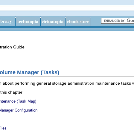
tration Guide
Volume Manager (Tasks)
on about performing general storage administration maintenance tasks 
 this chapter:
ntenance (Task Map)
Manager Configuration
iles