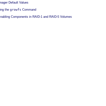
nager Default Values
ing the
growfs
Command
Enabling Components in RAID-1 and RAID-5 Volumes