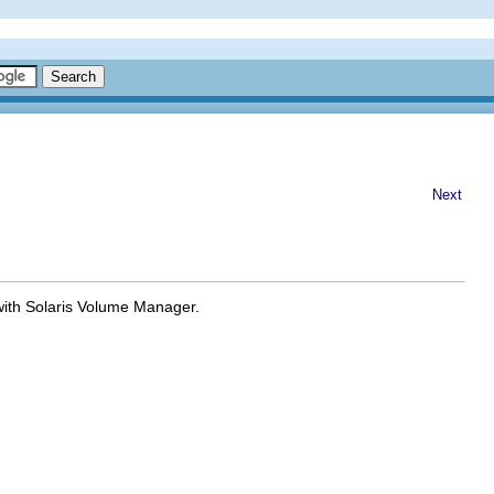
Next
with Solaris Volume Manager.