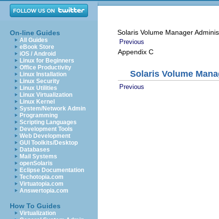
Solaris Volume Manager Adminis
On-line Guides
All Guides
Previous
eBook Store
Appendix C
iOS / Android
Linux for Beginners
Office Productivity
Solaris Volume Man
Linux Installation
Linux Security
Previous
Linux Utilities
Linux Virtualization
Linux Kernel
System/Network Admin
Programming
Scripting Languages
Development Tools
Web Development
GUI Toolkits/Desktop
Databases
Mail Systems
openSolaris
Eclipse Documentation
Techotopia.com
Virtuatopia.com
Answertopia.com
How To Guides
Virtualization