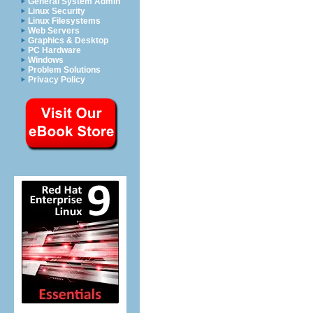
General System Admin
Linux Security
Linux Filesystems
Web Servers
Graphics & Desktop
PC Hardware
Windows
Problem Solutions
Privacy Policy